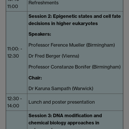
Refreshments
11:00
Session 2: Epigenetic states and cell fate
decisions in higher eukaryotes
Speakers:
Professor Ference Mueller (Birmingham)
11:00: -
12:30
Dr Fred Berger (Vienna)
Professor Constanze Bonifer (Birmingham)
Chair:
Dr Karuna Sampath (Warwick)
12:30 -
Lunch and poster presentation
14:00
Session 3: DNA modification and
chemical biology approaches in