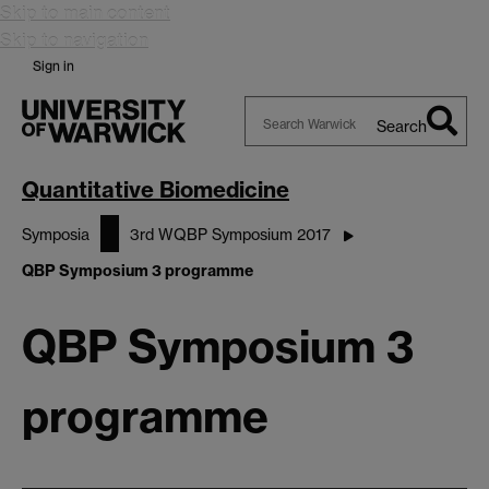
Skip to main content
Skip to navigation
Sign in
Search
Search
Warwick
Quantitative Biomedicine
Symposia
3rd WQBP Symposium 2017
QBP Symposium 3 programme
QBP Symposium 3
programme