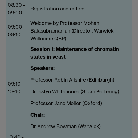
08:30 -
Registration and coffee
09:00
Welcome by Professor Mohan
09:00 -
Balasubramanian (Director, Warwick-
09:10
Wellcome QBP)
Session 1:
Maintenance of chromatin
states in yeast
Speakers:
Professor Robin Allshire (Edinburgh)
09:10 -
10:40
Dr lestyn Whitehouse (Sloan Kettering)
Professor Jane Mellor (Oxford)
Chair:
Dr Andrew Bowman (Warwick)
10:40 -