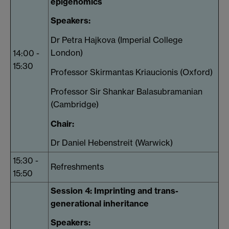
epigenomics
Speakers:
Dr Petra Hajkova (Imperial College
London)
14:00 -
15:30
Professor Skirmantas Kriaucionis (Oxford)
Professor Sir Shankar Balasubramanian
(Cambridge)
Chair:
Dr Daniel Hebenstreit (Warwick)
15:30 -
Refreshments
15:50
Session 4: Imprinting and trans-
generational inheritance
Speakers: