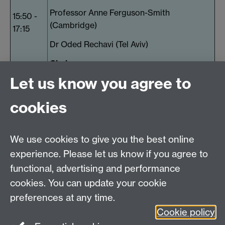
Professor Anne Ferguson-Smith
15:50 -
(Cambridge)
17:15
Dr Oded Rechavi (Tel Aviv)
Chair:
Let us know you agree to
Dr Andre Pires da Silva (Warwick)
17:15 -
Poster prize winners and concluding
cookies
17:30
remarks
17:30
Pimm's and canapes
We use cookies to give you the best online
onwards
experience. Please let us know if you agree to
functional, advertising and performance
Warwick Medical School
cookies. You can update your cookie
The University of Warwick
preferences at any time.
Coventry
Cookie policy
CV4 7AL