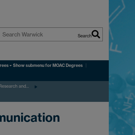
Search
earch
arwick
rees
Show submenu
for MOAC Degrees
 Research and…
munication