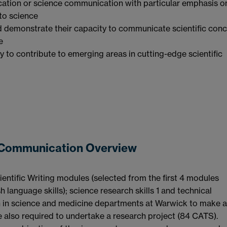
ducation or science communication with particular emphasis o
 to science
d demonstrate their capacity to communicate scientific conc
e
y to contribute to emerging areas in cutting-edge scientific
d Communication Overview
entific Writing modules (selected from the first 4 modules
h language skills); science research skills 1 and technical
n in science and medicine departments at Warwick to make a
 also required to undertake a research project (84 CATS).