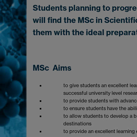
Students planning to progre
will find the MSc in Scient
them with the ideal prepara
MSc Aims
to give students an excellent lea
successful university level resea
to provide students with advanc
to ensure students have the abil
to allow students to develop a b
destinations
to provide an excellent learning