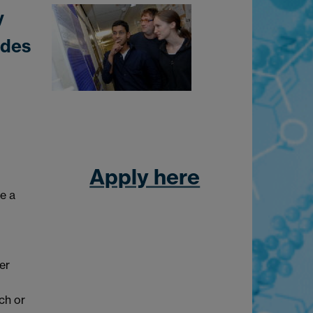
y
ides
Apply here
be a
er
ch or