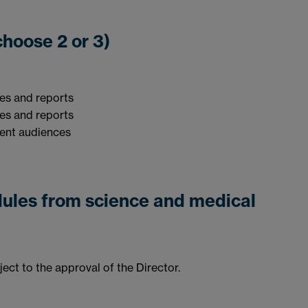
odules (choose 2 or 3)
les and reports
les and reports
ent audiences
dules from science and medical
ct to the approval of the Director.