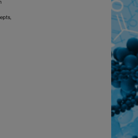
n
epts,