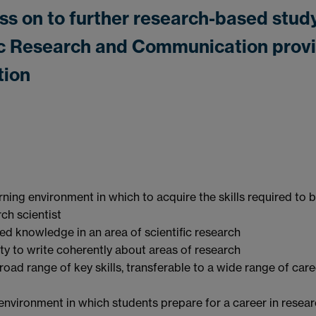
ss on to further research-based stud
ific Research and Communication prov
tion
rning environment in which to acquire the skills required to 
rch scientist
ed knowledge in an area of scientific research
ity to write coherently about areas of research
road range of key skills, transferable to a wide range of care
 environment in which students prepare for a career in resear