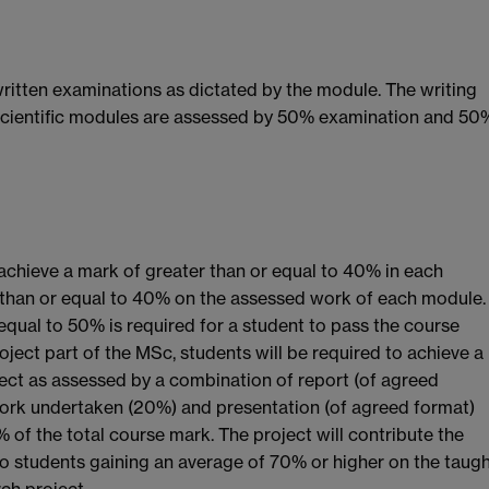
ritten examinations as dictated by the module. The writing
scientific modules are assessed by 50% examination and 50
 achieve a mark of greater than or equal to 40% in each
 than or equal to 40% on the assessed work of each module.
equal to 50% is required for a student to pass the course
ject part of the MSc, students will be required to achieve a
ject as assessed by a combination of report (of agreed
work undertaken (20%) and presentation (of agreed format)
 of the total course mark. The project will contribute the
to students gaining an average of 70% or higher on the taug
ch project.