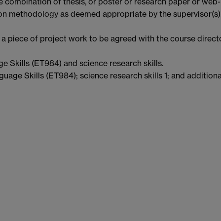
 combination of thesis, or poster or research paper or web-
on methodology as deemed appropriate by the supervisor(s)
a piece of project work to be agreed with the course direct
e Skills (ET984) and science research skills.
guage Skills (ET984); science research skills 1; and additiona
t