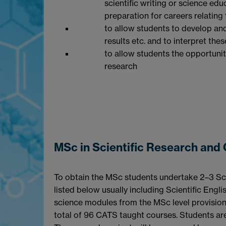
scientific writing or science e
preparation for careers relating
to allow students to develop an
results etc. and to interpret thes
to allow students the opportunit
research
MSc in Scientific Research an
To obtain the MSc students undertake 2–3 Sci
listed below usually including Scientific Englis
science modules from the MSc level provisio
total of 96 CATS taught courses. Students are