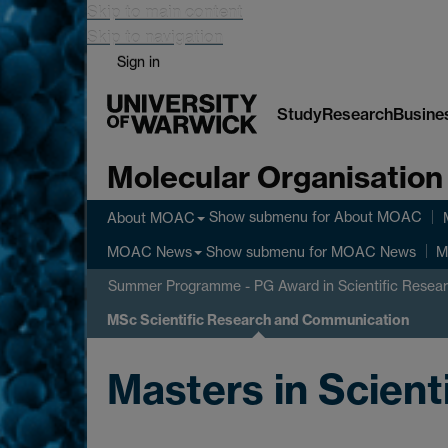
Skip to main content
Skip to navigation
Sign in
Study
Research
Busine
Molecular Organisation
Show submenu
for About MOAC
About MOAC
Show submenu
for MOAC News
MOAC News
M
Summer Programme - PG Award in Scientific Resea
MSc Scientific Research and Communication
Masters in Scien