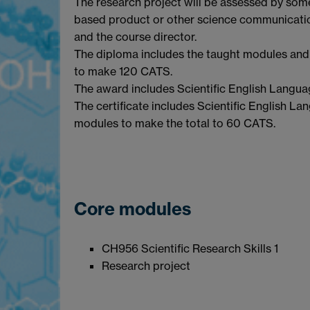
The research project will be assessed by some
based product or other science communicati
and the course director.
The diploma includes the taught modules and 
to make 120 CATS.
The award includes Scientific English Languag
The certificate includes Scientific English Lan
modules to make the total to 60 CATS.
Core modules
CH956 Scientific Research Skills 1
Research projec