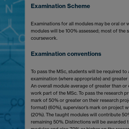
Examination Scheme
Examinations for all modules may be oral or w
modules will be 100% assessed; most of the 
coursework.
Examination conventions
To pass the MSc, students will be required to
examination (where appropriate) and greater
An overall module average of greater than or 
work part of the MSc. To pass the research pro
mark of 50% or greater on their research pro
format) (60%), supervisor’s mark on project 
(20%). The taught modules will contribute 50%
remaining 50%. Distinctions will be awarded 
modules and also 70% or higher on the resear