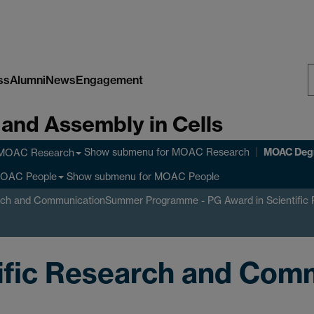
ss
Alumni
News
Engagement
S
 and Assembly in Cells
W
MOAC Deg
Show submenu
for MOAC Research
MOAC Research
Show submenu
for MOAC People
OAC People
rch and Communication
Summer Programme - PG Award in Scientific
tific Research and Com