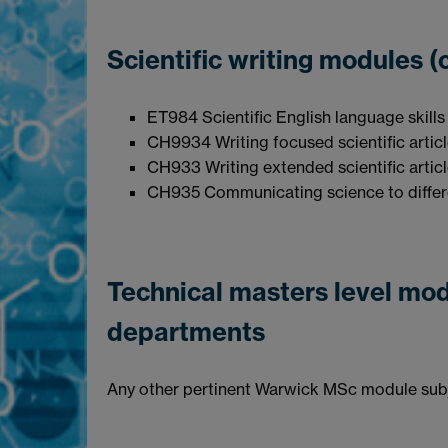
Scientific writing m
ET984 Scientific English language skills
CH9934 Writing focused scientific artic
CH933 Writing extended scientific artic
CH935 Communicating science to differ
Technical masters level mo
departments
Any other pertinent Warwick MSc module subje