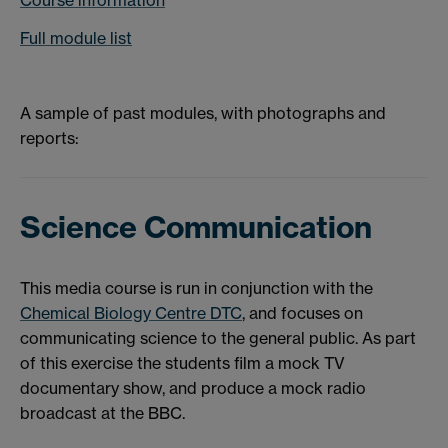
Full module list
A sample of past modules, with photographs and
reports:
Science Communication
This media course is run in conjunction with the
Chemical Biology Centre DTC
, and focuses on
communicating science to the general public. As part
of this exercise the students film a mock TV
documentary show, and produce a mock radio
broadcast at the BBC.