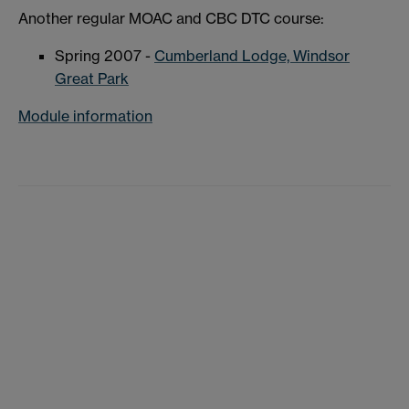
Another regular MOAC and CBC DTC course:
Spring 2007 -
Cumberland Lodge, Windsor
Great Park
Module information