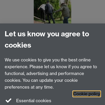
Let us know you agree to
cookies
MOAC DTC, Senate House, University of Warwick,
Coventry CV4 7AL
We use cookies to give you the best online
Tel: 024 765 75808
experience. Please let us know if you agree to
Email:
moac@warwick.ac.uk
MOAC Intranet
functional, advertising and performance
cookies. You can update your cookie
preferences at any time.
Cookie policy
Essential cookies