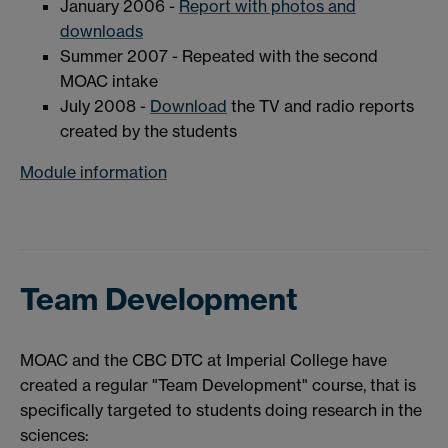
January 2006 -
Report with photos and
downloads
Summer 2007 - Repeated with the second
MOAC intake
July 2008 -
Download
the TV and radio reports
created by the students
Module information
Team Development
MOAC and the CBC DTC at Imperial College have
created a regular "Team Development" course, that is
specifically targeted to students doing research in the
sciences: