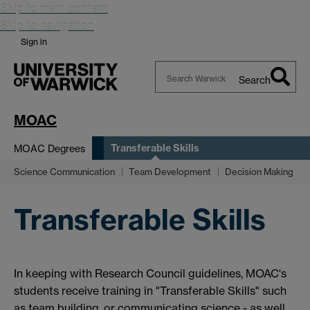
Skip to main content
Skip to navigation
Sign in
Search
Search
Warwick
MOAC
Transferable Skills
MOAC Degrees
Science Communication
Team Development
Decision Making
Transferable Skills
In keeping with Research Council guidelines, MOAC's
students receive training in "Transferable Skills" such
as team building, or communicating science - as well