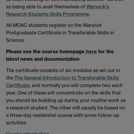
as being able to avail themselves of
Warwick's
Research Students Skills Programme
.
All MOAC students register on the Warwick
Postgraduate Certificate in Transferable Skills in
Science.
Please see the course homepage
here
for the
latest news and documentation
The certificate consists of six modules as set out in
the
The General Introduction to Transferable Skills
Certificate
, and normally you will complete two each
year. One of these will concentrate on the skills that
you should be building up during your routine work as
a research student. The other will usually be based on
a three-day residential course with some follow-up
activities.
Course information