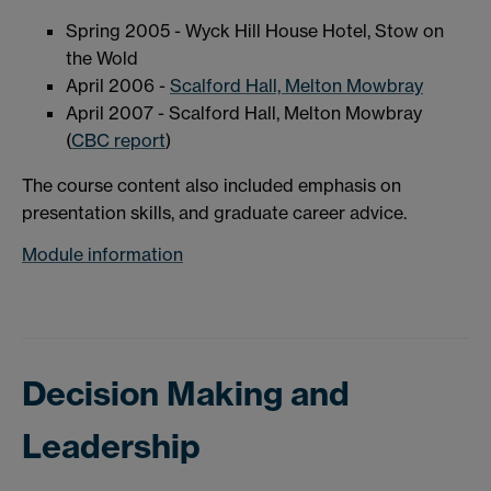
Spring 2005 - Wyck Hill House Hotel, Stow on
the Wold
April 2006 -
Scalford Hall, Melton Mowbray
April 2007 - Scalford Hall, Melton Mowbray
(
CBC report
)
The course content also included emphasis on
presentation skills, and graduate career advice.
Module information
Decision Making and
Leadership