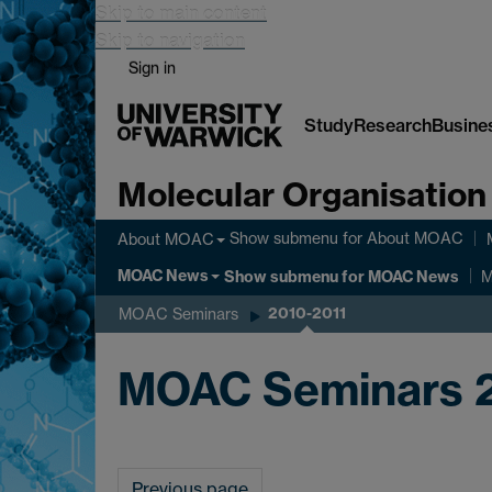
Skip to main content
Skip to navigation
Sign in
Study
Research
Busine
Molecular Organisation
Show submenu
for About MOAC
About MOAC
MOAC News
Show submenu
for MOAC News
M
2010-2011
MOAC Seminars
MOAC Seminars 
Previous page