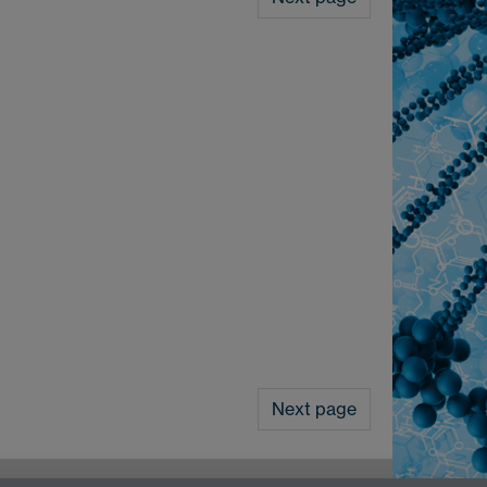
Next page