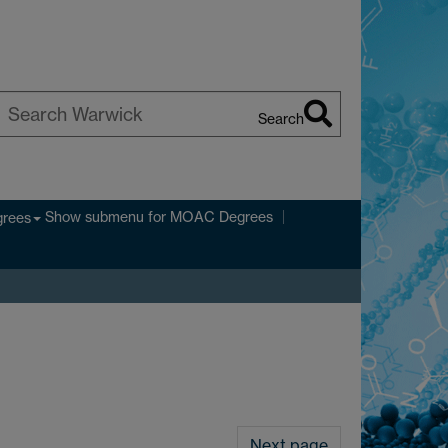
Search
earch
arwick
Show submenu
for MOAC Degrees
rees
Next page