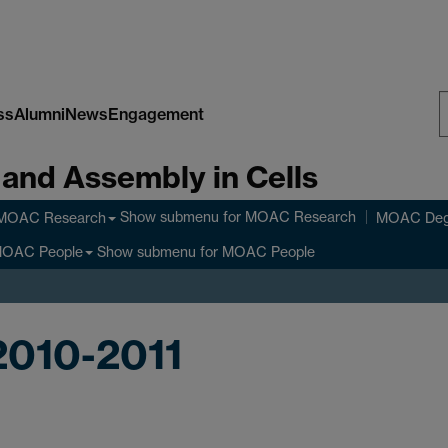
ss
Alumni
News
Engagement
S
 and Assembly in Cells
W
Show submenu
for MOAC Research
MOAC Research
MOAC Deg
Show submenu
for MOAC People
OAC People
2010-2011