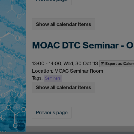
Show all calendar items
MOAC DTC Seminar - O
13:00
-
14:00, Wed, 30 Oct '13
Export as iCalen
Location: MOAC Seminar Room
Tags:
Seminars
Show all calendar items
Previous page