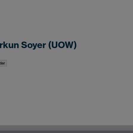
rkun Soyer (UOW)
dar