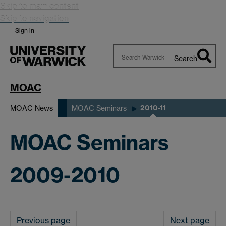
Skip to main content
Skip to navigation
Sign in
Search
Search
Warwick
MOAC
2010-11
MOAC News
MOAC Seminars
MOAC Seminars
2009-2010
Previous page
Next page