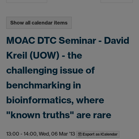
Show all calendar items
MOAC DTC Seminar - David
Kreil (UOW) - the
challenging issue of
benchmarking in
bioinformatics, where
"known truths" are rare
13:00
-
14:00, Wed, 06 Mar '13
Export as iCalendar