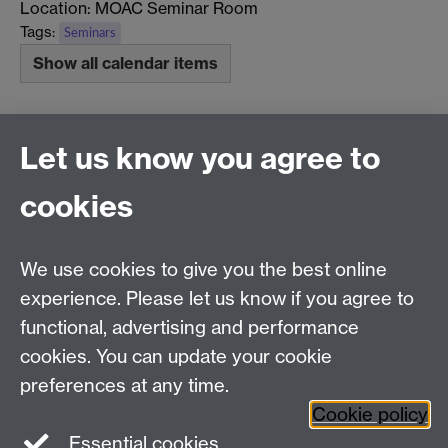
Location: MOAC Seminar Room
Tags:
Seminars
Show all calendar items
Previous page
Next page
Let us know you agree to
cookies
MOAC DTC, Senate House, University of Warwick,
Coventry CV4 7AL
We use cookies to give you the best online
Tel: 024 765 75808
experience. Please let us know if you agree to
Email:
moac@warwick.ac.uk
MOAC Intranet
functional, advertising and performance
cookies. You can update your cookie
preferences at any time.
Cookie policy
Essential cookies