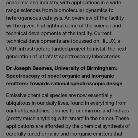
academia and industry, with applications in a wide
range sciences from biomolecular dynamics to
heterogeneous catalysis.
An overview of the facility
will be given, highlighting some of the science and
technical developments at the facility. Current
technical developments are focussed on HiLUX, a
UKRI infrastructure funded project to install the next
generation of ultrafast spectroscopy laboratories.
Dr Joseph Beames, University of Birmingham:
Spectroscopy of novel organic and inorganic
emitters: Towards rational spectroscopic design
Emissive chemical species are now essentially
ubiquitous in our daily lives, found in everything from
our lights, watches, phones to our mirrors and fridges
(pretty much anything with ‘smart’ in the name). These
applications are afforded by the chemical synthesis of
carefully tuned organic and inorganic emitters that