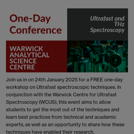
Join us in on 24th January 2025 for a FREE one-day
workshop on Ultrafast spectroscopic techniques. In
conjunction with the Warwick Centre for Ultrafast
Spectroscopy (WCUS), this event aims to allow
students to get the most out of the techniques and
learn best practices from technical and academic
experts, as well as an opportunity to share how these
techniques have enabled their research.