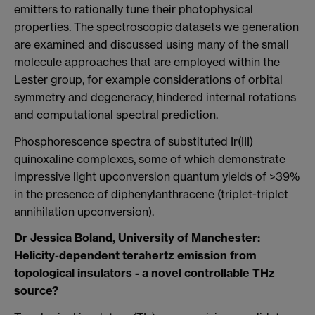
emitters to rationally tune their photophysical
properties. The spectroscopic datasets we generation
are examined and discussed using many of the small
molecule approaches that are employed within the
Lester group, for example considerations of orbital
symmetry and degeneracy, hindered internal rotations
and computational spectral prediction.
Phosphorescence spectra of substituted Ir(III)
quinoxaline complexes, some of which demonstrate
impressive light upconversion quantum yields of >39%
in the presence of diphenylanthracene (triplet-triplet
annihilation upconversion).
Dr Jessica Boland, University of Manchester:
Helicity-dependent terahertz emission from
topological insulators - a novel controllable THz
source?