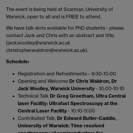
The event is being held at Scarman, University of
Warwick, open to all and is FREE to attend.
We have talk slots available for PhD students - please
contact Jack and Chris with an abstract and title.
(jack.woolley@warwick.ac.uk
christopher.waldron@warwick.ac.uk).
Schedule:
Registration and Refreshments – 9:30-10:00
Opening and Welcome
Dr Chris Waldron, Dr
Jack Woolley, Warwick University
- 10:00-10:10
Technical Talk
Dr Greg Greetham, Ultra Central
laser Facility:
Ultrafast Spectroscopy at the
Central Laser Facility
- 10:10-11:00
Contributed Talk,
Dr Edward Butler-Caddle,
University of Warwick:
Time resolved
spectroscopy of semiconductors for