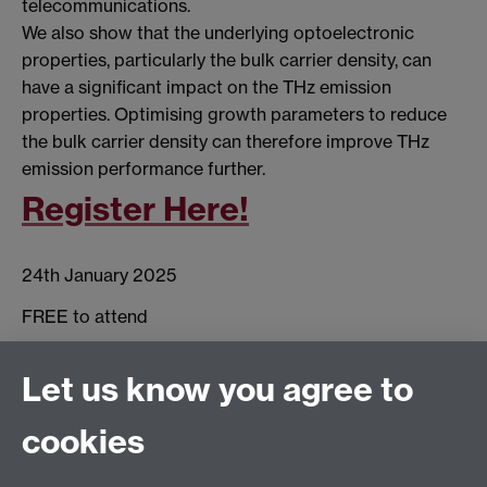
telecommunications.
We also show that the underlying optoelectronic
properties, particularly the bulk carrier density, can
have a significant impact on the THz emission
properties. Optimising growth parameters to reduce
the bulk carrier density can therefore improve THz
emission performance further.
Register Here!
24th January 2025
FREE to attend
Scarman House,
Let us know you agree to
University of Warwick
cookies
Coventry
CV4 7SH