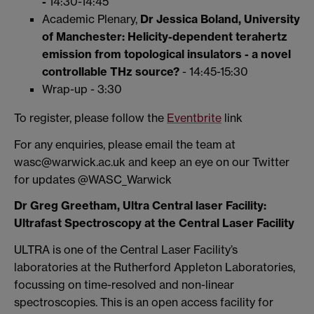
-
14:30-14:45
Academic Plenary,
Dr Jessica Boland, University
of Manchester:
Helicity-dependent terahertz
emission from topological insulators - a novel
controllable THz source?
- 14:45-15:30
Wrap-up - 3:30
To register, please follow the
Eventbrite
link
For any enquiries, please email the team at
wasc@warwick.ac.uk and keep an eye on our Twitter
for updates @WASC_Warwick
Dr Greg Greetham, Ultra Central laser Facility:
Ultrafast Spectroscopy at the Central Laser Facility
ULTRA is one of the Central Laser Facility’s
laboratories at the Rutherford Appleton Laboratories,
focussing on time-resolved and non-linear
spectroscopies. This is an open access facility for