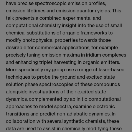
have precise spectroscopic emission profiles,
emission lifetimes and emission quantum yields. This
talk presents a combined experimental and
computational chemistry insight into the use of small
chemical substitutions of organic frameworks to
modify photophysical properties towards those
desirable for commercial applications, for example
precisely tuning emission maxima in iridium complexes
and enhancing triplet harvesting in organic emitters.
More specifically my group use a range of laser-based
techniques to probe the ground and excited state
solution phase spectroscopies of these compounds
alongside investigations of their excited state
dynamics, complemented by ab initio computational
approaches to model spectra, examine electronic
transitions and predict non-adiabatic dynamics. In
collaboration with several synthetic chemists, these
data are used to assist in chemically modifying these