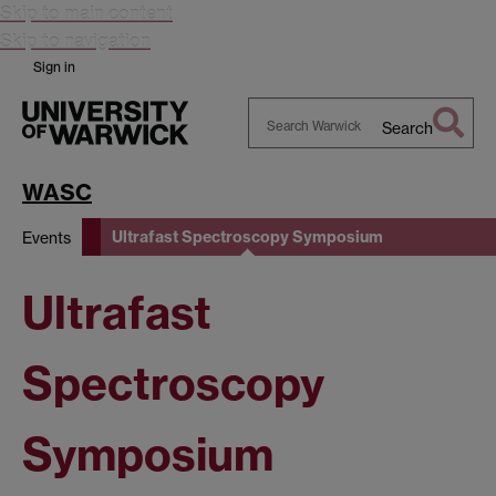
Skip to main content
Skip to navigation
Sign in
Search
Search
Warwick
WASC
Ultrafast Spectroscopy Symposium
Events
Ultrafast
Spectroscopy
Symposium