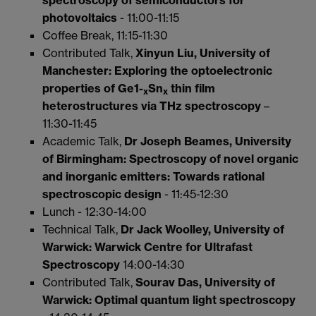
photovoltaics
- 11:00-11:15
Coffee Break, 11:15-11:30
Contributed Talk,
Xinyun Liu, University of
Manchester:
Exploring the optoelectronic
properties of Ge1-
Sn
thin film
x
x
heterostructures via THz spectroscopy
–
11:30-11:45
Academic Talk,
Dr Joseph Beames, University
of Birmingham:
Spectroscopy of novel organic
and inorganic emitters: Towards rational
spectroscopic design
- 11:45-12:30
Lunch - 12:30-14:00
Technical Talk,
Dr Jack Woolley, University of
Warwick: Warwick Centre for Ultrafast
Spectroscopy
14:00-14:30
Contributed Talk,
Sourav Das, University of
Warwick:
Optimal quantum light spectroscopy