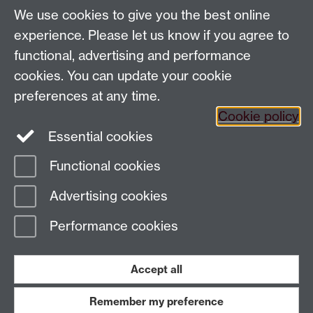
We use cookies to give you the best online
experience. Please let us know if you agree to
Contact us
functional, advertising and performance
cookies. You can update your cookie
E-mail:
wasc@warwick.ac.uk
preferences at any time.
Cookie policy
Essential cookies
Functional cookies
Page contact:
Christopher Waldron
Advertising cookies
Last revised: Wed 22 Jan 2025
Performance cookies
Powered by
Sitebuilder
Accessibility
Cookies
© MMXXVI
Modern Slavery Statement
Student Harassment and Sexual Misconduct
Accept all
Privacy
Terms
Remember my preference
Work with us