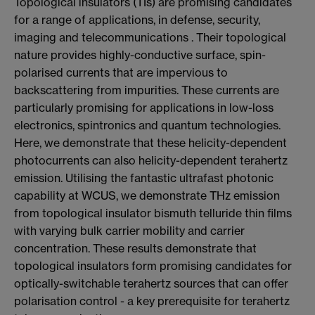
Topological insulators (TIs) are promising candidates
for a range of applications, in defense, security,
imaging and telecommunications . Their topological
nature provides highly-conductive surface, spin-
polarised currents that are impervious to
backscattering from impurities. These currents are
particularly promising for applications in low-loss
electronics, spintronics and quantum technologies.
Here, we demonstrate that these helicity-dependent
photocurrents can also helicity-dependent terahertz
emission. Utilising the fantastic ultrafast photonic
capability at WCUS, we demonstrate THz emission
from topological insulator bismuth telluride thin films
with varying bulk carrier mobility and carrier
concentration. These results demonstrate that
topological insulators form promising candidates for
optically-switchable terahertz sources that can offer
polarisation control - a key prerequisite for terahertz