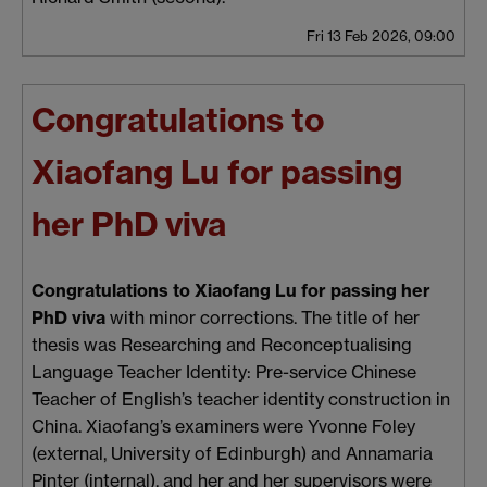
Fri 13 Feb 2026, 09:00
Congratulations to
Xiaofang Lu for passing
her PhD viva
Congratulations to Xiaofang Lu for passing her
PhD viva
with minor corrections. The title of her
thesis was Researching and Reconceptualising
Language Teacher Identity: Pre-service Chinese
Teacher of English’s teacher identity construction in
China. Xiaofang’s examiners were Yvonne Foley
(external, University of Edinburgh) and Annamaria
Pinter (internal), and her and her supervisors were