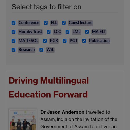
Select tags to filter on
Conference
ELL
Guest lecture
Hornby Trust
LCC
LML
MA ELT
MA TESOL
PGR
PGT
Publication
Research
WiL
Driving Multilingual
Education Forward
Dr Jason Anderson
travelled to
Assam, India on the invitation of the
Government of Assam to deliver an