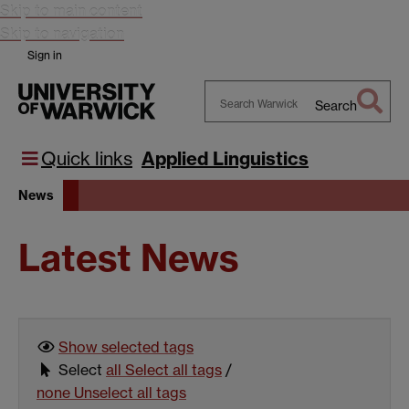
Skip to main content
Skip to navigation
Sign in
Search
Search
Warwick
Quick links
Applied Linguistics
News
Latest News
Show selected
tags
Select
all
Select all tags
/
none
Unselect all tags