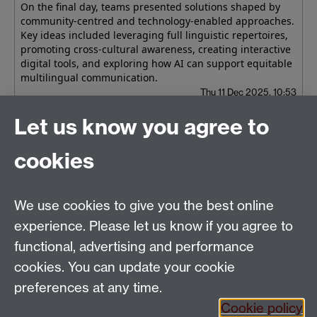
On the final day, teams presented solutions shaped by
community-centred and technology-enabled approaches.
Key ideas included leveraging full linguistic repertoires,
promoting cross-cultural awareness, creating interactive
digital tools, and exploring how AI can support equitable
multilingual communication.
Thu 11 Dec 2025, 10:53
Let us know you agree to
Older news
RSS feed
cookies
Applied Linguistics
We use cookies to give you the best online
S1.74 Social Sciences Building, University of Warwick,
experience. Please let us know if you agree to
Coventry, CV4 7AL, United Kingdom
functional, advertising and performance
Tel: +44 (0)24 7652 3200
Email:
appling@warwick.ac.uk
cookies. You can update your cookie
preferences at any time.
Cookie policy
Intranet
Instagram
Facebook