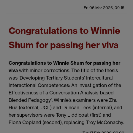
Fri 06 Mar 2026, 09:15
Congratulations to Winnie
Shum for passing her viva
Congratulations to Winnie Shum for passing her
viva
with minor corrections. The title of the thesis
was ‘Developing Tertiary Students’ Intercultural
Interactional Competences: An Investigation of the
Effectiveness of a Conversation Analysis-based
Blended Pedagogy’. Winnie’s examiners were Zhu
Hua (external, UCL) and Duncan Lees (internal), and
her supervisors were Tony Liddicoat (first) and
Fiona Copland (second), replacing Troy McConachy.
Tue 17 Feb 2026, 09:00