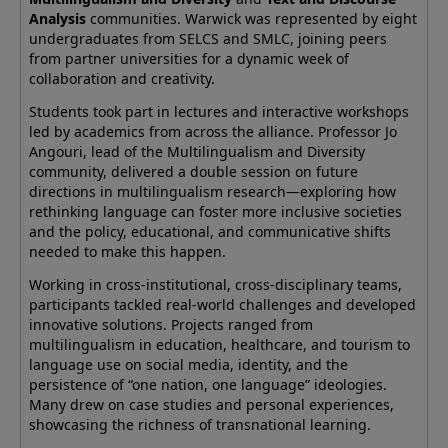
Analysis
communities. Warwick was represented by eight
undergraduates from SELCS and SMLC, joining peers
from partner universities for a dynamic week of
collaboration and creativity.
Students took part in lectures and interactive workshops
led by academics from across the alliance. Professor Jo
Angouri, lead of the Multilingualism and Diversity
community, delivered a double session on future
directions in multilingualism research—exploring how
rethinking language can foster more inclusive societies
and the policy, educational, and communicative shifts
needed to make this happen.
Working in cross-institutional, cross-disciplinary teams,
participants tackled real-world challenges and developed
innovative solutions. Projects ranged from
multilingualism in education, healthcare, and tourism to
language use on social media, identity, and the
persistence of “one nation, one language” ideologies.
Many drew on case studies and personal experiences,
showcasing the richness of transnational learning.