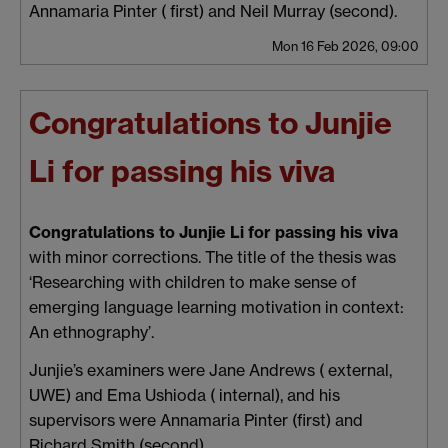
Annamaria Pinter ( first) and Neil Murray (second).
Mon 16 Feb 2026, 09:00
Congratulations to Junjie
Li for passing his viva
Congratulations to Junjie Li for passing his viva
with minor corrections. The title of the thesis was
‘Researching with children to make sense of
emerging language learning motivation in context:
An ethnography’.
Junjie’s examiners were Jane Andrews ( external,
UWE) and Ema Ushioda ( internal), and his
supervisors were Annamaria Pinter (first) and
Richard Smith (second).