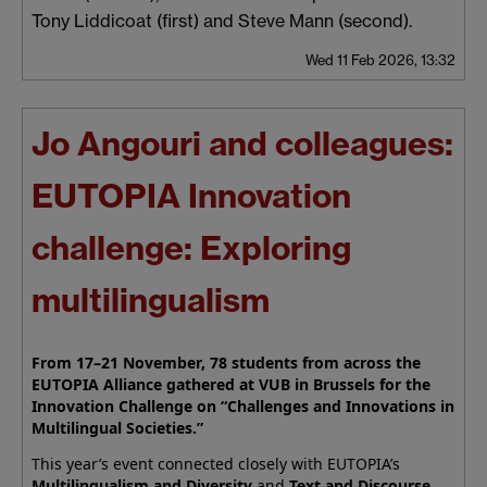
Tony Liddicoat (first) and Steve Mann (second).
Wed 11 Feb 2026, 13:32
Jo Angouri and colleagues:
EUTOPIA Innovation
challenge: Exploring
multilingualism
From 17–21 November, 78 students from across the
EUTOPIA Alliance gathered at VUB in Brussels for the
Innovation Challenge on “Challenges and Innovations in
Multilingual Societies.”
This year’s event connected closely with EUTOPIA’s
Multilingualism and Diversity
and
Text and Discourse