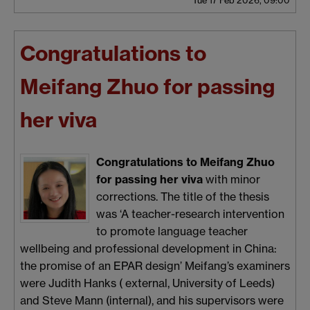
Congratulations to
Meifang Zhuo for passing
her viva
Congratulations to Meifang Zhuo
for passing her viva
with minor
corrections. The title of the thesis
was ‘A teacher-research intervention
to promote language teacher
wellbeing and professional development in China:
the promise of an EPAR design’ Meifang’s examiners
were Judith Hanks ( external, University of Leeds)
and Steve Mann (internal), and his supervisors were