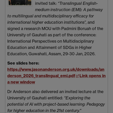
invited talk:
“Translingual English-
medium instruction (EMI): A pathway
to multilingual and multidisciplinary efficacy for
international higher education institutions”,
and
signed a research MOU with Padmini Boruah of the
University of Gauhati as part of the conference:
International Perspectives on Multidisciplinary
Education and Attainment of SDGs in Higher
Education, Guwahati, Assam, 29-30 Jan, 2026.
See slides here:
https://www.jasonanderson.org.uk/downloads/an
derson_2026_translingual_emi.pdf
Link opens in
a new window
Dr Anderson also delivered an invited lecture at the
University of Gauhati entitled:
"Exploring the
potential of AI with project-based learning: Pedagogy
for higher education in the 21st century."