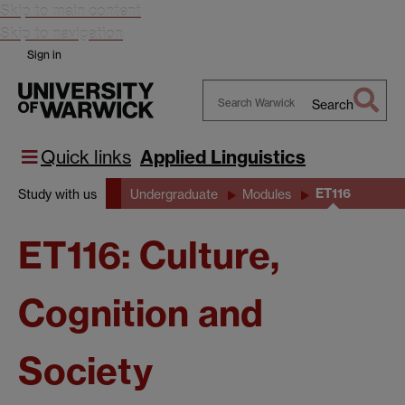
Skip to main content
Skip to navigation
Sign in
Search
Search
Warwick
Quick links
Applied Linguistics
ET116
Study with us
Undergraduate
Modules
ET116: Culture,
Cognition and
Society