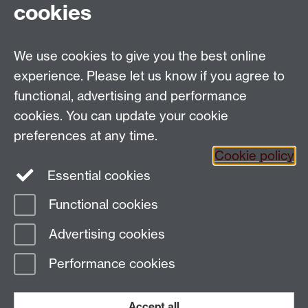
cookies
Applied Linguistics
We use cookies to give you the best online
S1.74 Social Sciences Building, University of Warwick,
experience. Please let us know if you agree to
Coventry, CV4 7AL, United Kingdom
functional, advertising and performance
Tel: +44 (0)24 7652 3200
Email:
appling@warwick.ac.uk
cookies. You can update your cookie
preferences at any time.
Cookie policy
Intranet
Instagram
Facebook
Essential cookies
Functional cookies
Page contact:
Christopher Strelluf
Advertising cookies
Last revised: Fri 27 Oct 2023
Performance cookies
Powered by
Sitebuilder
Accessibility
Cookies
© MMXXVI
Modern Slavery Statement
Student Harassment and Sexual Misconduct
Accept all