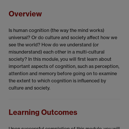
Overview
Is human cognition (the way the mind works)
universal? Or do culture and society affect how we
see the world? How do we understand (or
misunderstand) each other in a multi-cultural
society? In this module, you will first learn about
important aspects of cognition, such as perception,
attention and memory before going on to examine
the extent to which cognition is influenced by
culture and society.
Learning Outcomes
Upon successful completion of this module, you will