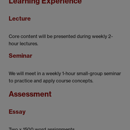
Learning Experience
Lecture
Core content will be presented during weekly 2-
hour lectures.
Seminar
We will meet in a weekly 1-hour small-group seminar
to practice and apply course concepts.
Assessment
Essay
Two x 1500 word assignments