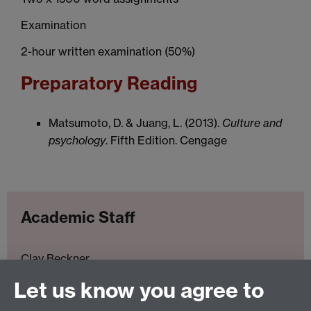
Examination
2-hour written examination (50%)
Preparatory Reading
Matsumoto, D. & Juang, L. (2013).
Culture and
psychology
. Fifth Edition. Cengage
Academic Staff
Clay Beckner
Let us know you agree to
Prof. Perry Hinton