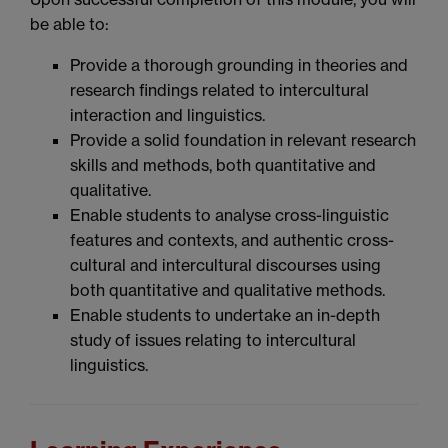
be able to:
Provide a thorough grounding in theories and
research findings related to intercultural
interaction and linguistics.
Provide a solid foundation in relevant research
skills and methods, both quantitative and
qualitative.
Enable students to analyse cross-linguistic
features and contexts, and authentic cross-
cultural and intercultural discourses using
both quantitative and qualitative methods.
Enable students to undertake an in-depth
study of issues relating to intercultural
linguistics.