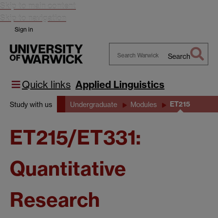
Skip to main content
Skip to navigation
Sign in
Search
Search
Warwick
Quick links
Applied Linguistics
ET215
Study with us
Undergraduate
Modules
ET215/ET331:
Quantitative
Research