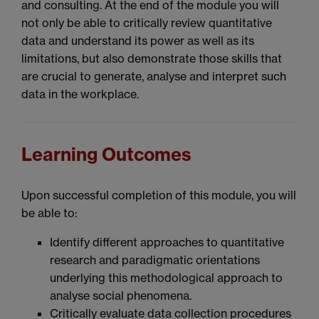
and consulting. At the end of the module you will
not only be able to critically review quantitative
data and understand its power as well as its
limitations, but also demonstrate those skills that
are crucial to generate, analyse and interpret such
data in the workplace.
Learning Outcomes
Upon successful completion of this module, you will
be able to:
Identify different approaches to quantitative
research and paradigmatic orientations
underlying this methodological approach to
analyse social phenomena.
Critically evaluate data collection procedures