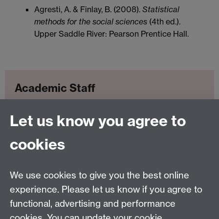
Agresti, A. & Finlay, B. (2008).
Statistical
methods for the social sciences
(4th ed.).
Upper Saddle River: Pearson Prentice Hall.
Academic Staff
Let us know you agree to
Clay Beckner
cookies
Applied Linguistics
We use cookies to give you the best online
S1.74 Social Sciences Building, University of Warwick,
experience. Please let us know if you agree to
Coventry, CV4 7AL, United Kingdom
functional, advertising and performance
Tel: +44 (0)24 7652 3200
Email:
appling@warwick.ac.uk
cookies. You can update your cookie