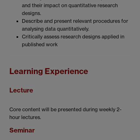
and their impact on quantitative research
designs.
Describe and present relevant procedures for
analysing data quantitatively.
Critically assess research designs applied in
published work
Learning Experience
Lecture
Core content will be presented during weekly 2-
hour lectures.
Seminar