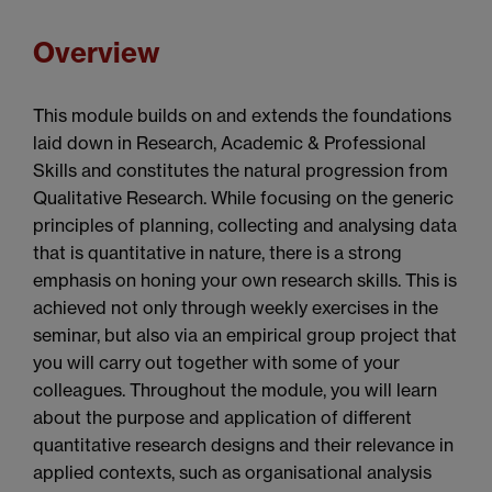
Overview
This module builds on and extends the foundations
laid down in Research, Academic & Professional
Skills and constitutes the natural progression from
Qualitative Research. While focusing on the generic
principles of planning, collecting and analysing data
that is quantitative in nature, there is a strong
emphasis on honing your own research skills. This is
achieved not only through weekly exercises in the
seminar, but also via an empirical group project that
you will carry out together with some of your
colleagues. Throughout the module, you will learn
about the purpose and application of different
quantitative research designs and their relevance in
applied contexts, such as organisational analysis