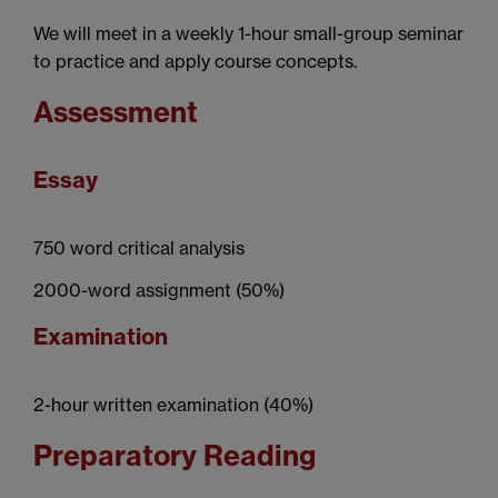
We will meet in a weekly 1-hour small-group seminar
to practice and apply course concepts.
Assessment
Essay
750 word critical analysis
2000-word assignment (50%)
Examination
2-hour written examination (40%)
Preparatory Reading