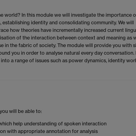
 world? In this module we will investigate the importance o
, establishing identity and consolidating community. We will
race how theories have incrementally increased current lingui
lisation of the interaction between context and meaning as w
in the fabric of society. The module will provide you with sk
ound you in order to analyse natural every day conversation.
ts into a range of issues such as power dynamics, identity wor
ou will be able to:
which help understanding of spoken interaction
ion with appropriate annotation for analysis