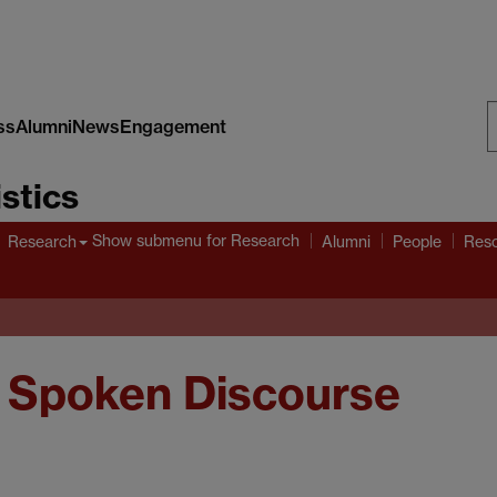
ss
Alumni
News
Engagement
S
stics
W
Show submenu
for Research
Research
Alumni
People
Res
 Spoken Discourse