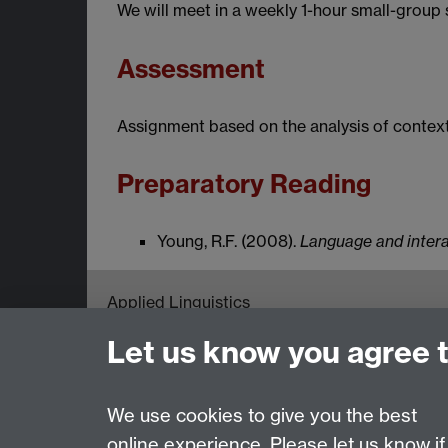
We will meet in a weekly 1-hour small-group
Assessment
Assignment based on the analysis of context
Preparatory Reading
Young, R.F. (2008).
Language and inter
Applied Linguistics
S1.74 Social Sciences Building, University o
Let us know you agree 
Tel: +44 (0)24 7652 3200
Email:
appling@warwick.ac.uk
We use cookies to give you the best
online experience. Please let us know if