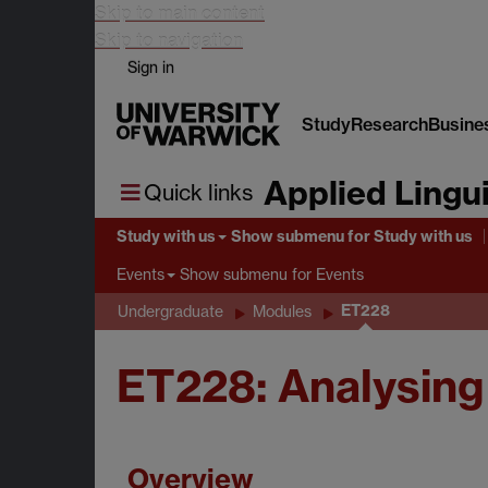
Skip to main content
Skip to navigation
Sign in
Study
Research
Busine
Applied Lingui
Quick links
Study with us
Show submenu
for Study with us
Show submenu
for Events
Events
ET228
Undergraduate
Modules
ET228: Analysing
Overview