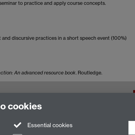
 seminar to practice and apply course concepts.
 and discursive practices in a short speech event (100%)
action: An advanced resource book
. Routledge.
f Warwick, Coventry, CV4 7AL, United Kingdom
to cookies
Essential cookies