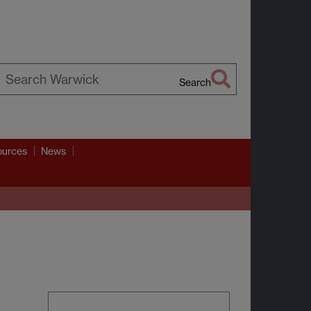
Search
earch
arwick
ources
News