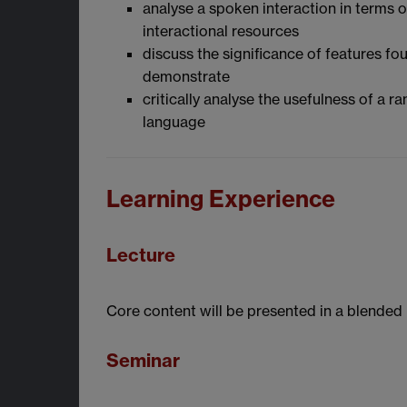
analyse a spoken interaction in terms o
interactional resources
discuss the significance of features fo
demonstrate
critically analyse the usefulness of a 
language
Learning Experience
Lecture
Core content will be presented in a blended 
Seminar