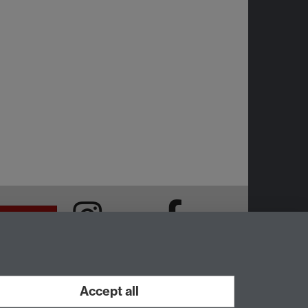
Intranet
Instagram
Facebook
Accept all