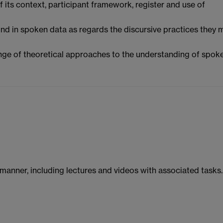
f its context, participant framework, register and use of
und in spoken data as regards the discursive practices they 
range of theoretical approaches to the understanding of spok
manner, including lectures and videos with associated tasks.