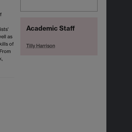
f
Academic Staff
sts'
ell as
ills of
Tilly Harrison
 From
k,