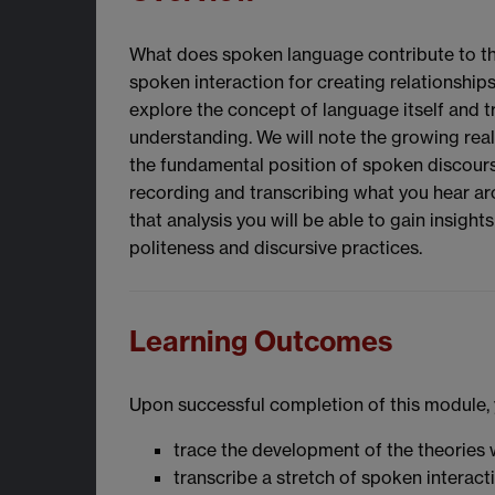
What does spoken language contribute to the
spoken interaction for creating relationships
explore the concept of language itself and t
understanding. We will note the growing rea
the fundamental position of spoken discourse 
recording and transcribing what you hear ar
that analysis you will be able to gain insigh
politeness and discursive practices.
Learning Outcomes
Upon successful completion of this module, y
trace the development of the theories 
transcribe a stretch of spoken interact