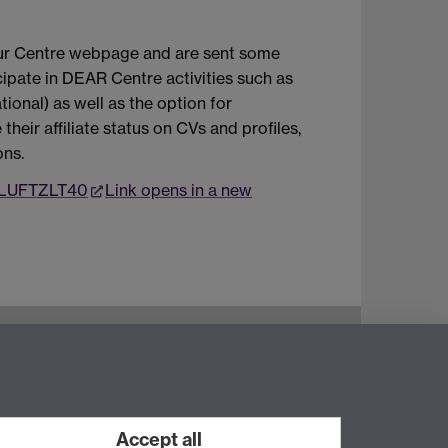
n our Centre webpage and are sent some
cipate in DEAR Centre activities such as
tional) as well as the option for
their affiliate status on CVs and profiles,
ons.
/vLUFTZLT40
Link opens in a new
Instagram
Staff intranet
Accept all