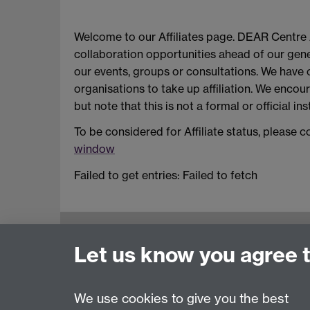
Welcome to our Affiliates page. DEAR Centre A
collaboration opportunities ahead of our gener
our events, groups or consultations. We have op
organisations to take up affiliation. We encoura
but note that this is not a formal or official in
To be considered for Affiliate status, please 
window
Failed to get entries: Failed to fetch
Education Studies, University of Warwick, C
Let us know you agree 
View our location on Central Campus
Tel: +44 (0)24 7652 3800
Email:
educationstudies@warwick.ac.uk
We use cookies to give you the best