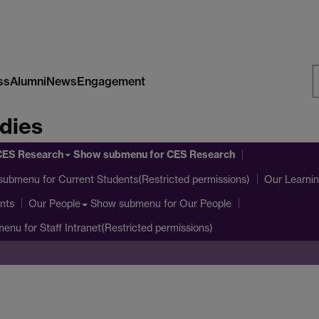
ss
Alumni
News
Engagement
S
dies
W
CES Research
Show submenu
for CES Research
submenu
for Current Students(Restricted permissions)
Our Learni
nts
Show submenu
for Our People
Our People
menu
for Staff Intranet(Restricted permissions)