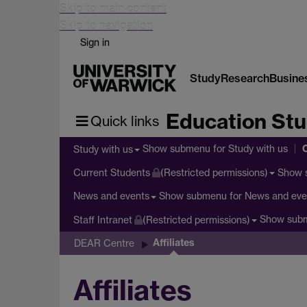
Skip to main content
Skip to navigation
Sign in
Study
Research
Busine
Education Stu
Quick links
Show submenu
for Study with us
Study with us
Show 
Current Students
(Restricted permissions)
Show submenu
for News and eve
News and events
Show sub
Staff Intranet
(Restricted permissions)
Affiliates
DEAR Centre
Affiliates