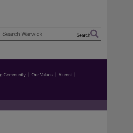
Search
earch
arwick
ng Community
Our Values
Alumni