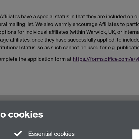
ffiliates have a special status in that they are included o
al mailing list. We also warmly encourage Affiliates to parti
tions for individual affiliates (within Warwick, UK, or interna
ge affiliates, once they have successfully applied, to include 
stitutional status, so as such cannot be used for e.g. publicati
complete the application form at
https://forms.office.com/e
oventry, CV4 7AL, United Kingdom
to cookies
Essential cookies