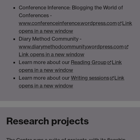
Conference Inference: Blogging the World of
Conferences -
www.conferenceinference.wordpress.com
Link
opens in a new window
Diary Method Community -
www.diarymethodcommunity.wordpress.com
Link opens in a new window
Learn more about our
Reading Group
Link
opens in a new window
Learn more about our
Writing sessions
Link
opens in a new window
Research projects