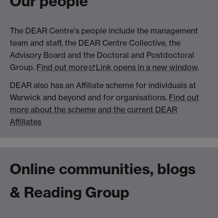
Our people
The DEAR Centre's people include the management
team and staff, the DEAR Centre Collective, the
Advisory Board and the Doctoral and Postdoctoral
Group.
Find out more
Link opens in a new window
.
DEAR also has an Affiliate scheme for individuals at
Warwick and beyond and for organisations.
Find out
more about the scheme and the current DEAR
Affiliates
Online communities, blogs
& Reading Group