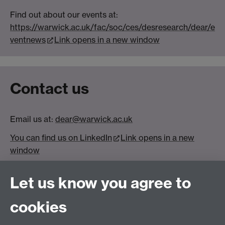
Find out about our events at:
https://warwick.ac.uk/fac/soc/ces/desresearch/dear/e
ventnews
Link opens in a new window
Contact us
Email us at:
dear@warwick.ac.uk
You can find us on LinkedIn
Link opens in a new
window
Let us know you agree to
cookies
(Image credit: Rhiannon Nichols)