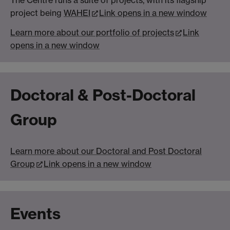
The Centre runs a suite of projects, with its flagship
project being
WAHEI
Link opens in a new window
Learn more about our portfolio of projects
Link
opens in a new window
Doctoral & Post-Doctoral
Group
Learn more about our Doctoral and Post Doctoral
Group
Link opens in a new window
Events