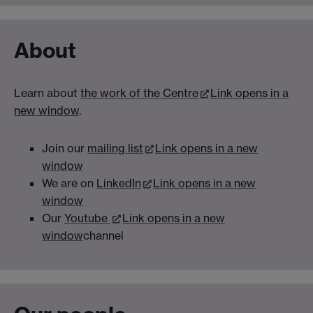
About
Learn about
the work of the Centre
Link opens in a
new window
.
Join our
mailing list
Link opens in a new
window
We are on
LinkedIn
Link opens in a new
window
Our
Youtube
Link opens in a new
window
channel