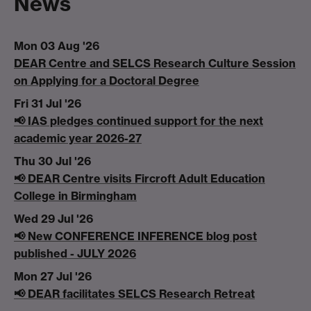
News
Mon 03 Aug '26
DEAR Centre and SELCS Research Culture Session
on Applying for a Doctoral Degree
Fri 31 Jul '26
📢 IAS pledges continued support for the next
academic year 2026-27
Thu 30 Jul '26
📢 DEAR Centre visits Fircroft Adult Education
College in Birmingham
Wed 29 Jul '26
📢 New CONFERENCE INFERENCE blog post
published - JULY 2026
Mon 27 Jul '26
📢 DEAR facilitates SELCS Research Retreat