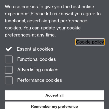
We use cookies to give you the best online
Education Studies, University of Warwick, Coventry,
experience. Please let us know if you agree to
CV4 7AL, United Kingdom
functional, advertising and performance
View our location on Central Campus
cookies. You can update your cookie
Tel: +44 (0)24 7652 3800
preferences at any time.
Email:
educationstudies@warwick.ac.uk
Cookie policy
Instagram
Staff intranet
Essential cookies
Functional cookies
Page contact:
Matt Phillips
Advertising cookies
Last revised: Tue 21 Jul 2026
Performance cookies
Powered by
Sitebuilder
Accessibility
Cookies
© MMXXVI
Modern Slavery Statement
Student Harassment and Sexual Misconduct
Accept all
Privacy
Terms
Remember my preference
Work with us