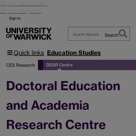
Skip to main content
Skip to navigation
Sign in
Search
Search
Warwick
Quick links
Education Studies
DEAR Centre
CES Research
Doctoral Education
and Academia
Research Centre