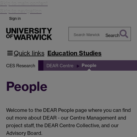
Skip to main content
Skip to navigation
Sign in
Search
Search
Warwick
Quick links
Education Studies
People
CES Research
DEAR Centre
People
Welcome to the DEAR People page where you can find
out more about DEAR - our Centre Management and
project staff, the DEAR Centre Collective, and our
Advisory Board.