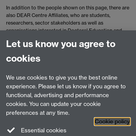
In addition to the people shown on this page, there are
also DEAR Centre Affiliates, who are students,
researchers, sector stakeholders as well as
organisations interested in Doctoral Education and
Academia research. To find out more, please go to our
Let us know you agree to
Affiliates page
Link opens in a new window
.
cookies
Failed to get entries: Failed to fetch
We use cookies to give you the best online
Education Studies, University of Warwick, Coventry,
experience. Please let us know if you agree to
CV4 7AL, United Kingdom
functional, advertising and performance
View our location on Central Campus
cookies. You can update your cookie
Tel: +44 (0)24 7652 3800
preferences at any time.
Email:
educationstudies@warwick.ac.uk
Cookie policy
Instagram
Staff intranet
Essential cookies