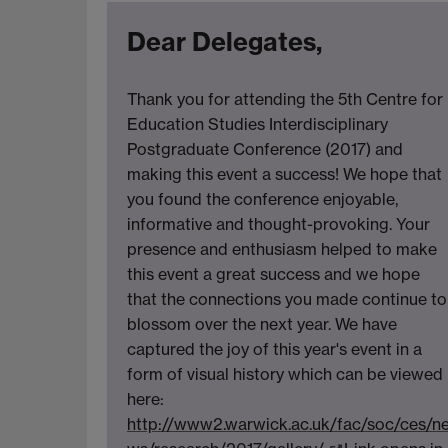
Dear Delegates,
Thank you for attending the 5th Centre for
Education Studies Interdisciplinary
Postgraduate Conference (2017) and
making this event a success! We hope that
you found the conference enjoyable,
informative and thought-provoking. Your
presence and enthusiasm helped to make
this event a great success and we hope
that the connections you made continue to
blossom over the next year. We have
captured the joy of this year's event in a
form of visual history which can be viewed
here:
http://www2.warwick.ac.uk/fac/soc/ces/n