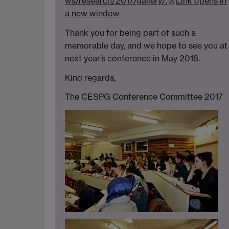
ws/research/2017/gallery/.
Link opens in
a new window
Thank you for being part of such a
memorable day, and we hope to see you at
next year’s conference in May 2018.
Kind regards,
The CESPG Conference Committee 2017