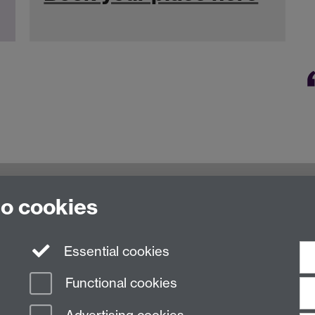
oventry, CV4 7AL, United Kingdom
to cookies
Essential cookies
Functional cookies