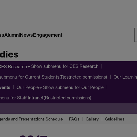
ss
Alumni
News
Engagement
S
dies
W
Show submenu
for CES Research
CES Research
submenu
for Current Students(Restricted permissions)
Our Learni
vents
Show submenu
for Our People
Our People
menu
for Staff Intranet(Restricted permissions)
enda and Presentations Schedule
FAQs
Gallery
Guidelines