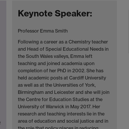
Keynote Speaker:
Professor Emma Smith
Following a career as a Chemistry teacher
and Head of Special Educational Needs in
the South Wales valleys, Emma left
teaching and joined academia upon
completion of her PhD in 2002. She has
held academic posts at Cardiff University
as well as at the Universities of York,
Birmingham and Leicester and she will join
the Centre for Education Studies at the
University of Warwick in May 2017. Her
research and teaching interests lie in the
area of education and social justice and in
e
the role that policy places in reducing