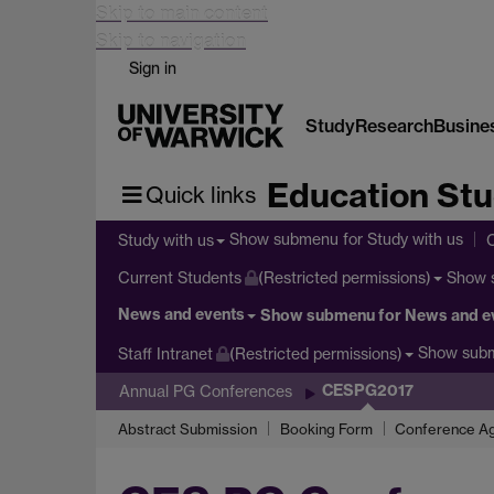
Skip to main content
Skip to navigation
Sign in
Study
Research
Busine
Education Stu
Quick links
Show submenu
for Study with us
Study with us
Show 
Current Students
(Restricted permissions)
News and events
Show submenu
for News and e
Show sub
Staff Intranet
(Restricted permissions)
CESPG2017
Annual PG Conferences
Abstract Submission
Booking Form
Conference Ag