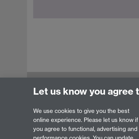
Education Studies, University of Warwick, C
Let us know you agree 
View our location on Central Campus
Tel: +44 (0)24 7652 3800
Email:
educationstudies@warwick.ac.uk
We use cookies to give you the best
online experience. Please let us know if
Page contact: Siti Shuhaida Shukor
you agree to functional, advertising and
Last revised: Thu 28 Jun 2018
performance cookies. You can update