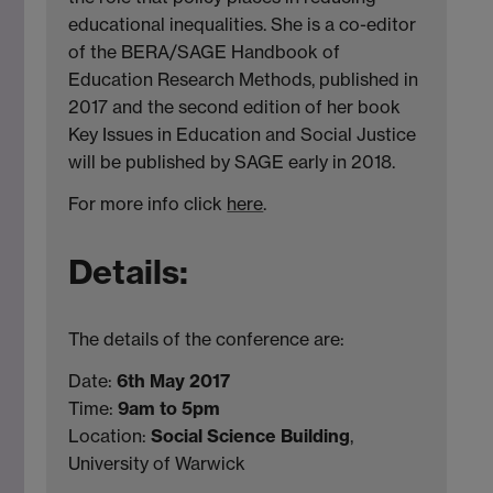
educational inequalities. She is a co-editor
of the BERA/SAGE Handbook of
Education Research Methods, published in
2017 and the second edition of her book
Key Issues in Education and Social Justice
will be published by SAGE early in 2018.
For more info click
here
.
Details:
The details of the conference are:
Date:
6th May 2017
Time:
9am to 5pm
Location:
Social Science Building
,
University of Warwick