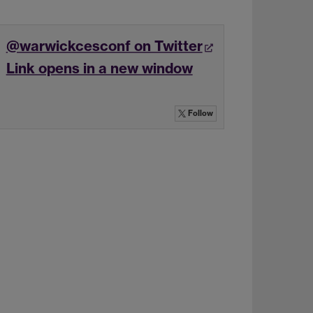
@warwickcesconf on Twitter
Link opens in a new window
Follow