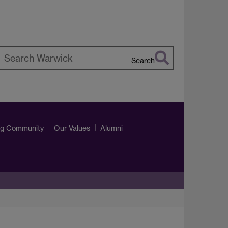
Search
earch
arwick
ng Community
Our Values
Alumni