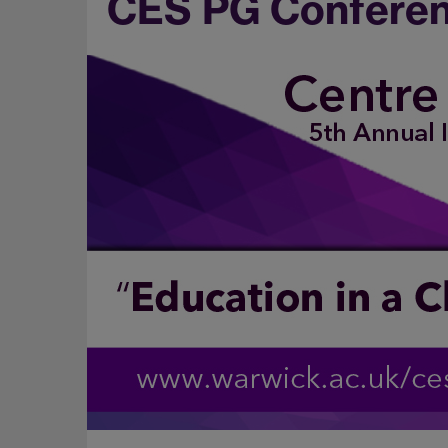
CES PG Conferen