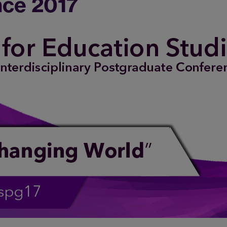
ce 2017