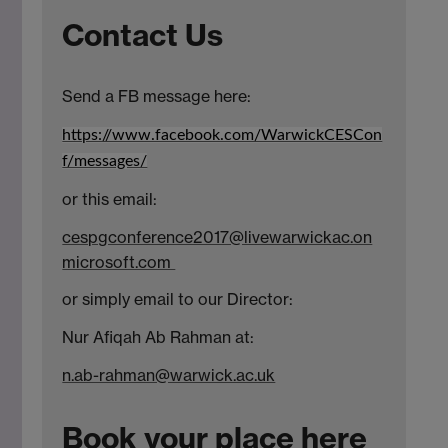
Contact Us
Send a FB message here:
https://www.facebook.com/WarwickCESCon
f/messages/
or this email:
cespgconference2017@livewarwickac.on
microsoft.com
or simply email to our Director:
Nur Afiqah Ab Rahman at:
n.ab-rahman@warwick.ac.uk
Book your place here