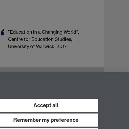
"Education in a Changing World",
Centre for Education Studies,
University of Warwick, 2017.
Instagram
Staff intranet
Accept all
Remember my preference