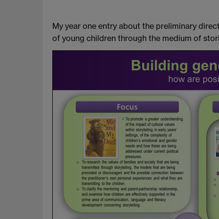
My year one entry about the preliminary dir
of young children through the medium of stori