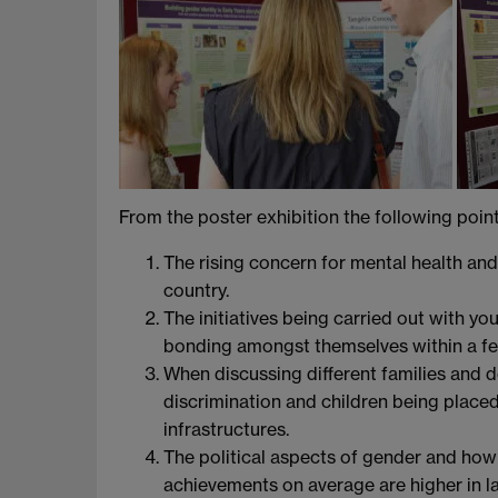
From the poster exhibition the following poin
The rising concern for mental health and 
country.
The initiatives being carried out with y
bonding amongst themselves within a f
When discussing different families and 
discrimination and children being placed
infrastructures.
The political aspects of gender and how th
achievements on average are higher in l