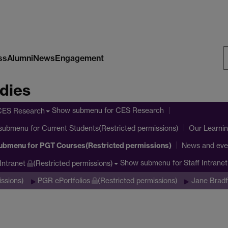
ss
Alumni
News
Engagement
S
dies
W
Show submenu
for CES Research
CES Research
submenu
for Current Students(Restricted permissions)
Our Learni
ubmenu
for PGT Courses(Restricted permissions)
News and eve
Show submenu
for Staff Intrane
 Intranet
(Restricted permissions)
issions)
PGR ePortfolios
(Restricted permissions)
Jane Bradf