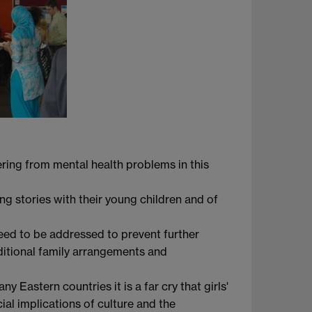
fering from mental health problems in this
ng stories with their young children and of
eed to be addressed to prevent further
aditional family arrangements and
y Eastern countries it is a far cry that girls'
al implications of culture and the