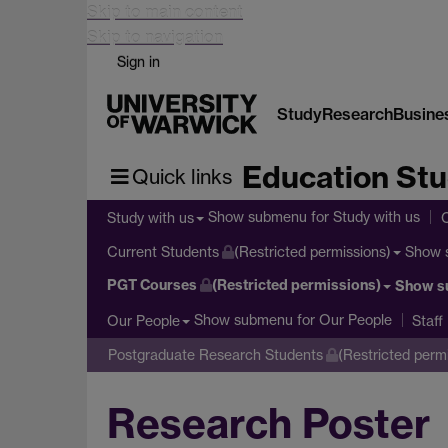
Skip to main content
Skip to navigation
Sign in
Study
Research
Busine
Education Stu
Quick links
Show submenu
for Study with us
Study with us
Show 
Current Students
(Restricted permissions)
PGT Courses
(Restricted permissions)
Show s
Show submenu
for Our People
Our People
Staff
Postgraduate Research Students
(Restricted perm
Research Poster