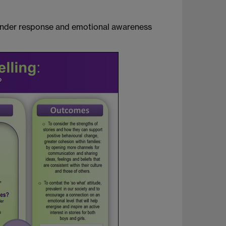
gender response and emotional awareness