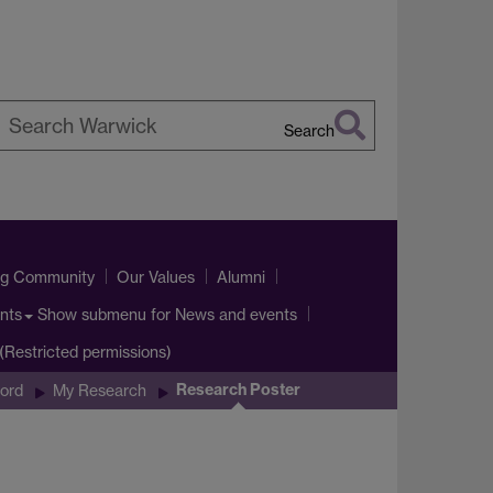
Search
earch
arwick
ng Community
Our Values
Alumni
Show submenu
for News and events
nts
t(Restricted permissions)
Research Poster
ord
My Research