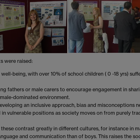
ts were raised:
well-being, with over 10% of school children ( 0 -18 yrs) suf
oung fathers or male carers to encourage engagement in shari
emale-dominated environment.
developing an inclusive approach, bias and misconceptions n
 in vulnerable positions as society moves on from purely tr
ese contrast greatly in different cultures, for instance in man
anguage and communication than of boys. This raises the soci