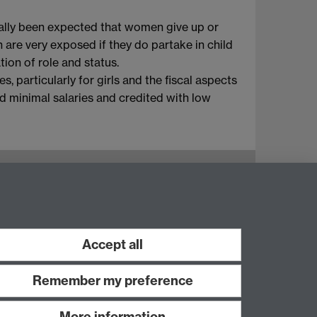
onally been expected that women give up or
n are very exposed if they do partake in child
ion of role and status.
, particularly for girls and the fiscal aspects
id minimal salaries and credited with low
Instagram
Staff intranet
Accept all
Remember my preference
More information