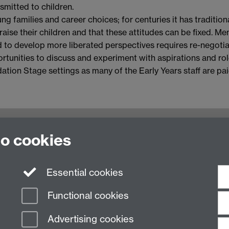
smitted to children.
g families and career choices; for centuries it has traditi
aise their children and that these attitudes can be fixed. Me
to develop more liberated perspectives requires re-negotiat
ortunities to discuss and experiment with aspirations and roles
dation Stage settings as many of the Early Years staff are pa
oventry, CV4 7AL, United Kingdom
to cookies
Essential cookies
Functional cookies
Advertising cookies