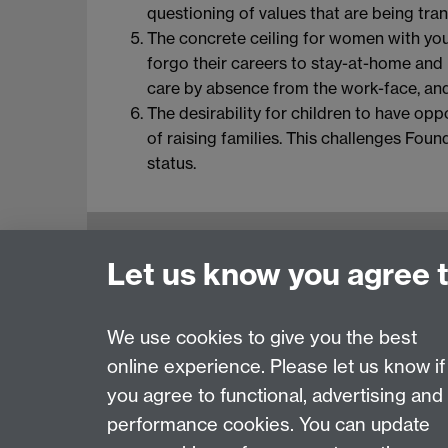
questioning of values that are being tran
The concrete ceiling for women with youn
forgo their careers to stay-at-home and r
care by absence from the work-face, and 
The desirability for children to have opp
of raising families. This challenges Foun
status.
Education Studies, University of Warwick, C
Let us know you agree 
View our location on Central Campus
Tel: +44 (0)24 7652 3800
Email:
educationstudies@warwick.ac.uk
We use cookies to give you the best
online experience. Please let us know if
Page contact: Jane Bradford
you agree to functional, advertising and
Last revised: Wed 15 Jan 2014
performance cookies. You can update