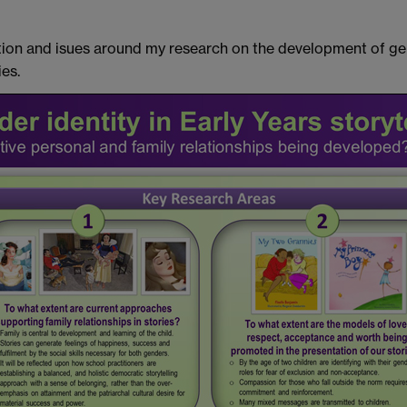
ection and isues around my research on the development of 
es.