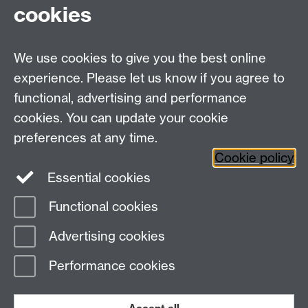
cookies
Contact Details
We use cookies to give you the best online
Education Studies, University of Warwick, Coventry,
experience. Please let us know if you agree to
CV4 7AL, United Kingdom
functional, advertising and performance
View our location on Central Campus
cookies. You can update your cookie
Tel: +44 (0)24 7652 3800
preferences at any time.
Email:
educationstudies@warwick.ac.uk
Cookie policy
Instagram
Staff intranet
Essential cookies
Functional cookies
Page contact: Afnan Almulla
Advertising cookies
Last revised: Wed 14 Jan 2015
Performance cookies
Powered by
Sitebuilder
Accessibility
Cookies
© MMXXVI
Modern Slavery Statement
Student Harassment and Sexual Misconduct