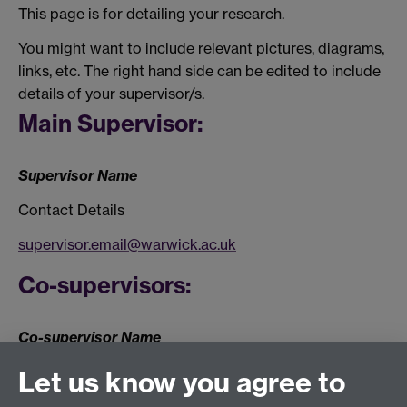
This page is for detailing your research.
You might want to include relevant pictures, diagrams,
links, etc. The right hand side can be edited to include
details of your supervisor/s.
Main Supervisor:
Supervisor Name
Contact Details
supervisor.email@warwick.ac.uk
Co-supervisors:
Co-supervisor Name
Contact Details
Let us know you agree to
Co-supervisor Name