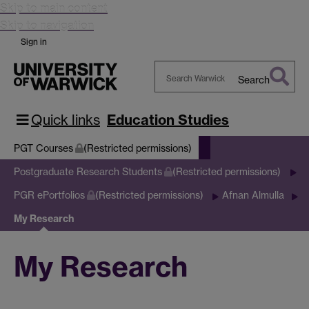
Skip to main content
Skip to navigation
Sign in
Search
Search
Warwick
Quick links
Education Studies
PGT Courses
(Restricted permissions)
Postgraduate Research Students
(Restricted permissions)
PGR ePortfolios
(Restricted permissions)
Afnan Almulla
My Research
My Research