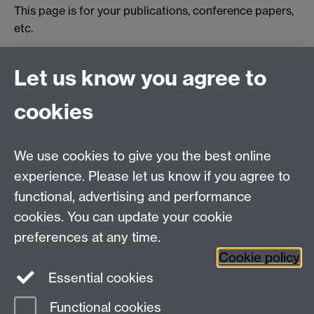
This page is for your publications, conference papers,
etc.
Publication details.
[Link to paper]
Let us know you agree to
Publication details.
[Link to paper]
cookies
We use cookies to give you the best online
Education Studies, University of Warwick, Coventry,
experience. Please let us know if you agree to
CV4 7AL, United Kingdom
functional, advertising and performance
View our location on Central Campus
cookies. You can update your cookie
Tel: +44 (0)24 7652 3800
preferences at any time.
Email:
educationstudies@warwick.ac.uk
Cookie policy
Instagram
Staff intranet
Essential cookies
Functional cookies