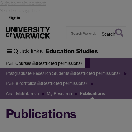
Skip to main content
Skip to navigation
Sign in
Search
Search
Warwick
Quick links
Education Studies
PGT Courses
(Restricted permissions)
Postgraduate Research Students
(Restricted permissions)
PGR ePortfolios
(Restricted permissions)
Publications
Anar Mukhtarova
My Research
Publications