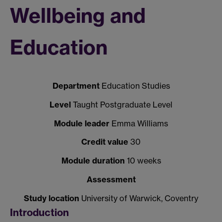
Wellbeing and
Education
Department
Education Studies
Level
Taught Postgraduate Level
Module leader
Emma Williams
Credit value
30
Module duration
10 weeks
Assessment
Study location
University of Warwick, Coventry
Introduction