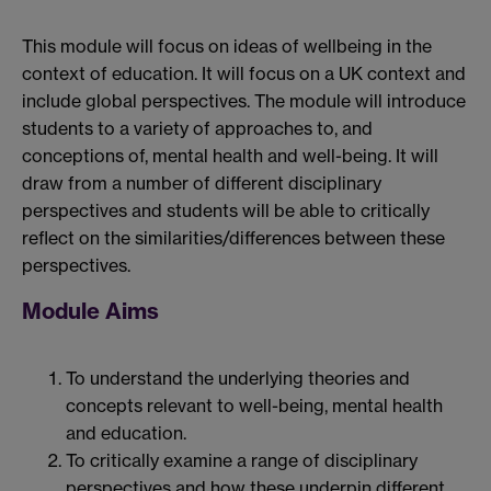
This module will focus on ideas of wellbeing in the
context of education. It will focus on a UK context and
include global perspectives. The module will introduce
students to a variety of approaches to, and
conceptions of, mental health and well-being. It will
draw from a number of different disciplinary
perspectives and students will be able to critically
reflect on the similarities/differences between these
perspectives.
Module Aims
To understand the underlying theories and
concepts relevant to well-being, mental health
and education.
To critically examine a range of disciplinary
perspectives and how these underpin different