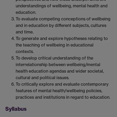
understandings of wellbeing, mental health and
education.
To evaluate competing conceptions of wellbeing
and in education by different subjects, cultures
and time.
To generate and explore hypotheses relating to
the teaching of wellbeing in educational
contexts.
To develop critical understanding of the
interrelationship between wellbeing/mental
health education agendas and wider societal,
cultural and political issues.
To critically explore and evaluate contemporary
features of mental health/wellbeing policies,
practices and institutions in regard to education.
Syllabus