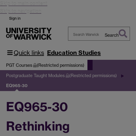
Skip to main content
Skip to navigation
Sign in
Search
Search
Warwick
Quick links
Education Studies
PGT Courses
(Restricted permissions)
Postgraduate Taught Modules
(Restricted permissions)
EQ965-30
EQ965-30
Rethinking