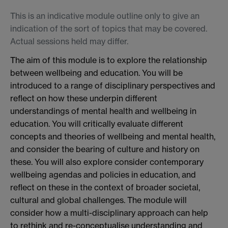
This is an indicative module outline only to give an
indication of the sort of topics that may be covered.
Actual sessions held may differ.
The aim of this module is to explore the relationship
between wellbeing and education. You will be
introduced to a range of disciplinary perspectives and
reflect on how these underpin different
understandings of mental health and wellbeing in
education. You will critically evaluate different
concepts and theories of wellbeing and mental health,
and consider the bearing of culture and history on
these. You will also explore consider contemporary
wellbeing agendas and policies in education, and
reflect on these in the context of broader societal,
cultural and global challenges. The module will
consider how a multi-disciplinary approach can help
to rethink and re-conceptualise understanding and