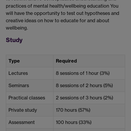
practices of mental health/wellbeing education You
will have the opportunity to test out hypotheses and
creative ideas on how to educate for and about
wellbeing.
Study
Type
Required
Lectures
8 sessions of 1 hour (3%)
Seminars
8 sessions of 2 hours (5%)
Practical classes
2 sessions of 3 hours (2%)
Private study
170 hours (57%)
Assessment
100 hours (33%)