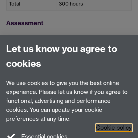
Total
300 hours
Assessment
Weighting
Let us know you agree to
Coursework
100%
cookies
We use cookies to give you the best online
Education Studies, University of Warwick, Coventry,
experience. Please let us know if you agree to
CV4 7AL, United Kingdom
functional, advertising and performance
View our location on Central Campus
cookies. You can update your cookie
Tel: +44 (0)24 7652 3800
preferences at any time.
Email:
educationstudies@warwick.ac.uk
Cookie policy
Instagram
Staff intranet
Essential cookies