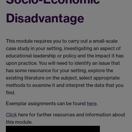
Disadvantage
This module requires you to carry out a small-scale
case study in your setting, investigating an aspect of
educational leadership or policy and the impact it has
upon practice. You will need to identify an issue that
has some resonance for your setting, explore the
existing literature on the subject, select appropriate
methods to examine it and interpret the data that you
find.
Exemplar assignments can be found
here
.
Click
here for further resources and information about
this module.