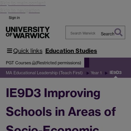
Skip to main content
Skip to navigation
Sign in
Search
Search
Warwick
Quick links
Education Studies
PGT Courses
(Restricted permissions)
IE9D3
MA Educational Leadership (Teach First)
Year 1
IE9D3 Improving
Schools in Areas of
Socio-Economic