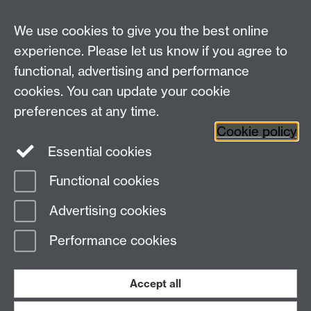
We use cookies to give you the best online
Education Studies, University of Warwick, Coventry,
experience. Please let us know if you agree to
CV4 7AL, United Kingdom
functional, advertising and performance
View our location on Central Campus
cookies. You can update your cookie
Tel: +44 (0)24 7652 3800
preferences at any time.
Email:
educationstudies@warwick.ac.uk
Cookie policy
Instagram
Staff intranet
Essential cookies
Functional cookies
Page contact: Madeleine Findon
Advertising cookies
Last revised: Mon 9 Oct 2017
Performance cookies
Powered by
Sitebuilder
Accessibility
Cookies
© MMXXVI
Modern Slavery Statement
Student Harassment and Sexual Misconduct
Accept all
Privacy
Terms