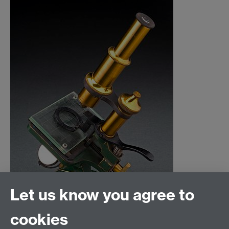
Let us know you agree to
cookies