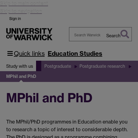
Skip to main content
Skip to navigation
Sign in
Search
Search
Warwick
Quick links
Education Studies
Study with us
Postgraduate
Postgraduate research
MPhil and PhD
MPhil and PhD
The MPhil/PhD programmes in Education enable you
to research a topic of interest to considerable depth.
The PhD is designed as a programme combining