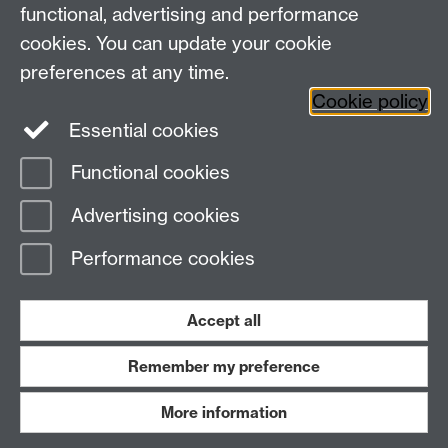
functional, advertising and performance
View our location on Central Campus
cookies. You can update your cookie
Tel: +44 (0)24 7652 3800
preferences at any time.
Email:
educationstudies@warwick.ac.uk
Cookie policy
Instagram
Staff intranet
Essential cookies
Functional cookies
Page contact:
educationstudies Resource
Advertising cookies
Last revised: Tue 25 Feb 2020
Performance cookies
Powered by
Sitebuilder
Accessibility
Cookies
© MMXXVI
Modern Slavery Statement
Student Harassment and Sexual Misconduct
Accept all
Privacy
Terms
Remember my preference
Work with us
More information