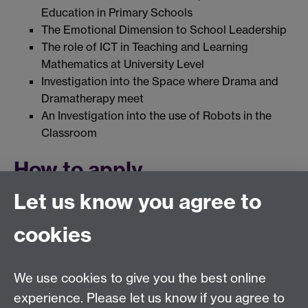
Education in Primary Schools
The Emotional Dimension to School Leadership
The role of ICT in Teaching and Learning
Mathematics at University Level
Investigation into the Space where Drama and
Dramatherapy meet
An Investigation into the use of Robots in the
Classroom
How to apply
Let us know you agree to
Please visit University of Warwick's guidelines for
prospective research students:
What are Research
cookies
Degrees?
Link opens in a new window
We use cookies to give you the best online
Education Studies, University of Warwick, Coventry,
experience. Please let us know if you agree to
CV4 7AL, United Kingdom