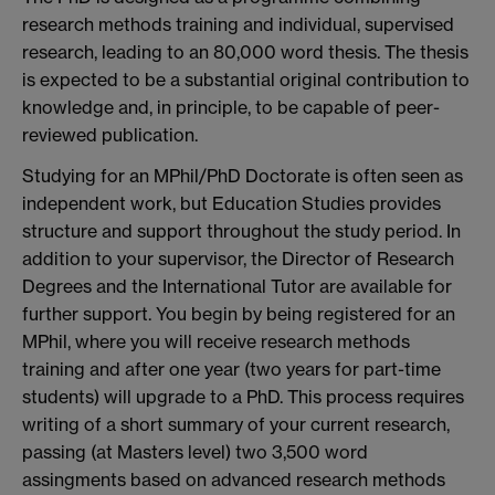
research methods training and individual, supervised
research, leading to an 80,000 word thesis. The thesis
is expected to be a substantial original contribution to
knowledge and, in principle, to be capable of peer-
reviewed publication.
Studying for an MPhil/PhD Doctorate is often seen as
independent work, but Education Studies provides
structure and support throughout the study period. In
addition to your supervisor, the Director of Research
Degrees and the International Tutor are available for
further support. You begin by being registered for an
MPhil, where you will receive research methods
training and after one year (two years for part-time
students) will upgrade to a PhD. This process requires
writing of a short summary of your current research,
passing (at Masters level) two 3,500 word
assingments based on advanced research methods