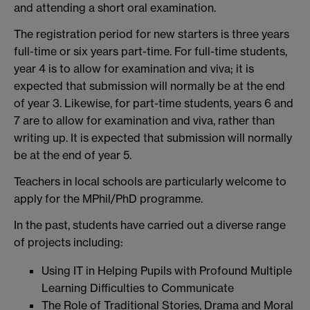
and attending a short oral examination.
The registration period for new starters is three years
full-time or six years part-time. For full-time students,
year 4 is to allow for examination and viva; it is
expected that submission will normally be at the end
of year 3. Likewise, for part-time students, years 6 and
7 are to allow for examination and viva, rather than
writing up. It is expected that submission will normally
be at the end of year 5.
Teachers in local schools are particularly welcome to
apply for the MPhil/PhD programme.
In the past, students have carried out a diverse range
of projects including:
Using IT in Helping Pupils with Profound Multiple
Learning Difficulties to Communicate
The Role of Traditional Stories, Drama and Moral