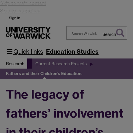
Skip to main content
Skip to navigation
Sign in
Search
Search
Warwick
Quick links
Education Studies
Research
Current Research Projects
Fathers and their Children's Education.
The legacy of
fathers’ involvement
in their children’s