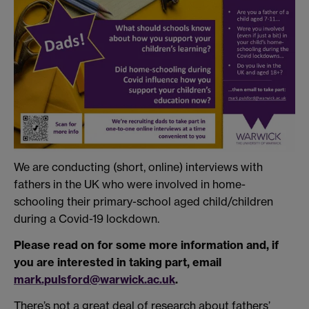
We are conducting (short, online) interviews with
fathers in the UK who were involved in home-
schooling their primary-school aged child/children
during a Covid-19 lockdown.
Please read on for some more information and, if
you are interested in taking part, email
mark.pulsford@warwick.ac.uk
.
There’s not a great deal of research about fathers’