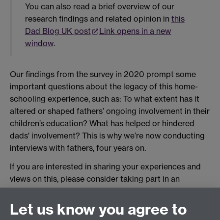
You can also read a brief overview of our
research findings and related opinion in
this
Dad Blog UK post
Link opens in a new
window
.
Our findings from the survey in 2020 prompt some
important questions about the legacy of this home-
schooling experience, such as: To what extent has it
altered or shaped fathers’ ongoing involvement in their
children’s education? What has helped or hindered
dads' involvement? This is why we’re now conducting
interviews with fathers, four years on.
If you are interested in sharing your experiences and
views on this, please consider taking part in an
interview for this project. Please email
mark.pulsford@warwick.ac.uk
.
Let us know you agree to