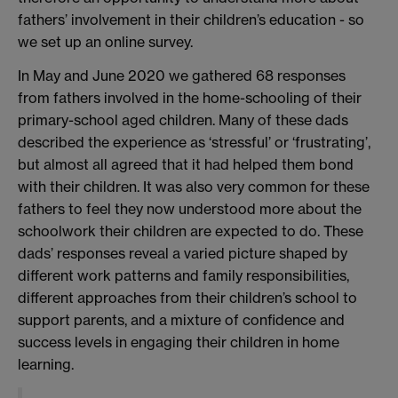
fathers’ involvement in their children’s education - so
we set up an online survey.
In May and June 2020 we gathered 68 responses
from fathers involved in the home-schooling of their
primary-school aged children. Many of these dads
described the experience as ‘stressful’ or ‘frustrating’,
but almost all agreed that it had helped them bond
with their children. It was also very common for these
fathers to feel they now understood more about the
schoolwork their children are expected to do. These
dads’ responses reveal a varied picture shaped by
different work patterns and family responsibilities,
different approaches from their children’s school to
support parents, and a mixture of confidence and
success levels in engaging their children in home
learning.