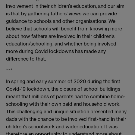
involvement in their children’s education, and our aim
is that by gathering fathers’ views we can provide
guidance to schools and other organisations. We
believe that schools will benefit from knowing more
about how fathers are involved in their children’s
education/schooling, and whether being involved
more during Covid lockdowns has made any
difference to that.
***
In spring and early summer of 2020 during the first
Covid-19 lockdown, the closure of school buildings
meant that millions of parents had to combine home-
schooling with their own paid and household work.
This challenging and unique situation presented many
dads with the chance to be involved first-hand in their
children’s schoolwork and wider education. It was
therefore an opportunity to understand more about