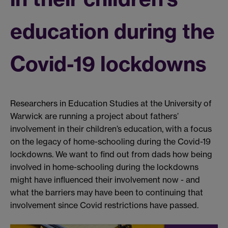
education during the
Covid-19 lockdowns
Researchers in Education Studies at the University of
Warwick are running a project about fathers’
involvement in their children’s education, with a focus
on the legacy of home-schooling during the Covid-19
lockdowns. We want to find out from dads how being
involved in home-schooling during the lockdowns
might have influenced their involvement now - and
what the barriers may have been to continuing that
involvement since Covid restrictions have passed.