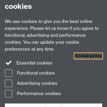
Thanks for your interest and support,
cookies
Dr Mark Pulsford
We use cookies to give you the best online
Education Studies, University of Warwick, Coventry,
experience. Please let us know if you agree to
CV4 7AL, United Kingdom
functional, advertising and performance
View our location on Central Campus
cookies. You can update your cookie
Tel: +44 (0)24 7652 3800
preferences at any time.
Email:
educationstudies@warwick.ac.uk
Cookie policy
Instagram
Staff intranet
Essential cookies
Functional cookies
Page contact:
Education Studies
Advertising cookies
Last revised: Mon 20 May 2024
Performance cookies
Powered by
Sitebuilder
Accessibility
Cookies
© MMXXVI
Modern Slavery Statement
Student Harassment and Sexual Misconduct