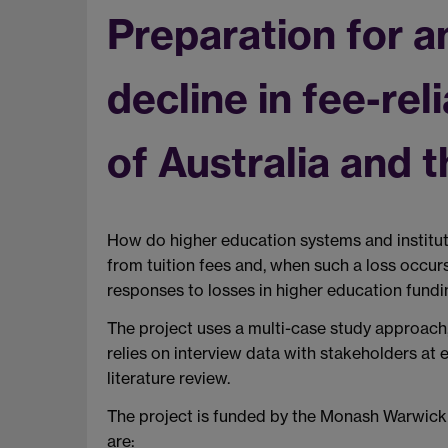
Preparation for a
decline in fee-re
of Australia and 
How do higher education systems and institutio
from tuition fees and, when such a loss occurs
responses to losses in higher education fundin
The project uses a multi-case study approach,
relies on interview data with stakeholders at
literature review.
The project is funded by the Monash Warwic
are: