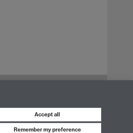
Instagram
Staff intranet
Accept all
Remember my preference