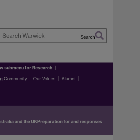
Search
earch
arwick
w submenu
for Research
ng Community
Our Values
Alumni
stralia and the UK
Preparation for and responses