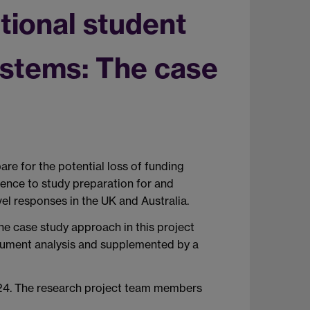
tional student
systems: The case
are for the potential loss of funding
idence to study preparation for and
vel responses in the UK and Australia.
he case study approach in this project
document analysis and supplemented by a
24. The research project team members