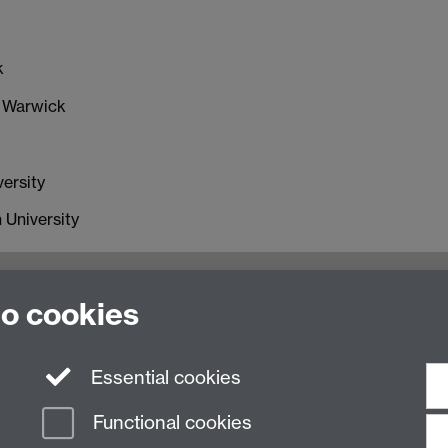
k
f Warwick
ersity
 University
oventry, CV4 7AL, United Kingdom
to cookies
Essential cookies
Functional cookies