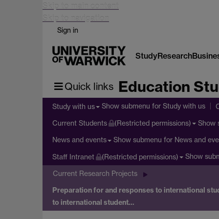
Skip to main content
Skip to navigation
Sign in
Study
Research
Busine
Education Stu
Quick links
Show submenu
for Study with us
Study with us
Show 
Current Students
(Restricted permissions)
Show submenu
for News and eve
News and events
Show sub
Staff Intranet
(Restricted permissions)
Current Research Projects
Preparation for and responses to international stud
to international student…