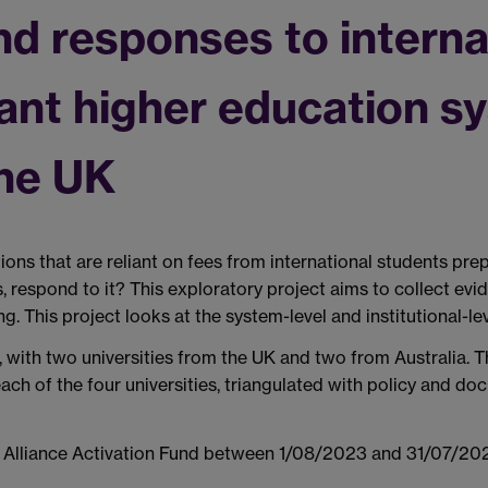
nd responses to interna
liant higher education 
the UK
ns that are reliant on fees from international students prep
, respond to it? This exploratory project aims to collect ev
g. This project looks at the system-level and institutional-le
 with two universities from the UK and two from Australia. T
 each of the four universities, triangulated with policy and 
k Alliance Activation Fund between 1/08/2023 and 31/07/20