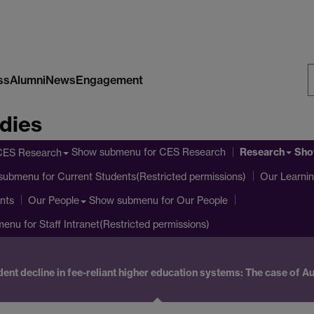
ss
Alumni
News
Engagement
S
dies
W
Research
Show submenu
for CES Research
Sho
CES Research
submenu
for Current Students(Restricted permissions)
Our Learni
nts
Show submenu
for Our People
Our People
menu
for Staff Intranet(Restricted permissions)
ent decline in fee-reliant higher education systems: The case of Au