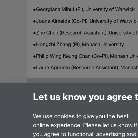
●Georgiana Mihut (PI), University of Warwick
●Joana Almeida (Co-PI), University of Warwic
●Zhe Chen (Research Assistant), University o
●Hongzhi Zhang (PI), Monash University
●Philip Wing Keung Chan (Co-PI), Monash Univ
●Laura Agudelo (Research Assistant), Monash
Education Studies, University of Warwick, C
Let us know you agree 
View our location on Central Campus
Tel: +44 (0)24 7652 3800
Email:
educationstudies@warwick.ac.uk
We use cookies to give you the best
online experience. Please let us know if
Page contact:
Claire McKeown
you agree to functional, advertising and
Last revised: Wed 21 Feb 2024