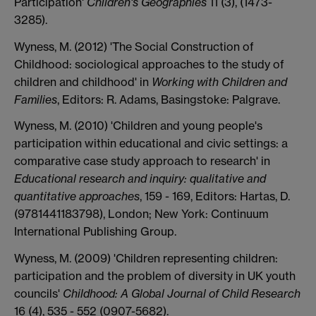
Participation'
Children's Geographies
11 (3), (1473-
3285).
Wyness, M. (2012) 'The Social Construction of
Childhood: sociological approaches to the study of
children and childhood' in
Working with Children and
Families
, Editors: R. Adams, Basingstoke: Palgrave.
Wyness, M. (2010) 'Children and young people's
participation within educational and civic settings: a
comparative case study approach to research' in
Educational research and inquiry: qualitative and
quantitative approaches
, 159 - 169, Editors: Hartas, D.
(9781441183798), London; New York: Continuum
International Publishing Group.
Wyness, M. (2009) 'Children representing children:
participation and the problem of diversity in UK youth
councils'
Childhood: A Global Journal of Child Research
16 (4), 535 - 552 (0907-5682).