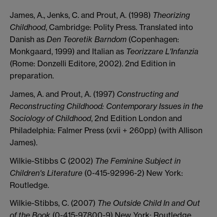
James, A., Jenks, C. and Prout, A. (1998)
Theorizing
Childhood
, Cambridge: Polity Press. Translated into
Danish as
Den Teoretik Barndom
(Copenhagen:
Monkgaard, 1999) and Italian as
Teorizzare L'Infanzia
(Rome: Donzelli Editore, 2002). 2nd Edition in
preparation.
James, A. and Prout, A. (1997)
Constructing and
Reconstructing Childhood: Contemporary Issues in the
Sociology of Childhood
, 2nd Edition London and
Philadelphia: Falmer Press (xvii + 260pp) (with Allison
James).
Wilkie-Stibbs C (2002)
The Feminine Subject in
Children's Literature
(0-415-92996-2) New York:
Routledge.
Wilkie-Stibbs, C. (2007)
The Outside Child In and Out
of the Book
(0-415-97800-9) New York: Routledge.