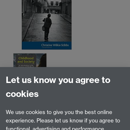
Let us know you agree to
cookies
We use cookies to give you the best online
Education Studies, University of Warwick, Coventry,
experience. Please let us know if you agree to
CV4 7AL, United Kingdom
functional, advertising and performance