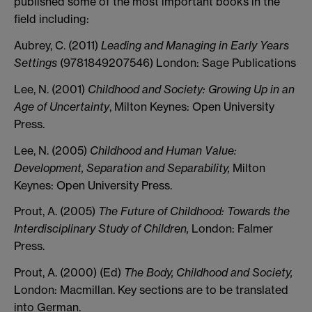
published some of the most important books in the
field including:
Aubrey, C. (2011)
Leading and Managing in Early Years
Settings
(9781849207546) London: Sage Publications
Lee, N. (2001)
Childhood and Society: Growing Up in an
Age of Uncertainty
, Milton Keynes: Open University
Press.
Lee, N. (2005)
Childhood and Human Value:
Development, Separation and Separability,
Milton
Keynes: Open University Press.
Prout, A. (2005)
The Future of Childhood: Towards the
Interdisciplinary Study of Children,
London: Falmer
Press.
Prout, A. (2000) (Ed)
The Body, Childhood and Society,
London: Macmillan. Key sections are to be translated
into German.