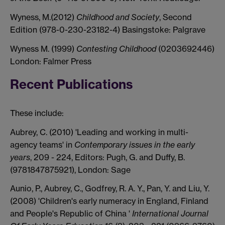
Wyness, M.(2012)
Childhood and Society
, Second
Edition (978-0-230-23182-4) Basingstoke: Palgrave
Wyness M. (1999)
Contesting Childhood
(0203692446)
London: Falmer Press
Recent Publications
These include:
Aubrey, C. (2010) 'Leading and working in multi-
agency teams' in
Contemporary issues in the early
years
, 209 - 224, Editors: Pugh, G. and Duffy, B.
(9781847875921), London: Sage
Aunio, P., Aubrey, C., Godfrey, R. A. Y., Pan, Y. and Liu, Y.
(2008) 'Children's early numeracy in England, Finland
and People's Republic of China '
International Journal