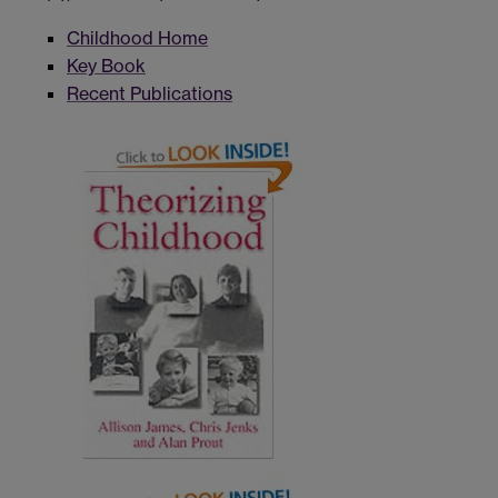
Childhood Home
Key Book
Recent Publications