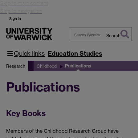
Skip to main content
Skip to navigation
//ecx.images-
Sign in
on.com/images/I/313NQGE16HL._BO2,204,203,200_PIsitb
er-
Search
w-
Search
k,TopRight,35,-76_AA300_SH20_OU02_.jpg
Warwick
Quick links
Education Studies
Publications
Research
Childhood
Publications
Key Books
Members of the Childhood Research Group have