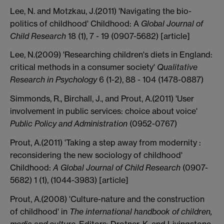
Lee, N. and Motzkau, J.(2011) 'Navigating the bio-
politics of childhood' Childhood: A
Global Journal of
Child Research
18 (1), 7 - 19 (0907-5682) [article]
Lee, N.(2009) 'Researching children's diets in England:
critical methods in a consumer society'
Qualitative
Research in Psychology
6 (1-2), 88 - 104 (1478-0887)
Simmonds, R., Birchall, J., and Prout, A.(2011) 'User
involvement in public services: choice about voice'
Public Policy and Administration
(0952-0767)
Prout, A.(2011) 'Taking a step away from modernity :
reconsidering the new sociology of childhood'
Childhood:
A Global Journal of Child Research
(0907-
5682) 1 (1), (1044-3983) [article]
Prout, A.(2008) 'Culture-nature and the construction
of childhood' in
The international handbook of children,
media and culture
, Editors: Drotner, K. and Livingstone,