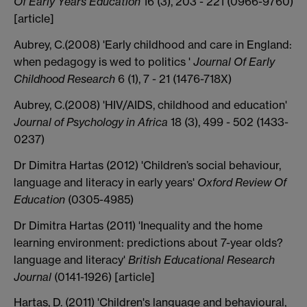
Of Early Years Education
16 (3), 203 - 221 (0966-9760)
[article]
Aubrey, C.(2008) 'Early childhood and care in England:
when pedagogy is wed to politics '
Journal Of Early
Childhood Research
6 (1), 7 - 21 (1476-718X)
Aubrey, C.(2008) 'HIV/AIDS, childhood and education'
Journal of Psychology in Africa
18 (3), 499 - 502 (1433-
0237)
Dr Dimitra Hartas (2012) 'Children’s social behaviour,
language and literacy in early years'
Oxford Review Of
Education
(0305-4985)
Dr Dimitra Hartas (2011) 'Inequality and the home
learning environment: predictions about 7-year olds?
language and literacy'
British Educational Research
Journal
(0141-1926) [article]
Hartas, D. (2011) 'Children's language and behavioural,