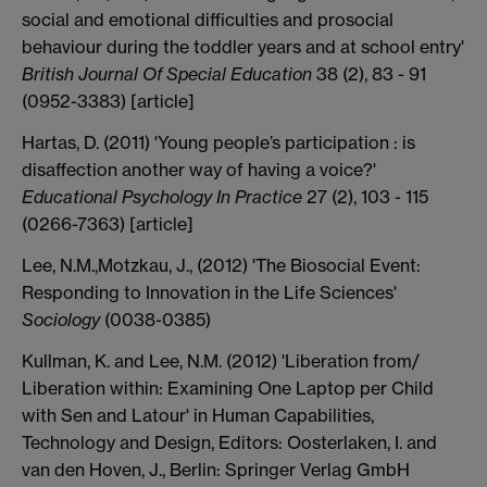
social and emotional difficulties and prosocial
behaviour during the toddler years and at school entry'
British Journal Of Special Education
38 (2), 83 - 91
(0952-3383) [article]
Hartas, D. (2011) 'Young people’s participation : is
disaffection another way of having a voice?'
Educational Psychology In Practice
27 (2), 103 - 115
(0266-7363) [article]
Lee, N.M.,Motzkau, J., (2012) 'The Biosocial Event:
Responding to Innovation in the Life Sciences'
Sociology
(0038-0385)
Kullman, K. and Lee, N.M. (2012) 'Liberation from/
Liberation within: Examining One Laptop per Child
with Sen and Latour' in Human Capabilities,
Technology and Design, Editors: Oosterlaken, I. and
van den Hoven, J., Berlin: Springer Verlag GmbH