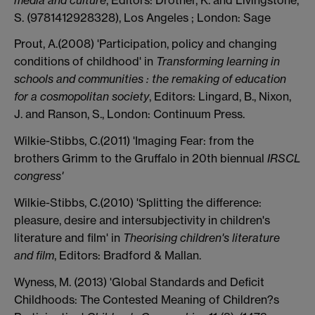
S. (9781412928328), Los Angeles ; London: Sage
Prout, A.(2008) 'Participation, policy and changing
conditions of childhood' in
Transforming learning in
schools and communities : the remaking of education
for a cosmopolitan society
, Editors: Lingard, B., Nixon,
J. and Ranson, S., London: Continuum Press.
Wilkie-Stibbs, C.(2011) 'Imaging Fear: from the
brothers Grimm to the Gruffalo in 20th biennual
IRSCL
congress'
Wilkie-Stibbs, C.(2010) 'Splitting the difference:
pleasure, desire and intersubjectivity in children's
literature and film' in
Theorising children's literature
and film
, Editors: Bradford & Mallan.
Wyness, M. (2013) 'Global Standards and Deficit
Childhoods: The Contested Meaning of Children?s