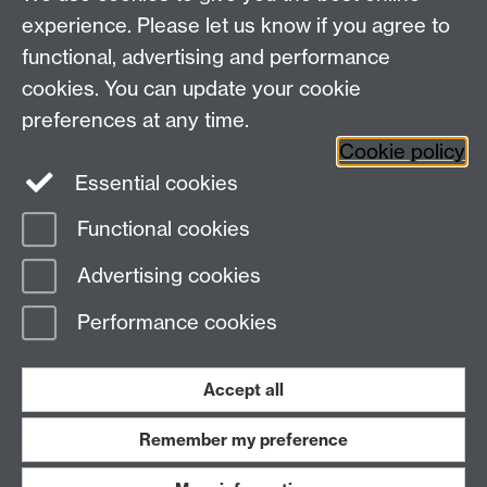
Education Studies, University of Warwick, Coventry,
experience. Please let us know if you agree to
CV4 7AL, United Kingdom
functional, advertising and performance
View our location on Central Campus
cookies. You can update your cookie
Tel: +44 (0)24 7652 3800
preferences at any time.
Email:
educationstudies@warwick.ac.uk
Cookie policy
Instagram
Staff intranet
Essential cookies
Functional cookies
Page contact:
Elaine Hancox
Advertising cookies
Last revised: Wed 21 Jan 2026
Performance cookies
Powered by
Sitebuilder
Accessibility
Cookies
© MMXXVI
Modern Slavery Statement
Student Harassment and Sexual Misconduct
Accept all
Privacy
Terms
Remember my preference
Work with us