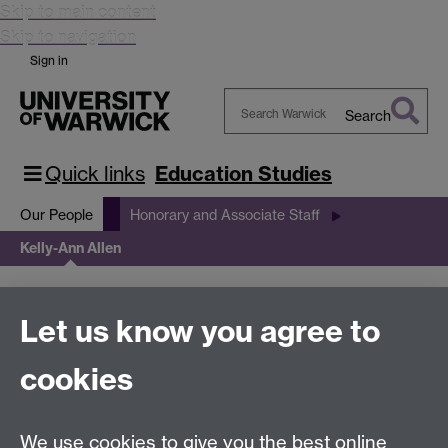
Skip to main content
Skip to navigation
Sign in
Search
Search
Warwick
Quick links
Education Studies
Our People
Honorary and Associate Staff
Kelly-Ann Allen
Kelly-Ann Allen
Let us know you agree to
cookies
This page has no content yet.
We use cookies to give you the best online