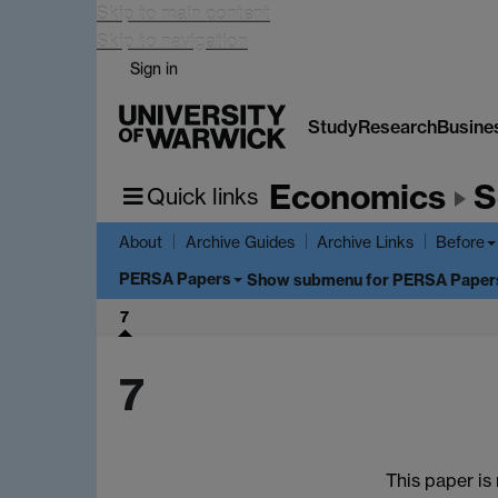
Skip to main content
Skip to navigation
Sign in
Study
Research
Busine
Economics
S
Quick links
About
Archive Guides
Archive Links
Before
PERSA Papers
Show submenu
for PERSA Paper
7
7
This paper is