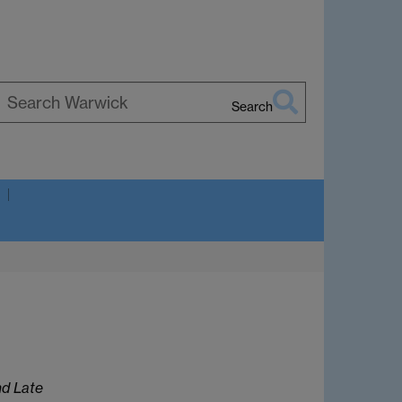
Search
earch
arwick
nd Late