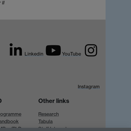
 II
Linkedin
YouTube
Instagram
D
Other links
rogramme
Research
andbook
Tabula
 MRes/PhD
Staff Intranet