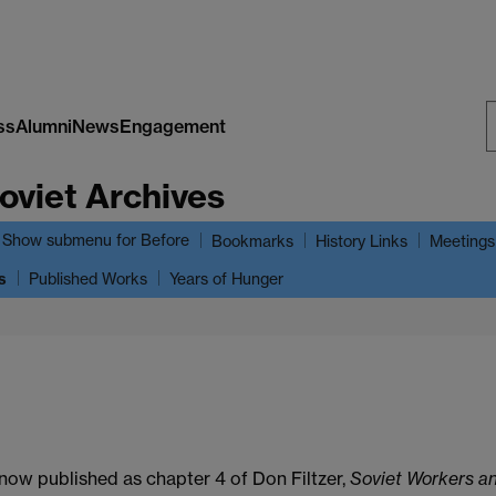
ss
Alumni
News
Engagement
S
oviet Archives
W
Show submenu
for Before
Bookmarks
History Links
Meetings
s
Published Works
Years of Hunger
 now published as chapter 4 of Don Filtzer,
Soviet Workers a