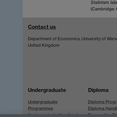
Stalinism: lab
(Cambridge: C
Contact us
Department of Economics, University of Warw
United Kingdom
Undergraduate
Diploma
Undergraduate
Diploma Prog
Programmes
Diploma Hand
Undergraduate Handbook
Prospective D