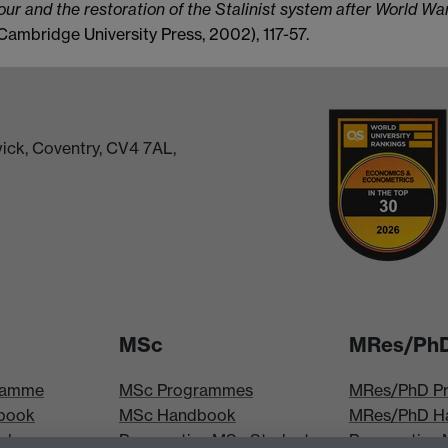
our and the restoration of the Stalinist system after World War
ambridge University Press, 2002), 117-57.
ick, Coventry, CV4 7AL,
MSc
MRes/Ph
ramme
MSc Programmes
MRes/PhD P
book
MSc Handbook
MRes/PhD H
iploma
Prospective MSc Students
Prospective