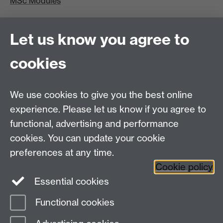
MSc Modules
MRes/PhD
Let us know you agree to
MRes/PhD Programme
cookies
MRes/PhD Handbook
Prospective MRes/PhD Students
MRes Modules
We use cookies to give you the best online
experience. Please let us know if you agree to
Other links
functional, advertising and performance
cookies. You can update your cookie
Research
preferences at any time.
Tabula
Staff Intranet
Cookie policy
Essential cookies
Functional cookies
Page contact:
Mark Harrison