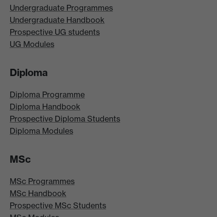
Undergraduate Programmes
Undergraduate Handbook
Prospective UG students
UG Modules
Diploma
Diploma Programme
Diploma Handbook
Prospective Diploma Students
Diploma Modules
MSc
MSc Programmes
MSc Handbook
Prospective MSc Students