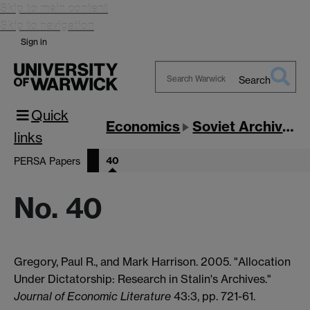
Skip to main content
Skip to navigation
Sign in
Search
Search
Quick
Warwick
Economics
Soviet Archives
links
40
PERSA Papers
No. 40
Gregory, Paul R., and Mark Harrison. 2005. "Allocation
Under Dictatorship: Research in Stalin's Archives."
Journal of Economic Literature
43:3, pp. 721-61.