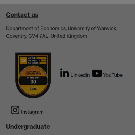
Contact us
Department of Economics, University of Warwick,
Coventry, CV4 7AL, United Kingdom
Linkedin
YouTube
Instagram
Undergraduate