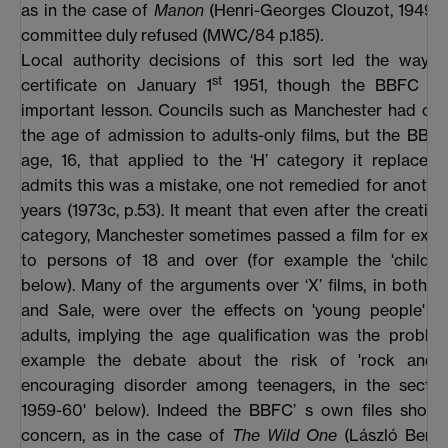
as in the case of
Manon
(Henri-Georges Clouzot, 1949),
committee duly refused (MWC/84 p.185).
Local authority decisions of this sort led the way f
st
certificate on January 1
1951, though the BBFC mi
important lesson. Councils such as Manchester had ch
the age of admission to adults-only films, but the BBF
age, 16, that applied to the ‘H’ category it replaced.
admits this was a mistake, one not remedied for anothe
years (1973c, p.53). It meant that even after the creation
category, Manchester sometimes passed a film for exhib
to persons of 18 and over (for example the 'child-bir
below). Many of the arguments over ‘X’ films, in both 
and Sale, were over the effects on 'young people' ra
adults, implying the age qualification was the proble
example the debate about the risk of 'rock and ro
encouraging disorder among teenagers, in the section
1959-60' below). Indeed the BBFC’ s own files show
concern, as in the case of
The Wild One
(László Bened