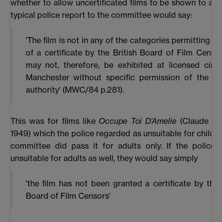
whether to allow uncertificated films to be shown to adul
typical police report to the committee would say:
'The film is not in any of the categories permitting th
of a certificate by the British Board of Film Censo
may not, therefore, be exhibited at licensed cine
Manchester without specific permission of the lic
authority' (MWC/84 p.281).
This was for films like
Occupe Toi D’Amelie
(Claude Aut
1949) which the police regarded as unsuitable for childre
committee did pass it for adults only. If the police 
unsuitable for adults as well, they would say simply
'the film has not been granted a certificate by the 
Board of Film Censors'