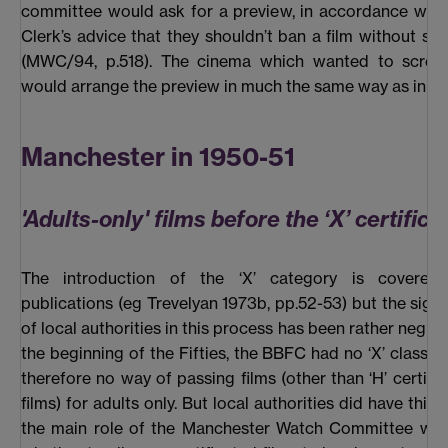
committee would ask for a preview, in accordance wit
Clerk’s advice that they shouldn’t ban a film without seei
(MWC/94, p.518). The cinema which wanted to screen
would arrange the preview in much the same way as in Sa
Manchester in 1950-51
'Adults-only' films before the ‘X’ certifica
The introduction of the ‘X’ category is covered
publications (eg Trevelyan 1973b, pp.52-53) but the signif
of local authorities in this process has been rather negle
the beginning of the Fifties, the BBFC had no ‘X’ classifi
therefore no way of passing films (other than ‘H’ certific
films) for adults only. But local authorities did have thi
the main role of the Manchester Watch Committee was