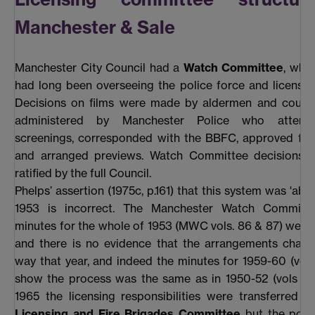
Manchester & Sale
Manchester City Council had a
Watch Committee
, whi
had long been overseeing the police force and licensin
Decisions on films were made by aldermen and council
administered by Manchester Police who attend
screenings, corresponded with the BBFC, approved film
and arranged previews. Watch Committee decisions 
ratified by the full Council.
Phelps’ assertion (1975c, p.161) that this system was 'aba
1953 is incorrect. The Manchester Watch Commit
minutes for the whole of 1953 (MWC vols. 86 & 87) wer
and there is no evidence that the arrangements chang
way that year, and indeed the minutes for 1959-60 (vol
show the process was the same as in 1950-52 (vols 83
1965 the licensing responsibilities were transferred 
Licensing and Fire Brigades Committee
but the police