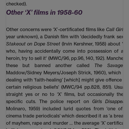
checked).
Other ‘X’ films in 1958-60
Other concerns were ‘X’-certificated films like
Call Girls
(
year unknown), a Danish film with 'decidedly frank sex a
Stakeout on Dope Street
(Irvin Kershner, 1958) about 'th
who, having accidentally come into possession of a q
heroin, try to sell it' (MWC/96, pp.96, 140, 192). Manches
these but banned another called
The Savage 
Maddow/Sidney Meyers/Joseph Strick, 1960), which had
dealing with ‘faith-healing’ [which] might give offence to
certain religious beliefs' (MWC/94 pp.828, 851). Usuall
straight yes or no to ‘X’ films, but occasionally they
specific cuts. The police report on
Girls Disappear
Molinaro, 1959) included lurid quotes from 'one of t
cinema trade periodicals' which described it as 'a breath
of mayhem, rape and murder … the average ‘X’ certificate 