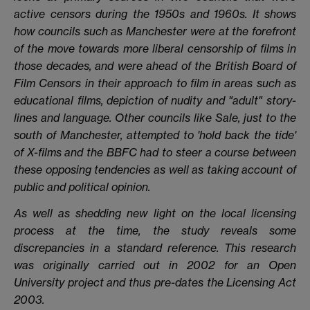
active censors during the 1950s and 1960s. It shows
how councils such as Manchester were at the forefront
of the move towards more liberal censorship of films in
those decades, and were ahead of the British Board of
Film Censors in their approach to film in areas such as
educational films, depiction of nudity and "adult" story-
lines and language. Other councils like Sale, just to the
south of Manchester, attempted to 'hold back the tide'
of X-films and the BBFC had to steer a course between
these opposing tendencies as well as taking account of
public and political opinion.
As well as shedding new light on the local licensing
process at the time, the study reveals some
discrepancies in a standard reference. This research
was originally carried out in 2002 for an Open
University project and thus pre-dates the Licensing Act
2003.