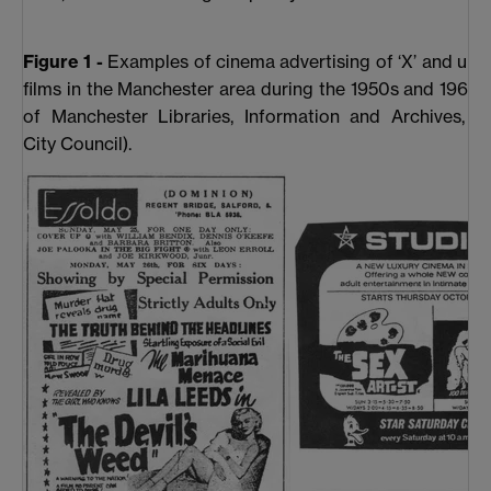
Figure 1 -
Examples of cinema advertising of ‘X’ and unce
films in the Manchester area during the 1950s and 1960s
of Manchester Libraries, Information and Archives, M
City Council).