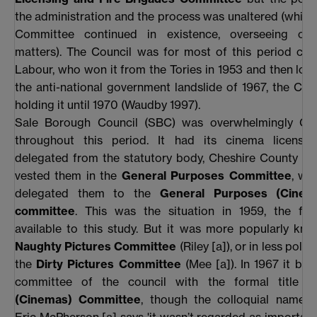
the administration and the process was unaltered (while
Committee continued in existence, overseeing oth
matters). The Council was for most of this period con
Labour, who won it from the Tories in 1953 and then lost 
the anti-national government landslide of 1967, the Con
holding it until 1970 (Waudby 1997).
Sale Borough Council (SBC) was overwhelmingly Con
throughout this period. It had its cinema licensi
delegated from the statutory body, Cheshire County Co
vested them in the
General Purposes Committee
, wh
delegated them to the
General Purposes (Cinem
committee
. This was the situation in 1959, the firs
available to this study. But it was more popularly kn
Naughty Pictures Committee
(Riley [a]), or in less poli
the
Dirty Pictures Committee
(Mee [a]). In 1967 it bec
committee of the council with the formal title 
(Cinemas) Committee
, though the colloquial names 