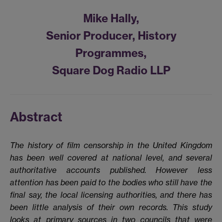
Mike Hally,
Senior Producer, History
Programmes,
Square Dog Radio LLP
Abstract
The history of film censorship in the United Kingdom
has been well covered at national level, and several
authoritative accounts published. However less
attention has been paid to the bodies who still have the
final say, the local licensing authorities, and there has
been little analysis of their own records. This study
looks at primary sources in two councils that were