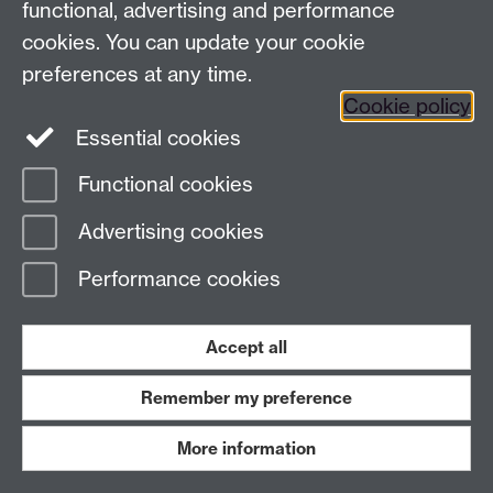
functional, advertising and performance
invariably, the councillors would agree to view the film. S
cookies. You can update your cookie
for a typical report.
preferences at any time.
Cookie policy
Figure 2
- Typical police report to the Watch Committee 
Essential cookies
of the 1950s, in this case one of the “childbirth” film
Wonderful Moment (courtesy of Manchester Libraries, I
Functional cookies
and Archives, Manchester City Council)
Advertising cookies
Performance cookies
Accept all
Remember my preference
More information