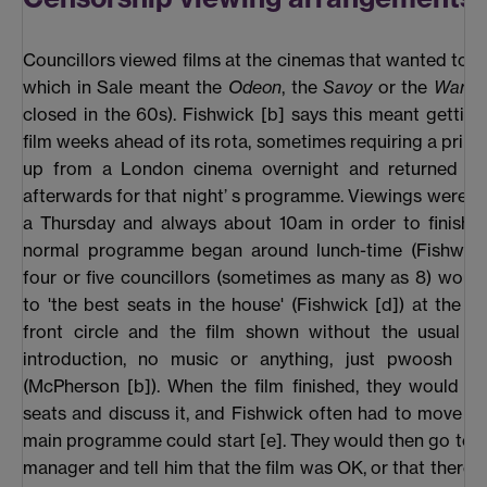
Councillors viewed films at the cinemas that wanted to 
which in Sale meant the
Odeon
, the
Savoy
or the
Warwi
closed in the 60s). Fishwick [b] says this meant getting
film weeks ahead of its rota, sometimes requiring a print 
up from a London cinema overnight and returned im
afterwards for that night’ s programme. Viewings were n
a Thursday and always about 10am in order to finish 
normal programme began around lunch-time (Fishwick 
four or five councillors (sometimes as many as 8) woul
to 'the best seats in the house' (Fishwick [d]) at the b
front circle and the film shown without the usual fa
introduction, no music or anything, just pwoosh and
(McPherson [b]). When the film finished, they would sta
seats and discuss it, and Fishwick often had to move t
main programme could start [e]. They would then go to 
manager and tell him that the film was OK, or that there