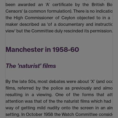
been awarded an ‘A’ certificate by the British Boar
Censors' (a common formulation). There is no indication 
the High Commissioner of Ceylon objected to in a fil
maker described as 'of a documentary and instructiona
view' but the Committee duly rescinded its permission.
Manchester in 1958-60
The 'naturist' films
By the late 50s, most debates were about ‘X’ (and occasio
films, referred by the police as previously and almost 
resulting in a viewing. One of the forms that attrac
attention was that of the the naturist films which had ev
way of getting mild nudity onto the screen in an almo
setting. In October 1958 the Watch Committee consider