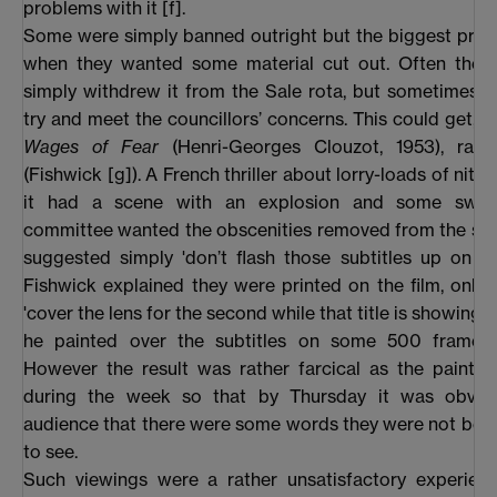
problems with it [f].
Some were simply banned outright but the biggest pro
when they wanted some material cut out. Often the di
simply withdrew it from the Sale rota, but sometimes 
try and meet the councillors’ concerns. This could get, 
Wages of Fear
(Henri-Georges Clouzot, 1953), rath
(Fishwick [g]). A French thriller about lorry-loads of nitro
it had a scene with an explosion and some swea
committee wanted the obscenities removed from the sub
suggested simply 'don’t flash those subtitles up on th
Fishwick explained they were printed on the film, only 
'cover the lens for the second while that title is showing'.
he painted over the subtitles on some 500 frames
However the result was rather farcical as the paint 
during the week so that by Thursday it was obvio
audience that there were some words they were not bei
to see.
Such viewings were a rather unsatisfactory experienc