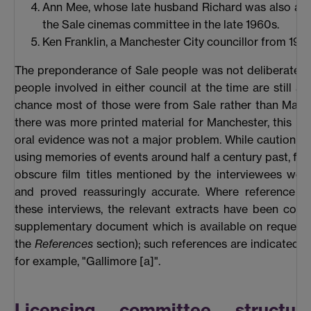
Ann Mee, whose late husband Richard was also a 
the Sale cinemas committee in the late 1960s.
Ken Franklin, a Manchester City councillor from 195
The preponderance of Sale people was not deliberate. 
people involved in either council at the time are still al
chance most of those were from Sale rather than Manc
there was more printed material for Manchester, this im
oral evidence was not a major problem. While caution is
using memories of events around half a century past, fac
obscure film titles mentioned by the interviewees we
and proved reassuringly accurate. Where reference i
these interviews, the relevant extracts have been colla
supplementary document which is available on request (
the
References
section); such references are indicated in
for example, "Gallimore [a]".
Licensing committee structur