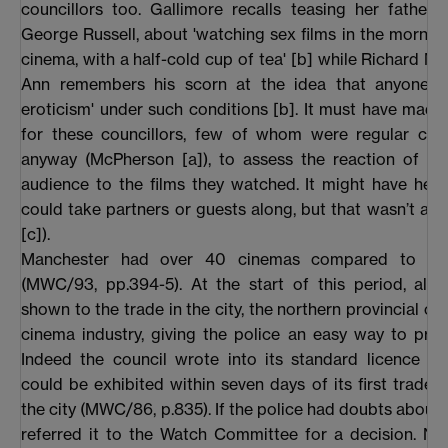
councillors too. Gallimore recalls teasing her father, 
George Russell, about 'watching sex films in the morning
cinema, with a half-cold cup of tea' [b] while Richard M
Ann remembers his scorn at the idea that anyone co
eroticism' under such conditions [b]. It must have made it
for these councillors, few of whom were regular cin
anyway (McPherson [a]), to assess the reaction of a f
audience to the films they watched. It might have help
could take partners or guests along, but that wasn’t al
[c]).
Manchester had over 40 cinemas compared to Sal
(MWC/93, pp.394-5). At the start of this period, all 
shown to the trade in the city, the northern provincial ce
cinema industry, giving the police an easy way to pre
Indeed the council wrote into its standard licence th
could be exhibited within seven days of its first trade 
the city (MWC/86, p.835). If the police had doubts about a
referred it to the Watch Committee for a decision. No