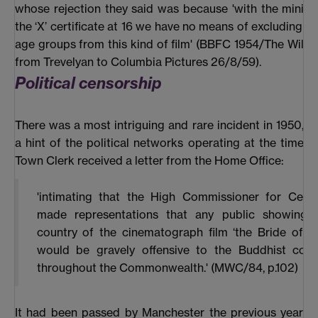
whose rejection they said was because 'with the mini
the ‘X’ certificate at 16 we have no means of excluding th
age groups from this kind of film' (BBFC 1954/The Wild O
from Trevelyan to Columbia Pictures 26/8/59).
Political censorship
There was a most intriguing and rare incident in 1950, w
a hint of the political networks operating at the time. In
Town Clerk received a letter from the Home Office:
'intimating that the High Commissioner for Ceyl
made representations that any public showing i
country of the cinematograph film ‘the Bride of B
would be gravely offensive to the Buddhist com
throughout the Commonwealth.' (MWC/84, p.102)
It had been passed by Manchester the previous year 'as