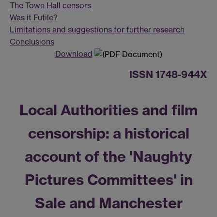
The Town Hall censors
Was it Futile?
Limitations and suggestions for further research
Conclusions
Download
ISSN 1748-944X
Local Authorities and film
censorship: a historical
account of the 'Naughty
Pictures Committees' in
Sale and Manchester