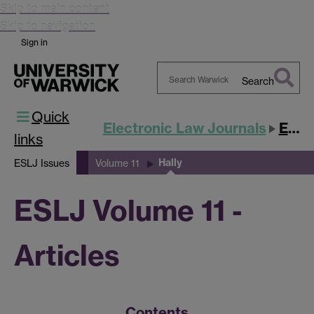
Skip to main content
Skip to navigation
Sign in
Search
Search
Quick
Warwick
Electronic Law Journals
ESLJ
links
Hally
ESLJ Issues
Volume 11
ESLJ Volume 11 -
Articles
Contents