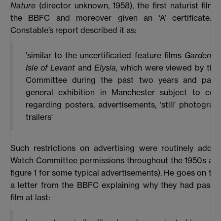
Nature
(director unknown, 1958), the first naturist film
the BBFC and moreover given an ‘A’ certificate. 
Constable’s report described it as:
'similar to the uncertificated feature films
Garden of
Isle of Levant
and
Elysia,
which were viewed by the
Committee during the past two years and pass
general exhibition in Manchester subject to cond
regarding posters, advertisements, ‘still’ photogra
trailers'
Such restrictions on advertising were routinely adde
Watch Committee permissions throughout the 1950s and
figure 1
for some typical advertisements). He goes on to
a letter from the BBFC explaining why they had passe
film at last: