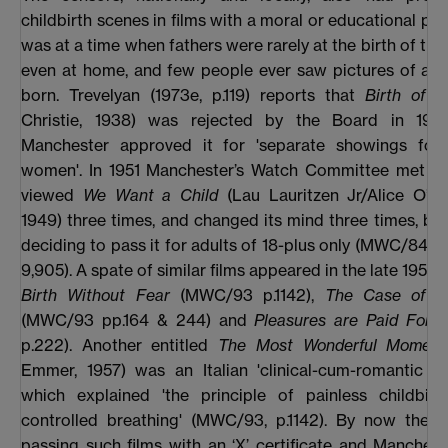
childbirth scenes in films with a moral or educational pur
was at a time when fathers were rarely at the birth of thei
even at home, and few people ever saw pictures of a 
born. Trevelyan (1973e, p.119) reports that
Birth of 
Christie, 1938) was rejected by the Board in 193
Manchester approved it for 'separate showings fo
women'. In 1951 Manchester’s Watch Committee met thr
viewed
We Want a Child
(Lau Lauritzen Jr/Alice O’F 
1949) three times, and changed its mind three times, befo
deciding to pass it for adults of 18-plus only (MWC/84, p
9,905). A spate of similar films appeared in the late 1950s
Birth Without Fear
(MWC/93 p.1142),
The Case of D
(MWC/93 pp.164 & 244) and
Pleasures are Paid For
(
p.222). Another entitled
The Most Wonderful Moment
Emmer, 1957) was an Italian 'clinical-cum-romantic m
which explained 'the principle of painless childbirt
controlled breathing' (MWC/93, p.1142). By now the
passing such films with an ‘X’ certificate and Manches