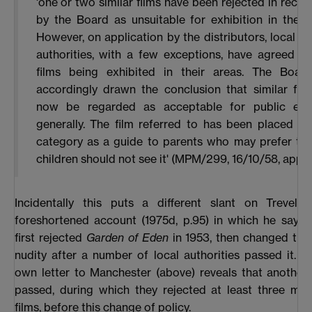
'one or two similar films have been rejected in recen
by the Board as unsuitable for exhibition in the c
However, on application by the distributors, local li
authorities, with a few exceptions, have agreed to
films being exhibited in their areas. The Boar
accordingly drawn the conclusion that similar fil
now be regarded as acceptable for public exhi
generally. The film referred to has been placed in 
category as a guide to parents who may prefer that
children should not see it' (MPM/299, 16/10/58, app.4
Incidentally this puts a different slant on Trevelya
foreshortened account (1975d, p.95) in which he says
first rejected
Garden of Eden
in 1953, then changed thei
nudity after a number of local authorities passed it. 
own letter to Manchester (above) reveals that another 
passed, during which they rejected at least three mor
films, before this change of policy.