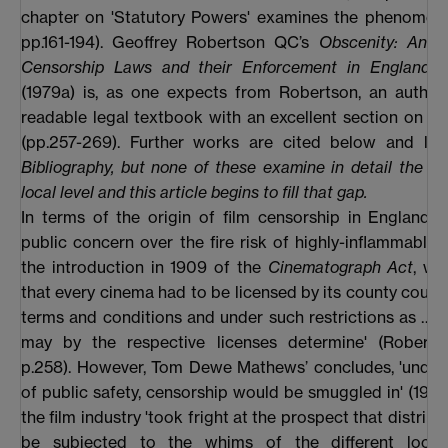
chapter on 'Statutory Powers' examines the phenomeno
pp.161-194). Geoffrey Robertson QC’s
Obscenity: An A
Censorship Laws and their Enforcement in England 
(1979a) is, as one expects from Robertson, an authori
readable legal textbook with an excellent section on 't
(pp.257-269). Further works are cited below and list
Bibliography, but none of these examine in detail the act
local level and this article begins to fill that gap.
In terms of the origin of film censorship in England 
public concern over the fire risk of highly-inflammable f
the introduction in 1909 of the
Cinematograph Act
, wh
that every cinema had to be licensed by its county counci
terms and conditions and under such restrictions as … t
may by the respective licenses determine' (Roberts
p.258). However, Tom Dewe Mathews’ concludes, 'under
of public safety, censorship would be smuggled in' (1994,
the film industry 'took fright at the prospect that distrib
be subjected to the whims of the different local 