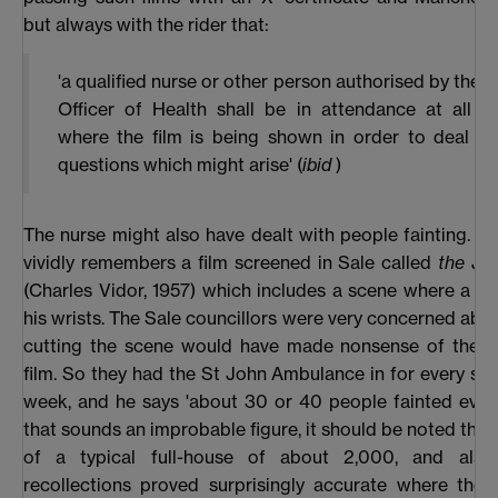
but always with the rider that:
'a qualified nurse or other person authorised by the 
Officer of Health shall be in attendance at all th
where the film is being shown in order to deal wi
questions which might arise' (
ibid
)
The nurse might also have dealt with people fainting. Fi
vividly remembers a film screened in Sale called
the Jok
(Charles Vidor, 1957) which includes a scene where a m
his wrists. The Sale councillors were very concerned about
cutting the scene would have made nonsense of the re
film. So they had the St John Ambulance in for every sh
week, and he says 'about 30 or 40 people fainted every 
that sounds an improbable figure, it should be noted that 
of a typical full-house of about 2,000, and also
recollections proved surprisingly accurate where the