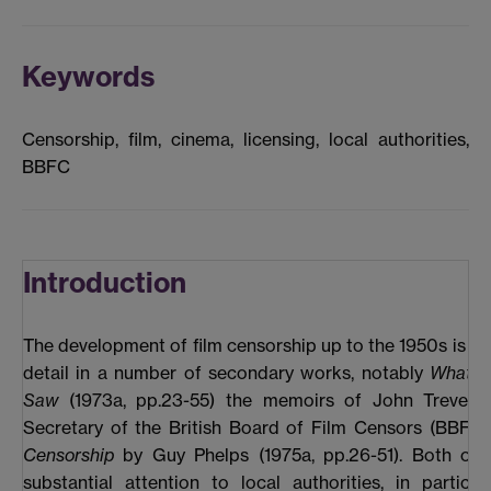
Keywords
Censorship, film, cinema, licensing, local authorities,
BBFC
Introduction
The development of film censorship up to the 1950s is de
detail in a number of secondary works, notably
What t
Saw
(1973a, pp.23-55) the memoirs of John Trevelya
Secretary of the British Board of Film Censors (BBFC
Censorship
by Guy Phelps (1975a, pp.26-51). Both of 
substantial attention to local authorities, in particul