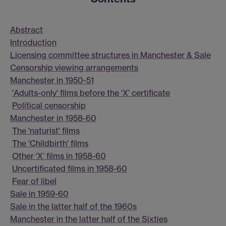
Abstract
Introduction
Licensing committee structures in Manchester & Sale
Censorship viewing arrangements
Manchester in 1950-51
'Adults-only' films before the ‘X’ certificate
Political censorship
Manchester in 1958-60
The 'naturist' films
The 'Childbirth' films
Other ‘X’ films in 1958-60
Uncertificated films in 1958-60
Fear of libel
Sale in 1959-60
Sale in the latter half of the 1960s
Manchester in the latter half of the Sixties