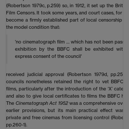
(Robertson 1979c, p.259) so, in 1912, it set up the Britis
Film Censors. It took some years, and court cases, for t
become a firmly established part of local censorship b
the model condition that:
'no cinematograph film … which has not been passed
exhibition by the BBFC shall be exhibited witho
express consent of the council'
received judicial approval (Robertson 1979d, pp.259-
councils nonetheless retained the right to vet BBFC-ce
films, particularly after the introduction of the ‘X’ catego
and also to give local certificates to films the BBFC had
The
Cinematograph Act 1952
was a comprehensive overha
earlier provisions, but its main practical effect was
private and free cinemas from licensing control (Robert
pp.260-1).