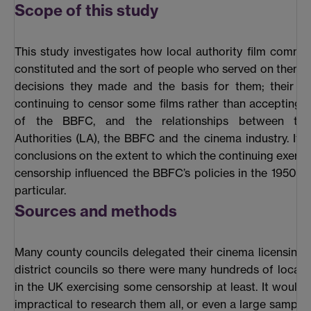
Scope of this study
This study investigates how local authority film commi
constituted and the sort of people who served on them; 
decisions they made and the basis for them; their re
continuing to censor some films rather than accepting t
of the BBFC, and the relationships between the
Authorities (LA), the BBFC and the cinema industry. It 
conclusions on the extent to which the continuing exercis
censorship influenced the BBFC’s policies in the 1950s 
particular.
Sources and methods
Many county councils delegated their cinema licensing
district councils so there were many hundreds of local a
in the UK exercising some censorship at least. It would
impractical to research them all, or even a large sample 