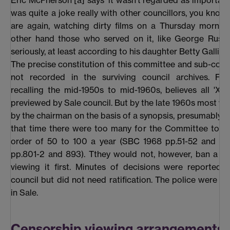
Eric McPherson [a] says 'it wasn’t regarded as important' 
was quite a joke really with other councillors, you know 
are again, watching dirty films on a Thursday morning
other hand those who served on it, like George Russel
seriously, at least according to his daughter Betty Gallimo
The precise constitution of this committee and sub-com
not recorded in the surviving council archives. Fish
recalling the mid-1950s to mid-1960s, believes all 'X' 
previewed by Sale council. But by the late 1960s most w
by the chairman on the basis of a synopsis, presumably 
that time there were too many for the Committee to vi
order of 50 to 100 a year (SBC 1968 pp.51-52 and S
pp.801-2 and 893). Tthey would not, however, ban a fi
viewing it first. Minutes of decisions were reported t
council but did not need ratification. The police were no
in Sale.
Censorship viewing arrangements