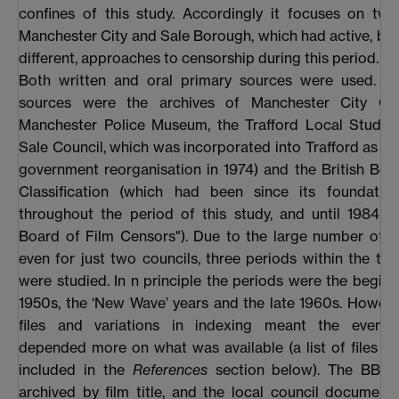
confines of this study. Accordingly it focuses on two
Manchester City and Sale Borough, which had active, bu
different, approaches to censorship during this period.
Both written and oral primary sources were used. Th
sources were the archives of Manchester City Cou
Manchester Police Museum, the Trafford Local Studies
Sale Council, which was incorporated into Trafford as par
government reorganisation in 1974) and the British Boa
Classification (which had been since its foundation
throughout the period of this study, and until 1984 th
Board of Film Censors"). Due to the large number of 
even for just two councils, three periods within the t
were studied. In n principle the periods were the beginn
1950s, the ‘New Wave’ years and the late 1960s. Howeve
files and variations in indexing meant the eventu
depended more on what was available (a list of files e
included in the
References
section below). The BBFC 
archived by film title, and the local council document