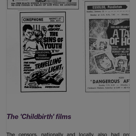
The 'Childbirth' films
The censors, nationally and locally, also had prob