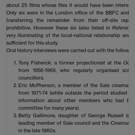
about 25 films whose files it would have been interesti
Only six were in the London office of the BBFC and t
transferring the remainder from their off-site repos
prohibitive. However these six (also listed in
Reference
very illuminating of the local-national relationship and 
sufficient for this study.
Oral history interviews were carried out with the followin
Tony Fishwick: a former projectionist at the
Ode
from 1956-1966, who regularly organised scree
councillors.
Eric McPherson, a member of the Sale cinemas 
from 1971-74 (while outside the period studied h
information about other members who had be
committee for many years).
Betty Gallimore, daughter of George Russell (de
leading member of Sale council and the Cinemas 
in the late 1960s.