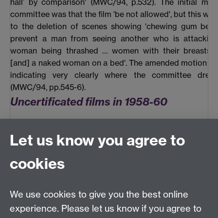
hall’ by comparison' (MWC/94, p.532). The initial mot
committee was that the film 'be not allowed', but this w
to the deletion of scenes showing 'chewing gum bein
prevent a man from seeing another who is attackin
woman being thrashed … women with their breasts 
[and] a naked woman on a bed'. The amended motion wa
indicating very clearly where the committee drew
(MWC/94, pp.545-6).
Uncertificated films in 1958-60
The other major concern of the Watch Committee at thi
Let us know you agree to
films rejected by the BBFC, even as ‘X’s. These were 
submitted by the maker or distributor to Manchester, of
cookies
note saying it had already been passed by the Lond
Council (Manchester was usually their next port of
sometimes the first). The Chief Constable would then wr
We use cookies to give you the best online
BBFC asking for any information about the Board’s reje
experience. Please let us know if you agree to
this was then reported to the Watch Committee an