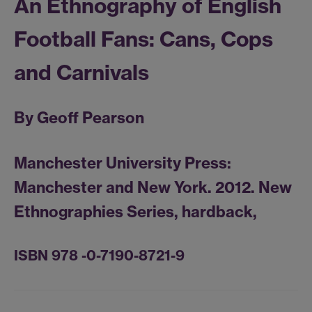
An Ethnography of English
Football Fans: Cans, Cops
and Carnivals
By Geoff Pearson
Manchester University Press:
Manchester and New York. 2012. New
Ethnographies Series, hardback,
ISBN 978 -0-7190-8721-9