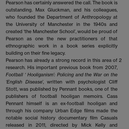
Pearson has certainly answered the call. The book is
outstanding. Max Gluckman, and his colleagues,
who founded the Department of Anthropology at
the University of Manchester in the 1940s and
created ‘the Manchester School’, would be proud of
Pearson as one the new practitioners of that
ethnographic work in a book series explicitly
building on their fine legacy.
Pearson has already a strong record in this area of
2
research. His important previous book from 2007,
Football ‘ Hooliganism’: Policing and the War on the
‘English Disease’
, written with psychologist Cliff
Stott, was published by Pennant books, one of the
publishers of football hooligan memoirs. Cass
Pennant himself is an ex-football hooligan and
through his company Urban Edge films made the
notable social history documentary film Casuals
released in 2011, directed by Mick Kelly and