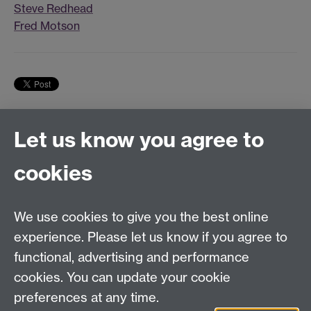
Steve Redhead
Fred Motson
Let us know you agree to
Tel:
+44 (0)24 7652 3075
cookies
Email:
law.xo@warwick.ac.uk
School of Law, University of Warwick, Coventry CV4
7AL, United Kingdom
We use cookies to give you the best online
experience. Please let us know if you agree to
functional, advertising and performance
Facebook
Instagram
Twitter
cookies. You can update your cookie
preferences at any time.
LinkedIn
YouTube