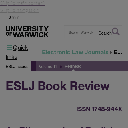
Skip to main content
Skip to navigation
Sign in
Search
Search
Quick
Warwick
Electronic Law Journals
ESLJ
links
Redhead
ESLJ Issues
Volume 11
ESLJ Book Review
ISSN 1748-944X