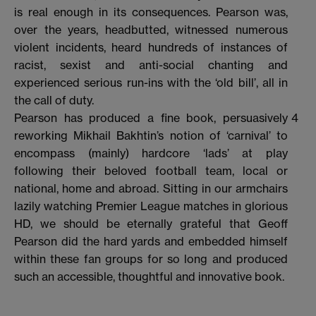
is real enough in its consequences. Pearson was,
over the years, headbutted, witnessed numerous
violent incidents, heard hundreds of instances of
racist, sexist and anti-social chanting and
experienced serious run-ins with the ‘old bill’, all in
the call of duty.
Pearson has produced a fine book, persuasively
4
reworking Mikhail Bakhtin’s notion of ‘carnival’ to
encompass (mainly) hardcore ‘lads’ at play
following their beloved football team, local or
national, home and abroad. Sitting in our armchairs
lazily watching Premier League matches in glorious
HD, we should be eternally grateful that Geoff
Pearson did the hard yards and embedded himself
within these fan groups for so long and produced
such an accessible, thoughtful and innovative book.