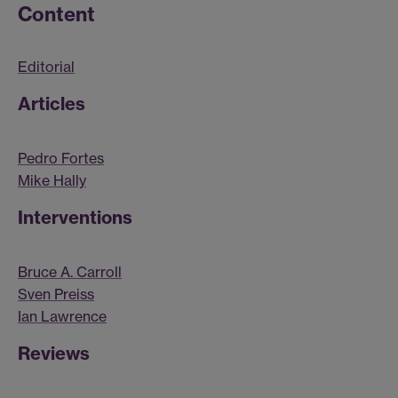
Content
Editorial
Articles
Pedro Fortes
Mike Hally
Interventions
Bruce A. Carroll
Sven Preiss
Ian Lawrence
Reviews