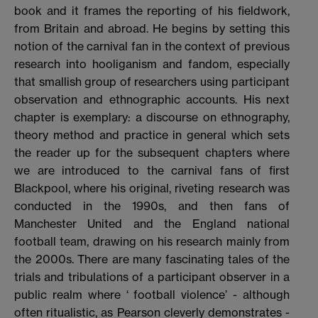
book and it frames the reporting of his fieldwork,
from Britain and abroad. He begins by setting this
notion of the carnival fan in the context of previous
research into hooliganism and fandom, especially
that smallish group of researchers using participant
observation and ethnographic accounts. His next
chapter is exemplary: a discourse on ethnography,
theory method and practice in general which sets
the reader up for the subsequent chapters where
we are introduced to the carnival fans of first
Blackpool, where his original, riveting research was
conducted in the 1990s, and then fans of
Manchester United and the England national
football team, drawing on his research mainly from
the 2000s. There are many fascinating tales of the
trials and tribulations of a participant observer in a
public realm where ‘ football violence’ - although
often ritualistic, as Pearson cleverly demonstrates -