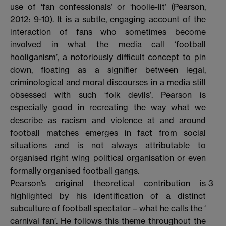
use of ‘fan confessionals’ or ‘hoolie-lit’ (Pearson,
2012: 9-10). It is a subtle, engaging account of the
interaction of fans who sometimes become
involved in what the media call ‘football
hooliganism’, a notoriously difficult concept to pin
down, floating as a signifier between legal,
criminological and moral discourses in a media still
obsessed with such ‘folk devils’. Pearson is
especially good in recreating the way what we
describe as racism and violence at and around
football matches emerges in fact from social
situations and is not always attributable to
organised right wing political organisation or even
formally organised football gangs.
Pearson’s original theoretical contribution is
3
highlighted by his identification of a distinct
subculture of football spectator – what he calls the ‘
carnival fan’. He follows this theme throughout the