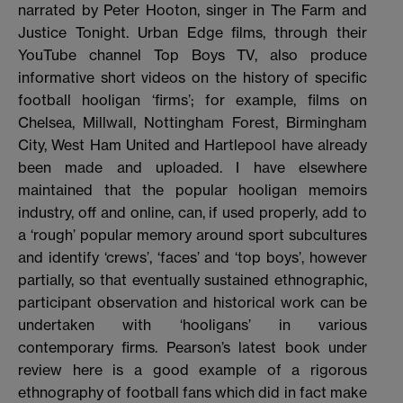
narrated by Peter Hooton, singer in The Farm and
Justice Tonight. Urban Edge films, through their
YouTube channel Top Boys TV, also produce
informative short videos on the history of specific
football hooligan ‘firms’; for example, films on
Chelsea, Millwall, Nottingham Forest, Birmingham
City, West Ham United and Hartlepool have already
been made and uploaded. I have elsewhere
maintained that the popular hooligan memoirs
industry, off and online, can, if used properly, add to
a ‘rough’ popular memory around sport subcultures
and identify ‘crews’, ‘faces’ and ‘top boys’, however
partially, so that eventually sustained ethnographic,
participant observation and historical work can be
undertaken with ‘hooligans’ in various
contemporary firms. Pearson’s latest book under
review here is a good example of a rigorous
ethnography of football fans which did in fact make