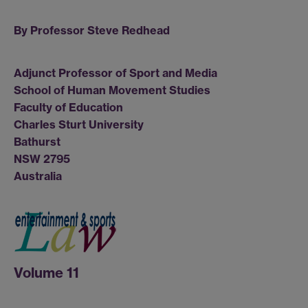
By Professor Steve Redhead
Adjunct Professor of Sport and Media
School of Human Movement Studies
Faculty of Education
Charles Sturt University
Bathurst
NSW 2795
Australia
Volume 11