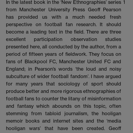
In the latest book in the ‘New Ethnographies’ series
1
from Manchester University Press Geoff Pearson
has provided us with a much needed fresh
perspective on football fan research. It should
become a leading text in the field. There are three
excellent participation observation studies
presented here, all conducted by the author, from a
period of fifteen years of fieldwork. They focus on
fans of Blackpool FC, Manchester United FC and
England; in Pearson’s words ‘the loud and noisy
subculture of wider football fandom’. I have argued
for many years that sociology of sport should
produce better and more rigorous ethnographies of
football fans to counter the litany of misinformation
and fantasy which abounds on this topic, often
stemming from tabloid journalism, the hooligan
memoir books and internet sites and the ‘media
hooligan wars’ that have been created. Geoff