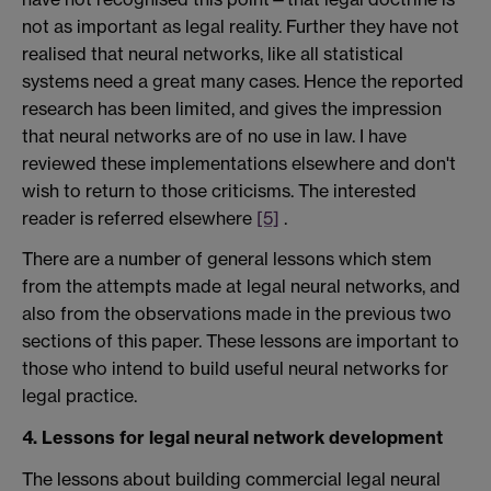
not as important as legal reality. Further they have not
realised that neural networks, like all statistical
systems need a great many cases. Hence the reported
research has been limited, and gives the impression
that neural networks are of no use in law. I have
reviewed these implementations elsewhere and don't
wish to return to those criticisms. The interested
reader is referred elsewhere
[5]
.
There are a number of general lessons which stem
from the attempts made at legal neural networks, and
also from the observations made in the previous two
sections of this paper. These lessons are important to
those who intend to build useful neural networks for
legal practice.
4. Lessons for legal neural network development
The lessons about building commercial legal neural