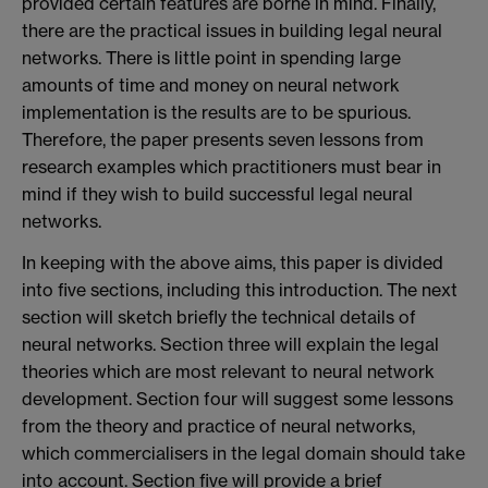
provided certain features are borne in mind. Finally,
there are the practical issues in building legal neural
networks. There is little point in spending large
amounts of time and money on neural network
implementation is the results are to be spurious.
Therefore, the paper presents seven lessons from
research examples which practitioners must bear in
mind if they wish to build successful legal neural
networks.
In keeping with the above aims, this paper is divided
into five sections, including this introduction. The next
section will sketch briefly the technical details of
neural networks. Section three will explain the legal
theories which are most relevant to neural network
development. Section four will suggest some lessons
from the theory and practice of neural networks,
which commercialisers in the legal domain should take
into account. Section five will provide a brief