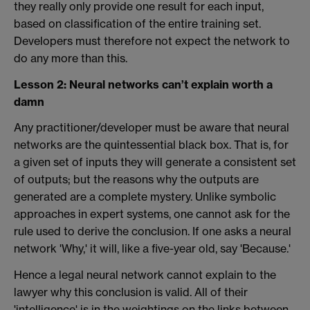
they really only provide one result for each input,
based on classification of the entire training set.
Developers must therefore not expect the network to
do any more than this.
Lesson 2: Neural networks can’t explain worth a
damn
Any practitioner/developer must be aware that neural
networks are the quintessential black box. That is, for
a given set of inputs they will generate a consistent set
of outputs; but the reasons why the outputs are
generated are a complete mystery. Unlike symbolic
approaches in expert systems, one cannot ask for the
rule used to derive the conclusion. If one asks a neural
network 'Why,' it will, like a five-year old, say 'Because.'
Hence a legal neural network cannot explain to the
lawyer why this conclusion is valid. All of their
'intelligence' is in the weightings on the links between