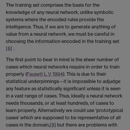
The training set comprises the basis for the
knowledge of any neural network, unlike symbolic
systems where the encoded rules provide the
intelligence. Thus, if we are to generate anything of
value from a neural network, we must be careful in
choosing the information encoded in the training set
[8]
.
The first point to bear in mind is the sheer number of
cases which neural networks require in order to train
properly (
Fausett L V 1994
). This is due to their
statistical underpinnings—it is impossible to adjudge
any feature as statistically significant unless it is seen
in a vast range of cases. Thus, ideally a neural network
needs thousands, or at least hundreds, of cases to
learn properly. Alternatively we could use 'prototypical
cases' which are supposed to be representative of all
cases in the domain,
[9]
but there are problems with