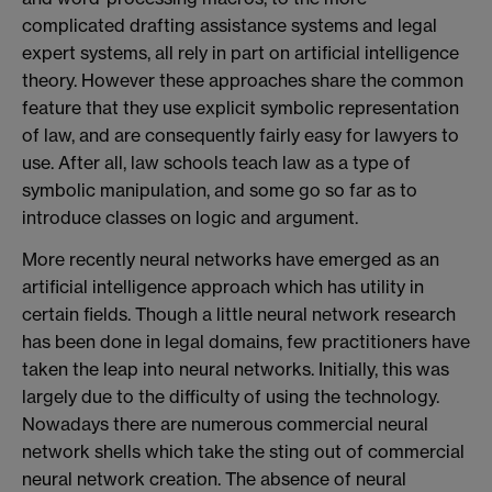
complicated drafting assistance systems and legal
expert systems, all rely in part on artificial intelligence
theory. However these approaches share the common
feature that they use explicit symbolic representation
of law, and are consequently fairly easy for lawyers to
use. After all, law schools teach law as a type of
symbolic manipulation, and some go so far as to
introduce classes on logic and argument.
More recently neural networks have emerged as an
artificial intelligence approach which has utility in
certain fields. Though a little neural network research
has been done in legal domains, few practitioners have
taken the leap into neural networks. Initially, this was
largely due to the difficulty of using the technology.
Nowadays there are numerous commercial neural
network shells which take the sting out of commercial
neural network creation. The absence of neural