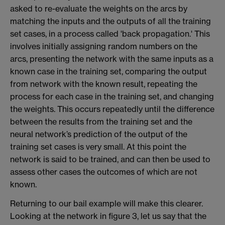
asked to re-evaluate the weights on the arcs by
matching the inputs and the outputs of all the training
set cases, in a process called 'back propagation.' This
involves initially assigning random numbers on the
arcs, presenting the network with the same inputs as a
known case in the training set, comparing the output
from network with the known result, repeating the
process for each case in the training set, and changing
the weights. This occurs repeatedly until the difference
between the results from the training set and the
neural network’s prediction of the output of the
training set cases is very small. At this point the
network is said to be trained, and can then be used to
assess other cases the outcomes of which are not
known.
Returning to our bail example will make this clearer.
Looking at the network in figure 3, let us say that the