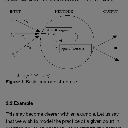
Figure 1
: Basic neurode structure
2.2 Example
This may become clearer with an example. Let us say
that we wish to model the practice of a given court in