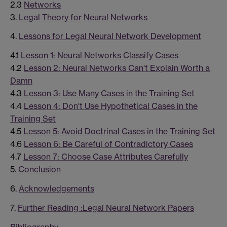
2.3
Networks
3.
Legal Theory for Neural Networks
4.
Lessons for Legal Neural Network Development
4.1
Lesson 1: Neural Networks Classify Cases
4.2
Lesson 2: Neural Networks Can't Explain Worth a
Damn
4.3
Lesson 3: Use Many Cases in the Training Set
4.4
Lesson 4: Don't Use Hypothetical Cases in the
Training Set
4.5
Lesson 5: Avoid Doctrinal Cases in the Training Set
4.6
Lesson 6: Be Careful of Contradictory Cases
4.7
Lesson 7: Choose Case Attributes Carefully
5.
Conclusion
6.
Acknowledgements
7.
Further Reading :Legal Neural Network Papers
Bibliography