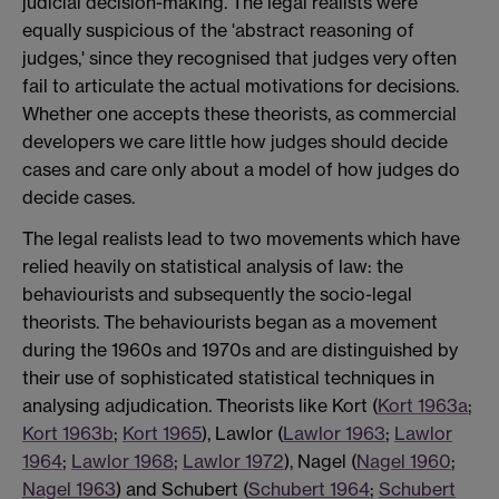
judicial decision-making. The legal realists were
equally suspicious of the 'abstract reasoning of
judges,' since they recognised that judges very often
fail to articulate the actual motivations for decisions.
Whether one accepts these theorists, as commercial
developers we care little how judges should decide
cases and care only about a model of how judges do
decide cases.
The legal realists lead to two movements which have
relied heavily on statistical analysis of law: the
behaviourists and subsequently the socio-legal
theorists. The behaviourists began as a movement
during the 1960s and 1970s and are distinguished by
their use of sophisticated statistical techniques in
analysing adjudication. Theorists like Kort (
Kort 1963a
;
Kort 1963b
;
Kort 1965
), Lawlor (
Lawlor 1963
;
Lawlor
1964
;
Lawlor 1968
;
Lawlor 1972
), Nagel (
Nagel 1960
;
Nagel 1963
) and Schubert (
Schubert 1964
;
Schubert