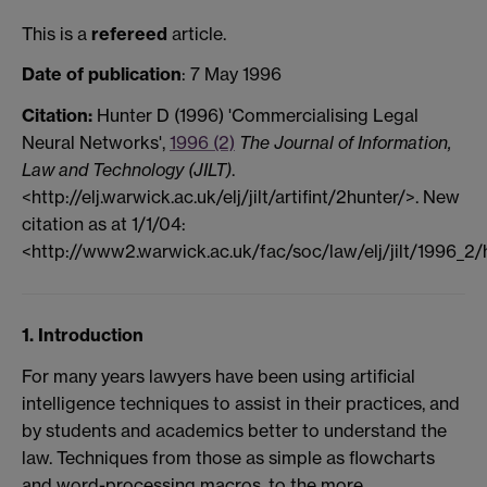
This is a
refereed
article.
Date of publication
: 7 May 1996
Citation:
Hunter D (1996) 'Commercialising Legal
Neural Networks',
1996 (2)
The Journal of Information,
Law and Technology (JILT)
.
<http://elj.warwick.ac.uk/elj/jilt/artifint/2hunter/>. New
citation as at 1/1/04:
<http://www2.warwick.ac.uk/fac/soc/law/elj/jilt/1996_2/
1. Introduction
For many years lawyers have been using artificial
intelligence techniques to assist in their practices, and
by students and academics better to understand the
law. Techniques from those as simple as flowcharts
and word-processing macros, to the more