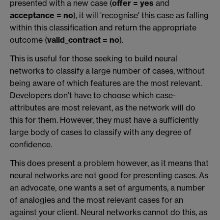
presented with a new case (
offer = yes
and
acceptance = no
), it will 'recognise' this case as falling
within this classification and return the appropriate
outcome (
valid_contract = no
).
This is useful for those seeking to build neural
networks to classify a large number of cases, without
being aware of which features are the most relevant.
Developers don’t have to choose which case-
attributes are most relevant, as the network will do
this for them. However, they must have a sufficiently
large body of cases to classify with any degree of
confidence.
This does present a problem however, as it means that
neural networks are not good for presenting cases. As
an advocate, one wants a set of arguments, a number
of analogies and the most relevant cases for an
against your client. Neural networks cannot do this, as