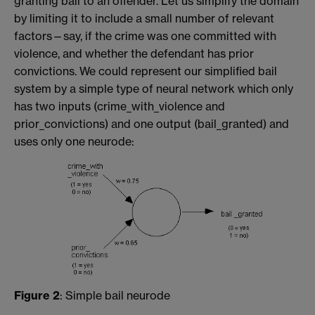
granting bail to an offender. Let us simplify the domain
by limiting it to include a small number of relevant
factors—say, if the crime was one committed with
violence, and whether the defendant has prior
convictions. We could represent our simplified bail
system by a simple type of neural network which only
has two inputs (crime_with_violence and
prior_convictions) and one output (bail_granted) and
uses only one neurode:
Figure 2
: Simple bail neurode