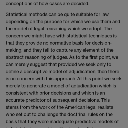
conceptions of how cases are decided.
Statistical methods can be quite suitable for law
depending on the purpose for which we use them and
the model of legal reasoning which we adopt. The
concern we might have with statistical techniques is
that they provide no normative basis for decision-
making, and they fail to capture any element of the
abstract reasoning of judges. As to the first point, we
can merely suggest that provided we seek only to
define a descriptive model of adjudication, then there
is no concern with this approach. At this point we seek
merely to generate a model of adjudication which is
consistent with prior decisions and which is an
accurate predictor of subsequent decisions. This
stems from the work of the American legal realists
who set out to challenge the doctrinal rules on the
basis that they were inadequate predictive models of