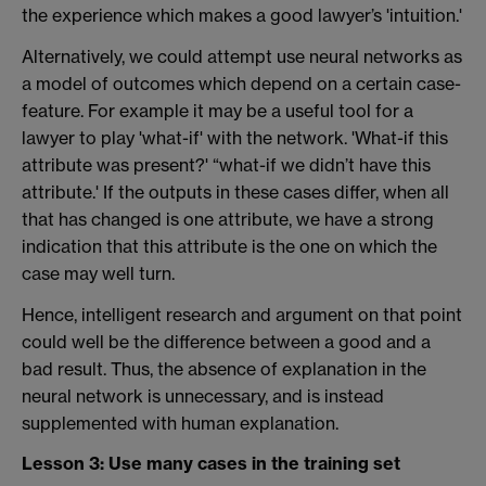
the experience which makes a good lawyer’s 'intuition.'
Alternatively, we could attempt use neural networks as
a model of outcomes which depend on a certain case-
feature. For example it may be a useful tool for a
lawyer to play 'what-if' with the network. 'What-if this
attribute was present?' “what-if we didn’t have this
attribute.' If the outputs in these cases differ, when all
that has changed is one attribute, we have a strong
indication that this attribute is the one on which the
case may well turn.
Hence, intelligent research and argument on that point
could well be the difference between a good and a
bad result. Thus, the absence of explanation in the
neural network is unnecessary, and is instead
supplemented with human explanation.
Lesson 3: Use many cases in the training set