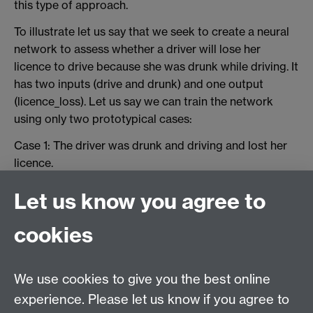
this type of approach.
To illustrate let us say that we seek to create a neural
network to assess whether a driver will lose her
licence to drive because she was drunk while driving. It
has two inputs (drive and drunk) and one output
(licence_loss). Let us say we can train the network
using only two prototypical cases:
Case 1: The driver was drunk and driving and lost her
licence.
Case 2: The driver was not drunk and did not lose her
Let us know you agree to
licence.
cookies
If we train the network with sufficient repetitions, it will
generate the expected answer. However, if we are
relying only on prototypical cases, that is the existing
We use cookies to give you the best online
doctrinal rules, why use a neural network when we
experience. Please let us know if you agree to
could use a production rule system (
IF drunk AND