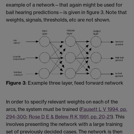
example of a network—that again might be used for
bail hearing predictions—is given in figure 3. Note that
weights, signals, thresholds, etc are not shown.
Figure 3
: Example three layer, feed forward network
In order to specify relevant weights on each of the
arcs, the system must be trained (
Fausett L V 1994, pp.
294-300
;
Rose D E & Belew R K 1991, pp. 20-21
). This
involves presenting the network with a large training
set of previously decided cases. The network is then