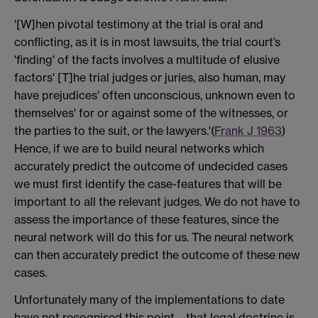
'[W]hen pivotal testimony at the trial is oral and
conflicting, as it is in most lawsuits, the trial court’s
'finding' of the facts involves a multitude of elusive
factors' [T]he trial judges or juries, also human, may
have prejudices' often unconscious, unknown even to
themselves' for or against some of the witnesses, or
the parties to the suit, or the lawyers.'(
Frank J 1963
)
Hence, if we are to build neural networks which
accurately predict the outcome of undecided cases
we must first identify the case-features that will be
important to all the relevant judges. We do not have to
assess the importance of these features, since the
neural network will do this for us. The neural network
can then accurately predict the outcome of these new
cases.
Unfortunately many of the implementations to date
have not recognised this point—that legal doctrine is