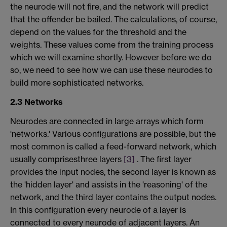
the neurode will not fire, and the network will predict
that the offender be bailed. The calculations, of course,
depend on the values for the threshold and the
weights. These values come from the training process
which we will examine shortly. However before we do
so, we need to see how we can use these neurodes to
build more sophisticated networks.
2.3 Networks
Neurodes are connected in large arrays which form
'networks.' Various configurations are possible, but the
most common is called a feed-forward network, which
usually comprisesthree layers
[3]
. The first layer
provides the input nodes, the second layer is known as
the 'hidden layer' and assists in the 'reasoning' of the
network, and the third layer contains the output nodes.
In this configuration every neurode of a layer is
connected to every neurode of adjacent layers. An