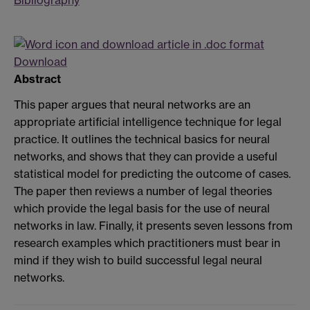
Download
Abstract
This paper argues that neural networks are an
appropriate artificial intelligence technique for legal
practice. It outlines the technical basics for neural
networks, and shows that they can provide a useful
statistical model for predicting the outcome of cases.
The paper then reviews a number of legal theories
which provide the legal basis for the use of neural
networks in law. Finally, it presents seven lessons from
research examples which practitioners must bear in
mind if they wish to build successful legal neural
networks.