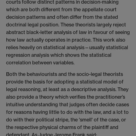
courts follow distinct patterns in decision-making
which are both different from the appellate court
decision patterns and often differ from the stated
doctrinal legal position. These theorists largely reject
abstract black-letter analysis of law in favour of seeing
how law actually operates in practice. This work also
relies heavily on statistical analysis—usually statistical
regression analysis which shows the statistical
correlation between variables.
Both the behaviourists and the socio-legal theorists
provide the basis for adopting a statistical model of
legal reasoning, at least as a descriptive analysis. They
also provide a theory which verifies the practitioner’s
intuitive understanding that judges often decide cases
for reasons having little to do with the law, and a lot to
do with their political stripe, the 'smell' of the case, or
the respective physical charms of the plaintiff and
defendant. As Judge Jerome Frank said: