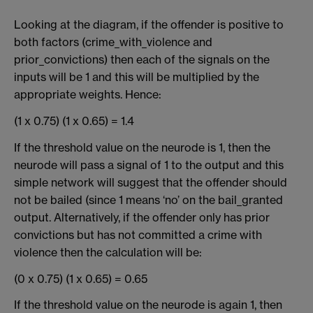
Looking at the diagram, if the offender is positive to
both factors (crime_with_violence and
prior_convictions) then each of the signals on the
inputs will be 1 and this will be multiplied by the
appropriate weights. Hence:
(1 x 0.75) (1 x 0.65) = 1.4
If the threshold value on the neurode is 1, then the
neurode will pass a signal of 1 to the output and this
simple network will suggest that the offender should
not be bailed (since 1 means ‘no’ on the bail_granted
output. Alternatively, if the offender only has prior
convictions but has not committed a crime with
violence then the calculation will be:
(0 x 0.75) (1 x 0.65) = 0.65
If the threshold value on the neurode is again 1, then