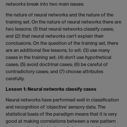
networks break into two main issues:
the nature of neural networks and the nature of the
training set. On the nature of neural networks there are
two lessons: (1) that neural networks classify cases;
and (2) that neural networks can’t explain their
conclusions. On the question of the training set, there
are an additional five lessons, to wit: (3) use many
cases in the training set; (4) don’t use hypothetical
cases; (5) avoid doctrinal cases; (6) be careful of
contradictory cases; and (7) choose attributes
carefully.
Lesson 1: Neural networks classify cases
Neural networks have performed well in classification
and recognition of 'objective' sensory data. The
statistical basis of the paradigm means that it is very
good at making correlations between a new pattern