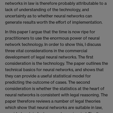
networks in law is therefore probably attributable to a
lack of understanding of the technology, and
uncertainty as to whether neural networks can
generate results worth the effort of implementation.
In this paper I argue that the time is now ripe for
practitioners to use the enormous power of neural
network technology. In order to show this, I discuss
three vital considerations in the commercial
development of legal neural networks. The first
consideration is the technology. The paper outlines the
technical basics for neural networks, and shows that
they can provide a useful statistical model for
predicting the outcome of cases. The second
consideration is whether the statistics at the heart of
neural networks is consistent with legal reasoning. The
paper therefore reviews a number of legal theories
which show that neural networks are suitable in law,