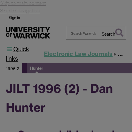
Skip to main content
Skip to navigation
Sign in
Search
Search
Quick
Warwick
Electronic Law Journals
JILT
links
Hunter
1996 2
JILT 1996 (2) - Dan
Hunter