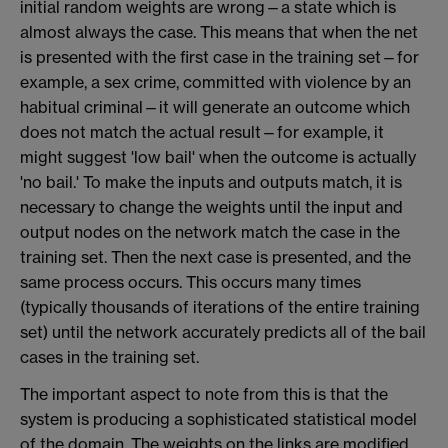
initial random weights are wrong—a state which is
almost always the case. This means that when the net
is presented with the first case in the training set—for
example, a sex crime, committed with violence by an
habitual criminal—it will generate an outcome which
does not match the actual result—for example, it
might suggest 'low bail' when the outcome is actually
'no bail.' To make the inputs and outputs match, it is
necessary to change the weights until the input and
output nodes on the network match the case in the
training set. Then the next case is presented, and the
same process occurs. This occurs many times
(typically thousands of iterations of the entire training
set) until the network accurately predicts all of the bail
cases in the training set.
The important aspect to note from this is that the
system is producing a sophisticated statistical model
of the domain. The weights on the links are modified