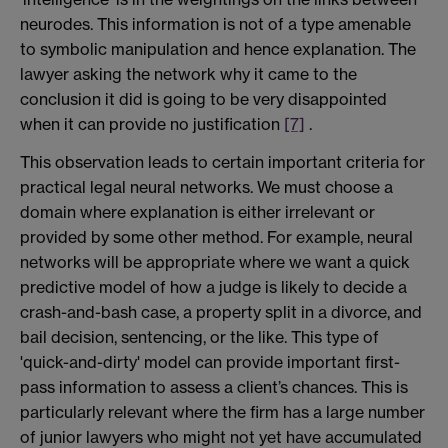
neurodes. This information is not of a type amenable
to symbolic manipulation and hence explanation. The
lawyer asking the network why it came to the
conclusion it did is going to be very disappointed
when it can provide no justification
[7]
.
This observation leads to certain important criteria for
practical legal neural networks. We must choose a
domain where explanation is either irrelevant or
provided by some other method. For example, neural
networks will be appropriate where we want a quick
predictive model of how a judge is likely to decide a
crash-and-bash case, a property split in a divorce, and
bail decision, sentencing, or the like. This type of
'quick-and-dirty' model can provide important first-
pass information to assess a client’s chances. This is
particularly relevant where the firm has a large number
of junior lawyers who might not yet have accumulated