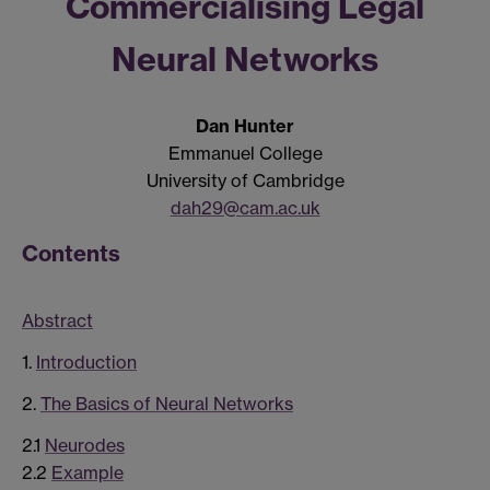
Commercialising Legal
Neural Networks
Dan Hunter
Emmanuel College
University of Cambridge
dah29@cam.ac.uk
Contents
Abstract
1.
Introduction
2.
The Basics of Neural Networks
2.1
Neurodes
2.2
Example