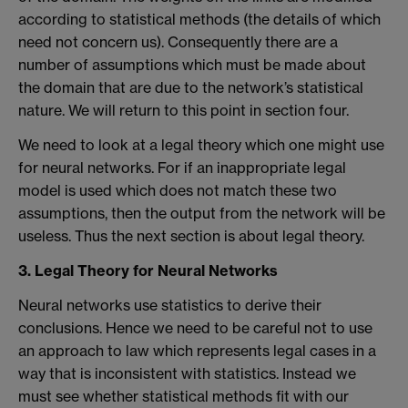
according to statistical methods (the details of which
need not concern us). Consequently there are a
number of assumptions which must be made about
the domain that are due to the network’s statistical
nature. We will return to this point in section four.
We need to look at a legal theory which one might use
for neural networks. For if an inappropriate legal
model is used which does not match these two
assumptions, then the output from the network will be
useless. Thus the next section is about legal theory.
3. Legal Theory for Neural Networks
Neural networks use statistics to derive their
conclusions. Hence we need to be careful not to use
an approach to law which represents legal cases in a
way that is inconsistent with statistics. Instead we
must see whether statistical methods fit with our