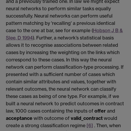
and a previously trained one. In law we might expect
neural networks to perform similar tasks equally
successfully. Neural networks can perform useful
pattern matching by 'recalling' a previous identical
case to the one at bar, see for example (
Hobson J B &
Slee, D 1994
). Further, a network’s statistical basis
allows it to recognise associations between related
cases by increasing the weighting on the links which
correspond to these cases. In this way the neural
network can perform classification-type processing. If
presented with a sufficient number of cases which
contain similar attributes and values, together with
relevant outcomes, the neural network can classify
these cases as being of one type. For example, if we
built a neural network to predict outcomes in contract
law, 1000 cases containing the inputs of
offer
and
acceptance
with outcome of
valid_contract
would
create a strong classification regime
[6]
. Then, when