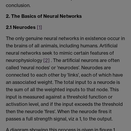
conclusion.
2. The Basics of Neural Networks
2.1 Neurodes
[1]
The only genuine neural networks in existence occur in
the brains of all animals, including humans. Artificial
neural networks seek to mimic certain features of
neurophysiology
[2]
. The artificial neurons are often
called 'neural nodes' or 'neurodes'. Neurodes are
connected to each other by 'links', each of which have
an associated weight. The total input to a neurode is
the sum of all the weighted inputs to that node. This
input is measured against a threshold function or
activation level, and if the input exceeds the threshold
then the neurode 'fires'. When the neurode fires it
passes a full strength signal, viz a 1, to the output.
A diagram showing this process is given in figure 1.