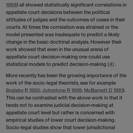
1968
) all showed statistically significant correlations in
appellate court decisions between the political
attitudes of judges and the outcomes of cases in their
courts. At times the correlation was strained or the
model presented was inadequate to predict a likely
change in the basic doctrinal analysis. However their
work showed that even in the unusual arena of
appellate court decision-making one could use
statistical models to predict decision-making
[4]
.
More recently has been the growing importance of the
work of the socio-legal theorists, see for example
(
Ingleby R 1993
;
Johnstone R 1995
;
McBarnett D 1981
).
This can be contrasted with the above work in that it
tends not to examine judicial decision-making at
appellate court level but rather is concerned with
empirical studies of lower court decision-making.
Socio-legal studies show that lower jurisdictional