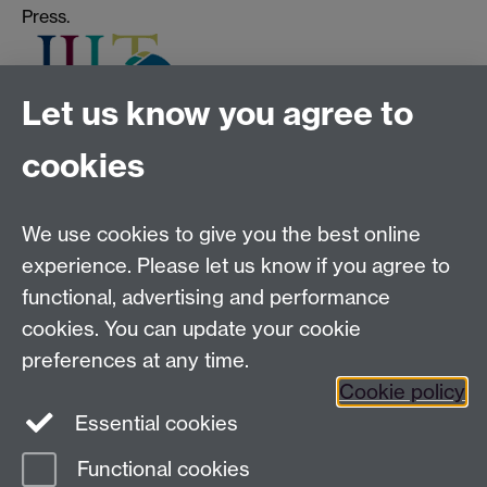
Press.
Let us know you agree to
cookies
Tel:
+44 (0)24 7652 3075
Email:
law.xo@warwick.ac.uk
School of Law, University of Warwick, Coventry CV4
We use cookies to give you the best online
7AL, United Kingdom
experience. Please let us know if you agree to
functional, advertising and performance
cookies. You can update your cookie
Facebook
Instagram
Twitter
preferences at any time.
LinkedIn
YouTube
Cookie policy
Essential cookies
Functional cookies