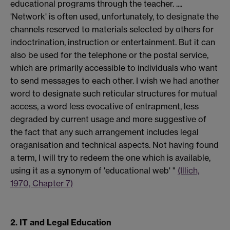
educational programs through the teacher. ....
'Network' is often used, unfortunately, to designate the
channels reserved to materials selected by others for
indoctrination, instruction or entertainment. But it can
also be used for the telephone or the postal service,
which are primarily accessible to individuals who want
to send messages to each other. I wish we had another
word to designate such reticular structures for mutual
access, a word less evocative of entrapment, less
degraded by current usage and more suggestive of
the fact that any such arrangement includes legal
oraganisation and technical aspects. Not having found
a term, I will try to redeem the one which is available,
using it as a synonym of 'educational web' "
(Illich,
1970, Chapter 7)
2. IT and Legal Education