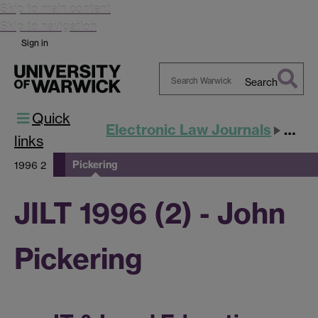
Skip to main content
Skip to navigation
Sign in
Search
Search
Quick
Warwick
Electronic Law Journals
JILT
links
Pickering
1996 2
JILT 1996 (2) - John
Pickering