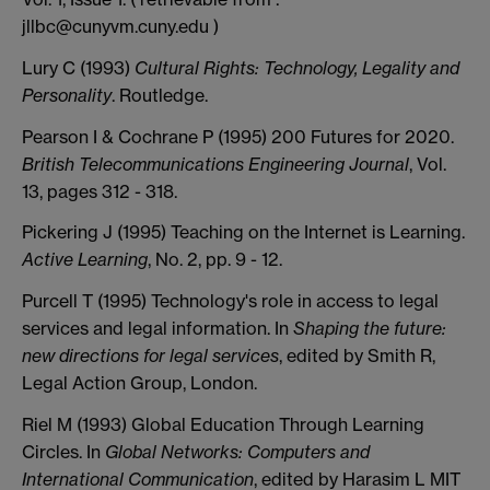
jllbc@cunyvm.cuny.edu )
Lury C (1993)
Cultural Rights: Technology, Legality and
Personality
. Routledge.
Pearson I & Cochrane P (1995) 200 Futures for 2020.
British Telecommunications Engineering Journal
, Vol.
13, pages 312 - 318.
Pickering J (1995) Teaching on the Internet is Learning.
Active Learning
, No. 2, pp. 9 - 12.
Purcell T (1995) Technology's role in access to legal
services and legal information. In
Shaping the future:
new directions for legal services
, edited by Smith R,
Legal Action Group, London.
Riel M (1993) Global Education Through Learning
Circles. In
Global Networks: Computers and
International Communication
, edited by Harasim L MIT