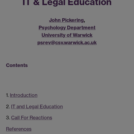
IT & Legal Education
John Pickering
,
Psychology Department
University of Warwick
psrev@csv.warwick.ac.uk
Contents
1.
Introduction
2.
IT and Legal Education
3.
Call For Reactions
References