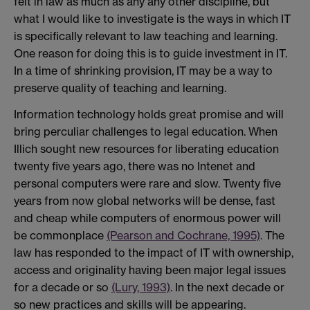
felt in law as much as any any other discipline, but
what I would like to investigate is the ways in which IT
is specifically relevant to law teaching and learning.
One reason for doing this is to guide investment in IT.
In a time of shrinking provision, IT may be a way to
preserve quality of teaching and learning.
Information technology holds great promise and will
bring perculiar challenges to legal education. When
Illich sought new resources for liberating education
twenty five years ago, there was no Intenet and
personal computers were rare and slow. Twenty five
years from now global networks will be dense, fast
and cheap while computers of enormous power will
be commonplace
(Pearson and Cochrane, 1995)
. The
law has responded to the impact of IT with ownership,
access and originality having been major legal issues
for a decade or so
(Lury, 1993)
. In the next decade or
so new practices and skills will be appearing.