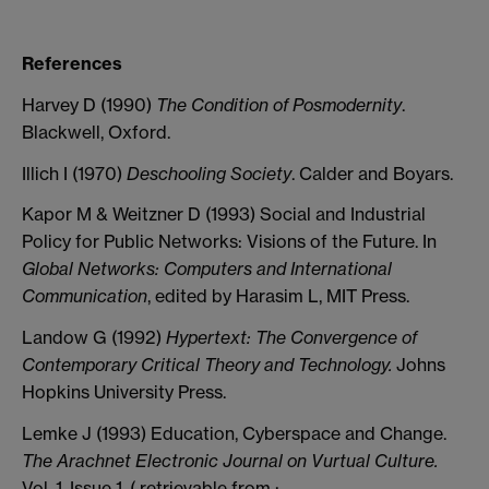
References
Harvey D (1990)
The Condition of Posmodernity
.
Blackwell, Oxford.
Illich I (1970)
Deschooling Society
. Calder and Boyars.
Kapor M & Weitzner D (1993) Social and Industrial
Policy for Public Networks: Visions of the Future. In
Global Networks: Computers and International
Communication
, edited by Harasim L, MIT Press.
Landow G (1992)
Hypertext: The Convergence of
Contemporary Critical Theory and Technology.
Johns
Hopkins University Press.
Lemke J (1993) Education, Cyberspace and Change.
The Arachnet Electronic Journal on Vurtual Culture.
Vol. 1, Issue 1. ( retrievable from :