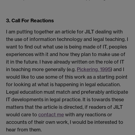
3. Call For Reactions
I am putting together an article for JILT dealing with
the use of information technology and legal teaching. I
want to find out what use is being made of IT, peoples
experiences with it and how they plan to make use of
it in the future. I have already written on the role of IT
in teaching more generally (e.g.
Pickering, 1995
) and I
would like to use some of this work as a starting point
for looking at what is happening in legal education.
Legal education must match and preferably anticipate
IT developments in legal practice. It is towards these
matters that the article is directed, if readers of JILT
would care to
contact me
with any reactions or
accounts of their own work, I would be interested to
hear from them.