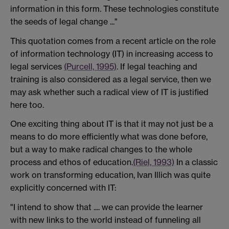
information in this form. These technologies constitute
the seeds of legal change ..."
This quotation comes from a recent article on the role
of information technology (IT) in increasing access to
legal services
(Purcell, 1995)
. If legal teaching and
training is also considered as a legal service, then we
may ask whether such a radical view of IT is justified
here too.
One exciting thing about IT is that it may not just be a
means to do more efficiently what was done before,
but a way to make radical changes to the whole
process and ethos of education.
(Riel, 1993)
In a classic
work on transforming education, Ivan Illich was quite
explicitly concerned with IT:
"I intend to show that .... we can provide the learner
with new links to the world instead of funneling all