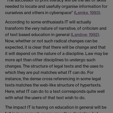
needed to locate and usefully organise information for
ourselves and others in cyberspace"
(Lemke, 1993)
.
According to some enthusiasts IT will actually
transform the very nature of narrative, of criticism and
of text based education in general
(Landow, 1992)
.
Now, whether or not such radical changes can be
expected, it is clear that there will be change and that
it will depend on the nature of a discipline. Law may be
more apt than other disciplines to undergo such
changes. The structure of legal texts and the uses to
which they are put matches what IT can do. For
instance, the dense cross referencing in some legal
texts matches the web-like structure of hypertexts.
Here, what IT can do to a text corresponds quite well
with what the users of that text wish to do.
The impact IT is having on education in general will be