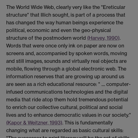
The World Wide Web, clearly very like the "Ereticular
structure" that Illich sought, is part of a process that
has changed the way human beings experience the
political, economic and even the geo-physical
structure of the postmodern world
(Harvey, 1990)
.
Words that were once only ink on paper are now on
screens and, accompanied by spoken words, moving
and still images, sounds and virtually real objects are
mobile, flowing through a global electronic web. The
information reserves that are growing up around us
are seen as a rich educational resource: " .... computer-
infused communications technologies and the digital
media that ride atop them hold tremendous potential
to enrich our collective cultural, political and social
lives and to enhance democratic values in our society."
(Kapor & Weitzner, 1993)
. This is fundamentally
changing what are regarded as basic cultural skills:
"The successor to print literacy will be the set of skills