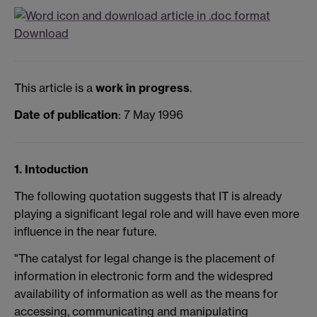
Download
This article is a
work in progress
.
Date of publication
: 7 May 1996
1. Intoduction
The following quotation suggests that IT is already
playing a significant legal role and will have even more
influence in the near future.
"The catalyst for legal change is the placement of
information in electronic form and the widespred
availability of information as well as the means for
accessing, communicating and manipulating