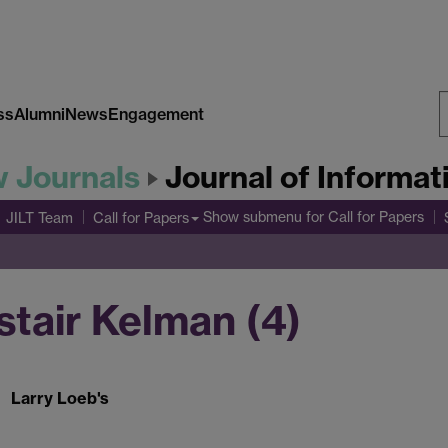
ss
Alumni
News
Engagement
S
w Journals
Journal of Informa
W
Show submenu
for Call for Papers
JILT Team
Call for Papers
istair Kelman (4)
Larry Loeb's