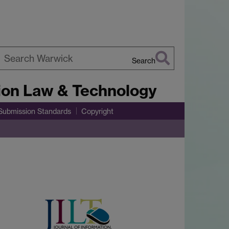
Search
earch
tion Law & Technology
arwick
Submission Standards
Copyright