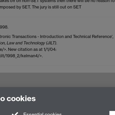
akes off on non-SET systems then there will be no reason fo
mposed by SET. The jury is still out on SET
998.
tronic Transactions - Introduction and Technical Reference',
ion, Law and Technology (JILT)
.
e/>. New citation as at 1/1/04:
jilt/1998_2/kelman4/>.
try CV4 7AL, United Kingdom
to cookies
Essential cookies