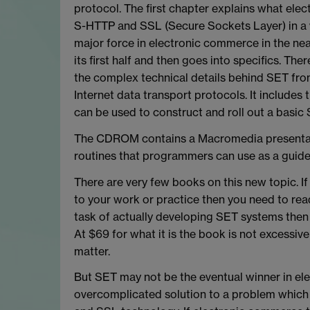
protocol. The first chapter explains what elec
S-HTTP and SSL (Secure Sockets Layer) in a
major force in electronic commerce in the nea
its first half and then goes into specifics. T
the complex technical details behind SET fro
Internet data transport protocols. It includ
can be used to construct and roll out a basic
The CDROM contains a Macromedia presentat
routines that programmers can use as a guid
There are very few books on this new topic. I
to your work or practice then you need to read 
task of actually developing SET systems then
At $69 for what it is the book is not excessivel
matter.
But SET may not be the eventual winner in el
overcomplicated solution to a problem whic