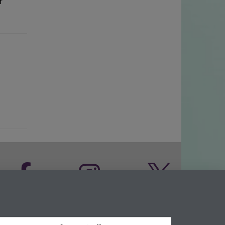
r
Facebook
Instagram
Twitter
LinkedIn
YouTube