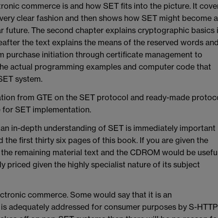
tronic commerce is and how SET fits into the picture. It cove
 very clear fashion and then shows how SET might become a
r future. The second chapter explains cryptographic basics 
hereafter the text explains the means of the reserved words an
m purchase initiation through certificate management to
es the actual programming examples and computer code that
 SET system.
ion from GTE on the SET protocol and ready-made protoc
e for SET implementation.
f an in-depth understanding of SET is immediately important
the first thirty six pages of this book. If you are given the
 the remaining material text and the CDROM would be useful
y priced given the highly specialist nature of its subject
ectronic commerce. Some would say that it is an
h is adequately addressed for consumer purposes by S-HTTP