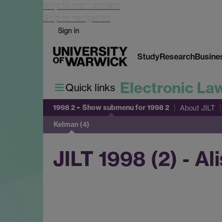
Skip to main content
Skip to navigation
Sign in
Study
Research
Busine
Electronic La
Quick links
1998 2
Show submenu
for 1998 2
About JILT
Kelman (4)
JILT 1998 (2) - Al