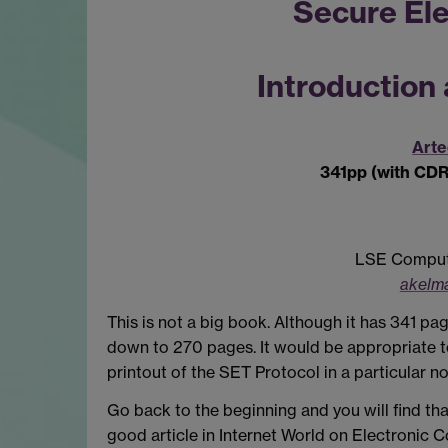
Secure Ele
Introduction
Art
341pp (with CD
LSE Compute
akelma
This is not a big book. Although it has 341 pa
down to 270 pages. It would be appropriate t
printout of the SET Protocol in a particular no
Go back to the beginning and you will find tha
good article in Internet World on Electronic