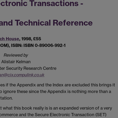
ctronic Transactions -
 and Technical Reference
ech House
, 1998, £55
ROM), ISBN: ISBN 0-89006-992-1
Reviewed by
Alistair Kelman
r Security Research Centre
n@cix.compulink.co.uk
ges if the Appendix and the Index are excluded this brings it
o ignore these since the Appendix is nothing more than a
tation.
t what this book really is is an expanded version of a very
 Commerce and the Secure Electronic Transaction (SET)