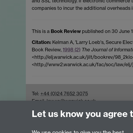
and SSL technology. If electronic commerce t
companies to incur the additional overheads i
This is a
Book Review
published on 30 June 1
Citation:
Kelman A, 'Larry Loeb's, Secure Elec
Book Review,
1998 (2)
The Journal of Informat
<http://elj.warwick.ac.uk/jilt/bookrev/98_2klo
<http://www2.warwick.ac.uk/fac/soc/law/elj/
Tel:
+44 (0)24 7652 3075
Email:
law.xo@warwick.ac.uk
School of Law, University of Warwick, Coven
Let us know you agree 
We use cookies to give you the best