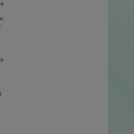
rs
in
d
ol
.