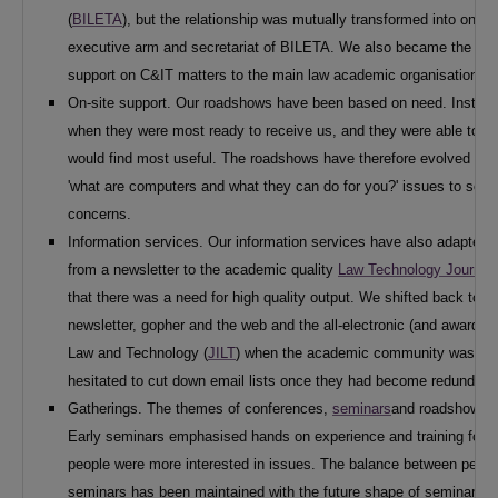
(
BILETA
), but the relationship was mutually transformed into one
executive arm and secretariat of BILETA. We also became the main
support on C&IT matters to the main law academic organisations.
On-site support. Our roadshows have been based on need. Institutio
when they were most ready to receive us, and they were able to dis
would find most useful. The roadshows have therefore evolved in l
'what are computers and what they can do for you?' issues to soph
concerns.
Information services. Our information services have also adapted 
from a newsletter to the academic quality
Law Technology Journal
that there was a need for high quality output. We shifted back to a
newsletter, gopher and the web and the all-electronic (and award wi
Law and Technology (
JILT
) when the academic community was read
hesitated to cut down email lists once they had become redundant
Gatherings. The themes of conferences,
seminars
and roadshows h
Early seminars emphasised hands on experience and training for th
people were more interested in issues. The balance between person
seminars has been maintained with the future shape of seminars b