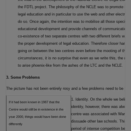
the FDTL project. The philosophy of the NCLE was to promote infor
legal education and in particular to use the web and other electro
do so. Once again, the intention was to mobilise all those specifical
educational development and provide channels of communication for
co-existence of two separate centres with two different briefs was lik
the proper development of legal education. Therefore closer harmo
going on between the two centres even before the mooting of the 
circumstances, it is no surprise that even as we write this, the ne
to arise phoenix-like from the ashes of the LTC and the NCLE.
3. Some Problems
The picture has not been entirely rosy and a few problems need to be me
1. Identity. On the whole we believ
If it had been known in 1987 that the
identity, however, there was always 
Centre would still be in existence in the
centre was associated with Warwick 
year 2000, things would have been done
dissuade other law schools. This can
differently
period of intense competition betw