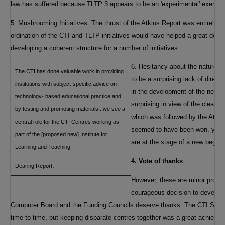
law has suffered because TLTP 3 appears to be an 'experimental' exercise
5. Mushrooming Initiatives. The thrust of the Atkins Report was entirely
ordination of the CTI and TLTP initiatives would have helped a great deal.
developing a coherent structure for a number of initiatives.
6. Hesitancy about the nature a
The CTI has done valuable work in providing
to be a surprising lack of direct
institutions with subject-specific advice on
in the development of the new su
technology- based educational practice and
surprising in view of the clear d
by testing and promoting materials...we see a
which was followed by the Atki
central role for the CTI Centres working as
seemed to have been won, yet t
part of the [proposed new] Institute for
are at the stage of a new beginn
Learning and Teaching.
4. Vote of thanks
.
Dearing Report
However, these are minor probl
courageous decision to develop
Computer Board and the Funding Councils deserve thanks. The CTI Suppor
time to time, but keeping disparate centres together was a great achiev