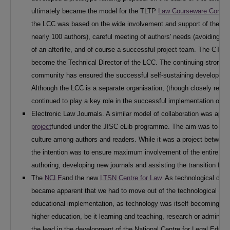
ultimately became the model for the TLTP
Law Courseware Consor
the LCC was based on the wide involvement and support of the ac
nearly 100 authors), careful meeting of authors' needs (avoiding 
of an afterlife, and of course a successful project team. The CTI 
become the Technical Director of the LCC. The continuing strong 
community has ensured the successful self-sustaining developmen
Although the LCC is a separate organisation, (though closely relat
continued to play a key role in the successful implementation of l
Electronic Law Journals. A similar model of collaboration was appar
project
funded under the JISC eLib programme. The aim was to deve
culture among authors and readers. While it was a project between
the intention was to ensure maximum involvement of the entire ac
authoring, developing new journals and assisting the transition from
The
NCLE
and the new
LTSN Centre for Law
. As technological deve
became apparent that we had to move out of the technological ghett
educational implementation, as technology was itself becoming mor
higher education, be it learning and teaching, research or administ
the lead in the development of the National Centre for Legal Educ