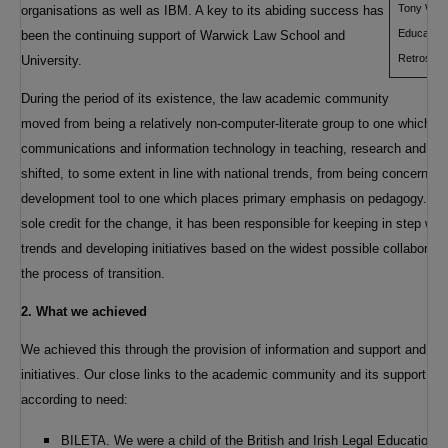
Tony Worth
organisations as well as IBM. A key to its abiding success has
Education 
been the continuing support of Warwick Law School and
Retrospec
University.
During the period of its existence, the law academic community
moved from being a relatively non-computer-literate group to one which m
communications and information technology in teaching, research and admi
shifted, to some extent in line with national trends, from being concerned
development tool to one which places primary emphasis on pedagogy. Whi
sole credit for the change, it has been responsible for keeping in step w
trends and developing initiatives based on the widest possible collaborati
the process of transition.
2. What we achieved
We achieved this through the provision of information and support and t
initiatives. Our close links to the academic community and its support en
according to need:
BILETA. We were a child of the British and Irish Legal Education 