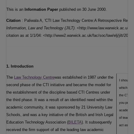
This is an
Information Paper
published on 30 June 2000.
Citation
: Paliwala A, 'CTI Law Technology Centre:A Retrospective Review
Information, Law and Technology (JILT)
. <http://www.law.warwick.ac.uk/ji
citation as at 1/1/04: <http://www2.warwick.ac.uk/fac/soc/law/elj/jilt/2000
1. Introduction
The
Law Technology Centre
was established in 1987 under the
I should l
second phase of the CTI initiative and became the model for
which has
the establishment of the discipline based CTI Centres under
the CTI C
the third phase. It was a result of an identified need within the
you provid
academic community, it was sponsored by 21 University Law
academic 
Schools, and was a key initiative of the British and Irish Legal
of teachin
Education Technology Association (
BILETA
). It subsequently
act as a s
received the firm support of all the leading law academic