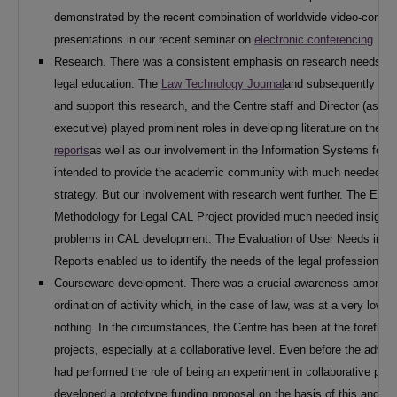
demonstrated by the recent combination of worldwide video-confer
presentations in our recent seminar on
electronic conferencing
.
Research. There was a consistent emphasis on research needs into
legal education. The
Law Technology Journal
and subsequently
JIL
and support this research, and the Centre staff and Director (as w
executive) played prominent roles in developing literature on the s
reports
as well as our involvement in the Information Systems for 
intended to provide the academic community with much needed in
strategy. But our involvement with research went further. The ESR
Methodology for Legal CAL Project provided much needed insight 
problems in CAL development. The Evaluation of User Needs in rel
Reports enabled us to identify the needs of the legal profession as
Courseware development. There was a crucial awareness among l
ordination of activity which, in the case of law, was at a very low 
nothing. In the circumstances, the Centre has been at the forefron
projects, especially at a collaborative level. Even before the adv
had performed the role of being an experiment in collaborative pro
developed a prototype funding proposal on the basis of this and o