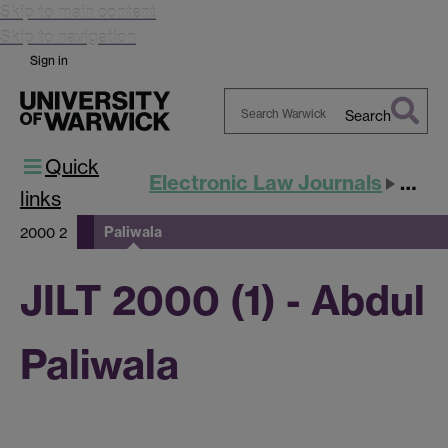
Skip to main content
Skip to navigation
Sign in
Search
Search
Quick
Warwick
Electronic Law Journals
JILT
links
Paliwala
2000 2
JILT 2000 (1) - Abdul
Paliwala