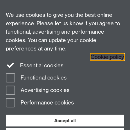
Email:
law.xo@warwick.ac.uk
School of Law, University of Warwick, Coventry CV4
We use cookies to give you the best online
7AL, United Kingdom
experience. Please let us know if you agree to
functional, advertising and performance
cookies. You can update your cookie
Facebook
Instagram
Twitter
preferences at any time.
LinkedIn
YouTube
Cookie policy
Essential cookies
Functional cookies
Advertising cookies
Page contact: Unknown
Last revised: Mon 19 Jun 2023
Performance cookies
Powered by
Sitebuilder
Accessibility
Cookies
© MMXXVI
Accept all
Modern Slavery Statement
Student Harassment and Sexual Misconduct
Privacy
Terms