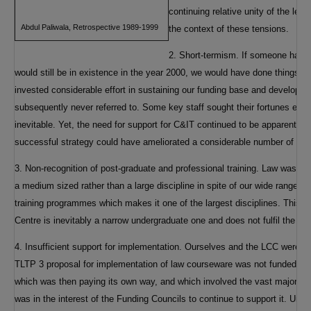
continuing relative unity of the lega
Abdul Paliwala, Retrospective 1989-1999
the context of these tensions.
2. Short-termism. If someone had i
would still be in existence in the year 2000, we would have done things diff
invested considerable effort in sustaining our funding base and developi
subsequently never referred to. Some key staff sought their fortunes elsew
inevitable. Yet, the need for support for C&IT continued to be apparent t
successful strategy could have ameliorated a considerable number of pro
3. Non-recognition of post-graduate and professional training. Law was an
a medium sized rather than a large discipline in spite of our wide range o
training programmes which makes it one of the largest disciplines. This m
Centre is inevitably a narrow undergraduate one and does not fulfil the ne
4. Insufficient support for implementation. Ourselves and the LCC were q
TLTP 3 proposal for implementation of law courseware was not funded. A
which was then paying its own way, and which involved the vast majority o
was in the interest of the Funding Councils to continue to support it. Unfo