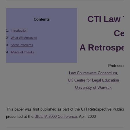
CTI Law T
Contents
Cen
1.
Introduction
2.
What We Achieved
A Retrospec
3.
Some Problems
4.
A Vote of Thanks
Professor Ab
Law Courseware Consortium
,
UK Centre for Legal Education
University of Warwick
This paper was first published as part of the CTI Retrospective Publicat
presented at the
BILETA 2000 Conference
, April 2000