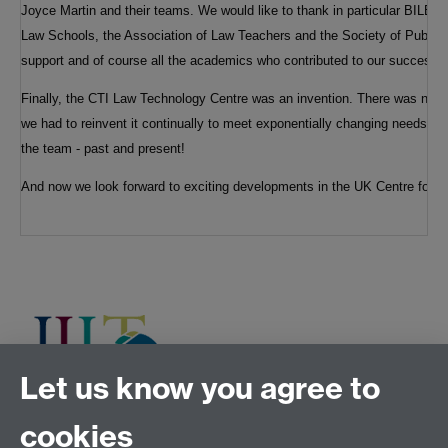
Joyce Martin and their teams. We would like to thank in particular BILET
Law Schools, the Association of Law Teachers and the Society of Public T
support and of course all the academics who contributed to our success.
Finally, the CTI Law Technology Centre was an invention. There was no b
we had to reinvent it continually to meet exponentially changing needs. So
the team - past and present!
And now we look forward to exciting developments in the UK Centre for L
Let us know you agree to
cookies
Tel:
+44 (0)24 7652 3075