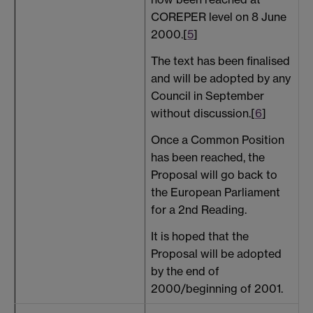
COREPER level on 8 June
2000.[
5
]
The text has been finalised
and will be adopted by any
Council in September
without discussion.[
6
]
Once a Common Position
has been reached, the
Proposal will go back to
the European Parliament
for a 2nd Reading.
It is hoped that the
Proposal will be adopted
by the end of
2000/beginning of 2001.