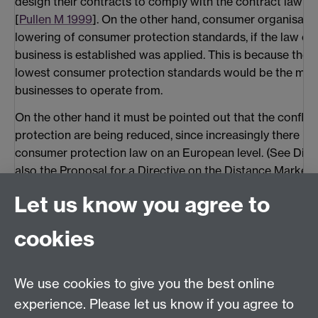
design their contracts to comply with the contract law 
[
Pullen M 1999
]. On the other hand, consumer organisatio
lowering of consumer protection standards, if the law of
business is established was applied. This is because the
lowest consumer protection standards would be the most
businesses to operate from.
On the other hand it must be pointed out that the confli
protection are being reduced, since increasingly there is
consumer protection law on an European level. (See Dire
also the Proposal for a Directive on the Distance Market
Services, discussed below.)
Let us know you agree to
A similar question arises with regard to jurisdiction:
cookies
3.2 Which Member State's courts may hear a dispute?
This question is governed by the 1968 Brussels Conventio
We use cookies to give you the best online
choose which jurisdiction shall hear disputes arising out o
experience. Please let us know if you agree to
17). In the absence of such a choice, the general rule is th