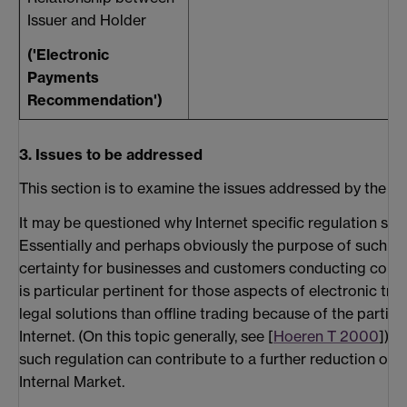
Issuer and Holder
('Electronic
Payments
Recommendation')
3. Issues to be addressed
This section is to examine the issues addressed by the EU 
It may be questioned why Internet specific regulation shou
Essentially and perhaps obviously the purpose of such reg
certainty for businesses and customers conducting comme
is particular pertinent for those aspects of electronic tra
legal solutions than offline trading because of the particu
Internet. (On this topic generally, see [
Hoeren T 2000
]) F
such regulation can contribute to a further reduction of th
Internal Market.