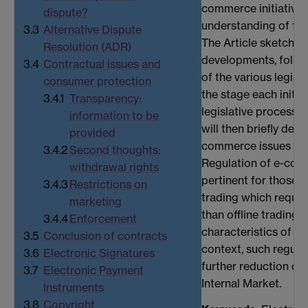
commerce initiatives
dispute?
understanding of the
3.3
Alternative Dispute
The Article sketches 
Resolution (ADR)
developments, follo
3.4
Contractual issues and
of the various legisla
consumer protection
the stage each initia
3.4.1
Transparency:
legislative process. 
information to be
will then briefly des
provided
commerce issues addr
3.4.2
Second thoughts:
Regulation of e-comm
withdrawal rights
pertinent for those a
3.4.3
Restrictions on
trading which require
marketing
than offline trading 
3.4.4
Enforcement
characteristics of the
3.5
Conclusion of contracts
context, such regula
3.6
Electronic Signatures
further reduction of 
3.7
Electronic Payment
Internal Market.
Instruments
3.8
Copyright