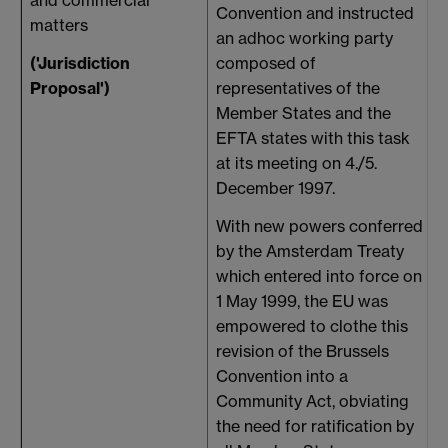
Convention and instructed
matters
9
an adhoc working party
('Jurisdiction
composed of
Proposal')
representatives of the
Member States and the
EFTA states with this task
at its meeting on 4./5.
December 1997.
With new powers conferred
by the Amsterdam Treaty
which entered into force on
1 May 1999, the EU was
empowered to clothe this
revision of the Brussels
Convention into a
Community Act, obviating
the need for ratification by