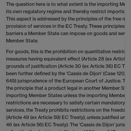
The question here is to what extent is the importing Mem
its own regulatory regime and thereby restrict imports f
This aspect is addressed by the principles of the free m
provision of services in the EC Treaty. These principles re
barriers a Member State can impose on goods and servi
Member State.
For goods, this is the prohibition on quantitative restrict
measures having equivalent effect (Article 28 (ex Article 
grounds of justification (Article 30 (ex Article 36) EC Trea
been further defined by the 'Cassis de Dijon' (Case 120/7
649) jurisprudence of the European Court of Justice. This
the principle that a product legal in another Member Stat
importing Member States unless the importing Member S
restrictions are necessary to satisfy certain mandatory re
services, the Treaty prohibits restrictions on the freedom
(Article 49 (ex Article 59) EC Treaty), unless justified und
46 (ex Article 56) EC Treaty). The 'Cassis de Dijon' juris