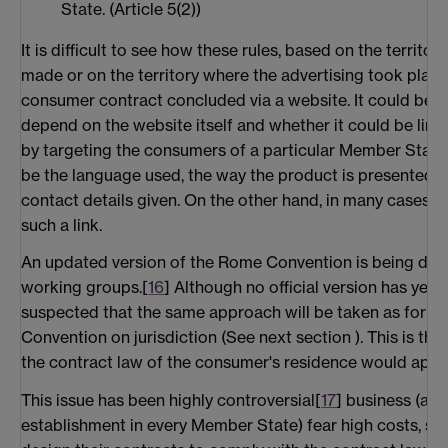
State. (Article 5(2))
It is difficult to see how these rules, based on the territor
made or on the territory where the advertising took place
consumer contract concluded via a website. It could be a
depend on the website itself and whether it could be linked
by targeting the consumers of a particular Member State. 
be the language used, the way the product is presented, t
contact details given. On the other hand, in many cases it
such a link.
An updated version of the Rome Convention is being disc
working groups.[
16
] Although no official version has yet b
suspected that the same approach will be taken as for the
Convention on jurisdiction (See next section ). This is tha
the contract law of the consumer's residence would apply
This issue has been highly controversial[
17
] business (an
establishment in every Member State) fear high costs, si