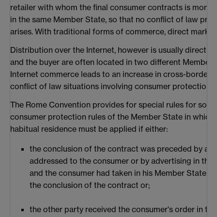
retailer with whom the final consumer contracts is more 
in the same Member State, so that no conflict of law pro
arises. With traditional forms of commerce, direct marketi
Distribution over the Internet, however is usually direct m
and the buyer are often located in two different Member 
Internet commerce leads to an increase in cross-border 
conflict of law situations involving consumer protection i
The Rome Convention provides for special rules for som
consumer protection rules of the Member State in which 
habitual residence must be applied if either:
the conclusion of the contract was preceded by a spe
addressed to the consumer or by advertising in th
and the consumer had taken in his Member State all
the conclusion of the contract or;
the other party received the consumer's order in t