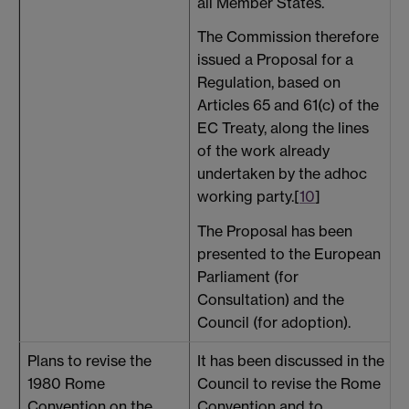
all Member States.
The Commission therefore
issued a Proposal for a
Regulation, based on
Articles 65 and 61(c) of the
EC Treaty, along the lines
of the work already
undertaken by the adhoc
working party.[
10
]
The Proposal has been
presented to the European
Parliament (for
Consultation) and the
Council (for adoption).
Plans to revise the
It has been discussed in the
N
1980 Rome
Council to revise the Rome
b
Convention on the
Convention and to