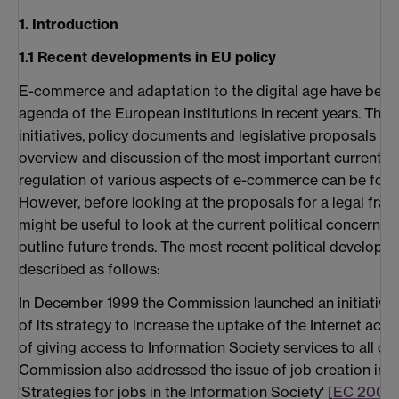
1. Introduction
1.1 Recent developments in EU policy
E-commerce and adaptation to the digital age have been 
agenda of the European institutions in recent years. Ther
initiatives, policy documents and legislative proposals in t
overview and discussion of the most important current legi
regulation of various aspects of e-commerce can be found
However, before looking at the proposals for a legal fr
might be useful to look at the current political concerns
outline future trends. The most recent political developme
described as follows:
In December 1999 the Commission launched an initiative e
of its strategy to increase the uptake of the Internet acr
of giving access to Information Society services to all cit
Commission also addressed the issue of job creation in 
'Strategies for jobs in the Information Society' [
EC 2000