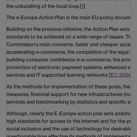
the unbundling of the local loop.[
1
]
The e-Europe Action Plan is the main EU policy document 
Building on the previous initiative, the Action Plan sets o
standards to be achieved on a wide range of issues. These
Commission's main concerns: faster and cheaper access t
accelerating e-commerce, the completion of the legal f
building consumer confidence in e-commerce, the promot
promotion of electronic payment systems, enhanced elect
services and IT supported learning networks [
EC 2000b
]
As the methods for implementation of these goals, the Ac
measures, financial support for new infrastructures (main
services and benchmarking by statistics and specific surv
Although, clearly the E-Europe action plan sets ambitious
high standards for access to the Internet and for the pr
social inclusion and the use of technology for desirable go
questionable how effective its methods of implementation