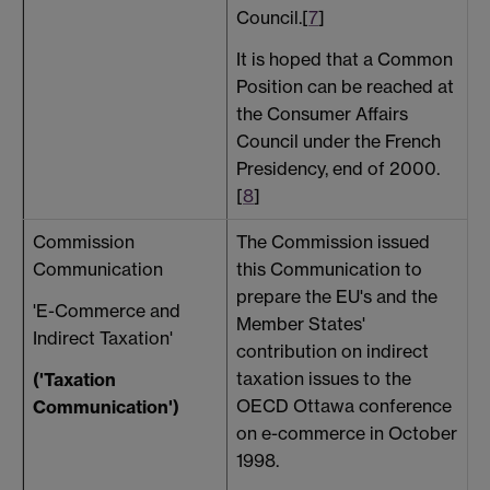
Council.[
7
]
It is hoped that a Common
Position can be reached at
the Consumer Affairs
Council under the French
Presidency, end of 2000.
[
8
]
Commission
The Commission issued
T
Communication
this Communication to
a
prepare the EU's and the
h
'E-Commerce and
Member States'
Indirect Taxation'
contribution on indirect
taxation issues to the
t
('Taxation
OECD Ottawa conference
Communication')
on e-commerce in October
1998.