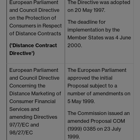
European Parliament
The Directive was adopted
P
and Council Directive
on 20 May 1997.
o
on the Protection of
a
The deadline for
Consumers in Respect
h
implementation by the
of Distance Contracts
Member States was 4 June
('Distance Contract
2000.
t
Directive')
e
European Parliament
The European Parliament
and Council Directive
approved the initial
Concerning the
Proposal subject to a
(
Distance Marketing of
number of amendments on
1
Consumer Financial
5 May 1999.
h
Services and
The Commission issued an
amending Directives
n
amended Proposal COM
97/7/EC and
s
(1999) 0385 on 23 July
98/27/EC
1999.