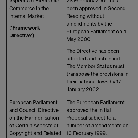
Aspects of Electronic
28 February 2000 has
T
Commerce in the
been approved in Second
c
Internal Market
Reading without
h
amendments by the
('Framework
u
European Parliament on 4
Directive')
s
May 2000.
The Directive has been
adopted and published.
The Member States must
transpose the provisions in
their national laws by 17
January 2002.
European Parliament
The European Parliament
and Council Directive
approved the initial
on the Harmonisation
Proposal subject to a
(
of Certain Aspects of
number of amendments on
1
Copyright and Related
10 February 1999.
h