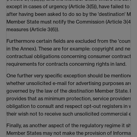
except in cases of urgency (Article 3(5)), have failed to
after having been asked to do so by the 'destination' Mem
Member State must notify the Commission (Article 3(4)(b
measures (Article 3(6)).
Furthermore certain fields are excluded from the 'country 
in the Annex). These are for example: copyright and neigh
contractual obligations concerning consumer contracts, t
requirements for contracts concerning rights in land.
One further very specific exception should be mentioned 
whether unsolicited e-mail for advertising purposes are la
governed by the law of the
destination
Member State. How
provides that as minimum protection, service providers s
obligation to consult and respect opt-out registers in w
their wish not to receive such unsolicited commercial e-mai
Finally, as another aspect of the regulatory regime it sho
Member States may not make the provision of Informatio