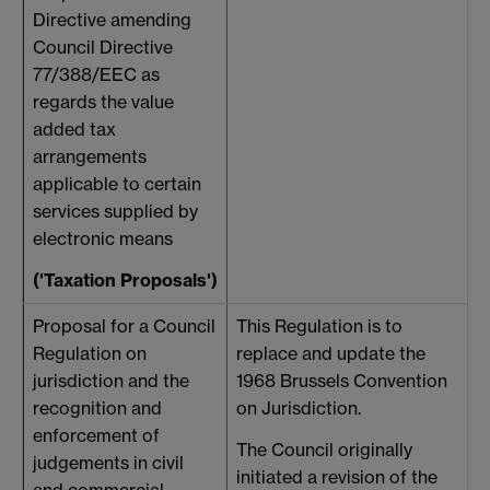
Directive amending
Council Directive
77/388/EEC as
regards the value
added tax
arrangements
applicable to certain
services supplied by
electronic means
('Taxation Proposals')
Proposal for a Council
This Regulation is to
Regulation on
replace and update the
jurisdiction and the
1968 Brussels Convention
f
recognition and
on Jurisdiction.
a
enforcement of
h
The Council originally
judgements in civil
initiated a revision of the
and commercial