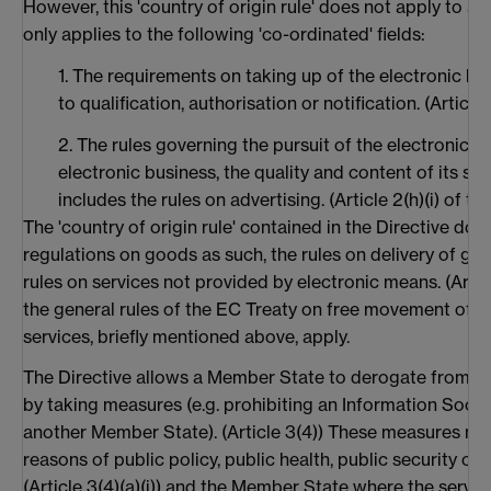
However, this 'country of origin rule' does not apply to all 
only applies to the following 'co-ordinated' fields:
1. The requirements on taking up of the electronic bu
to qualification, authorisation or notification. (Article 
2. The rules governing the pursuit of the electronic b
electronic business, the quality and content of its servi
includes the rules on advertising. (Article 2(h)(i) of th
The 'country of origin rule' contained in the Directive doe
regulations on goods as such, the rules on delivery of goo
rules on services not provided by electronic means. (Article
the general rules of the EC Treaty on free movement of g
services, briefly mentioned above, apply.
The Directive allows a Member State to derogate from this
by taking measures (e.g. prohibiting an Information Socie
another Member State). (Article 3(4)) These measures mus
reasons of public policy, public health, public security o
(Article 3(4)(a)(i)) and the Member State where the servic