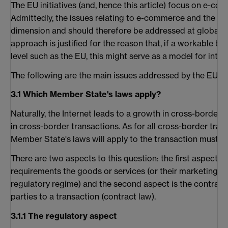
The EU initiatives (and, hence this article) focus on e-c
Admittedly, the issues relating to e-commerce and the Int
dimension and should therefore be addressed at global l
approach is justified for the reason that, if a workable ba
level such as the EU, this might serve as a model for inter
The following are the main issues addressed by the EU init
3.1 Which Member State's laws apply?
Naturally, the Internet leads to a growth in cross-border
in cross-border transactions. As for all cross-border tradi
Member State's laws will apply to the transaction must 
There are two aspects to this question: the first aspect i
requirements the goods or services (or their marketing) 
regulatory regime) and the second aspect is the contractu
parties to a transaction (contract law).
3.1.1 The regulatory aspect