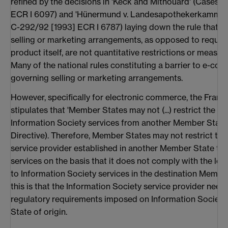
refined by the decisions in 'Keck and Mithouard' (Cases 
ECR I 6097) and 'Hünermund v. Landesapothekerkammer
C-292/92 [1993] ECR I 6787) laying down the rule that r
selling or marketing arrangements, as opposed to require
product itself, are not quantitative restrictions or measur
Many of the national rules constituting a barrier to e-com
governing selling or marketing arrangements.
However, specifically for electronic commerce, the Fram
stipulates that 'Member States may not (...) restrict the 
Information Society services from another Member State' (
Directive). Therefore, Member States may not restrict the
service provider established in another Member State to p
services on the basis that it does not comply with the lo
to Information Society services in the destination Membe
this is that the Information Society service provider need
regulatory requirements imposed on Information Society 
State of origin.