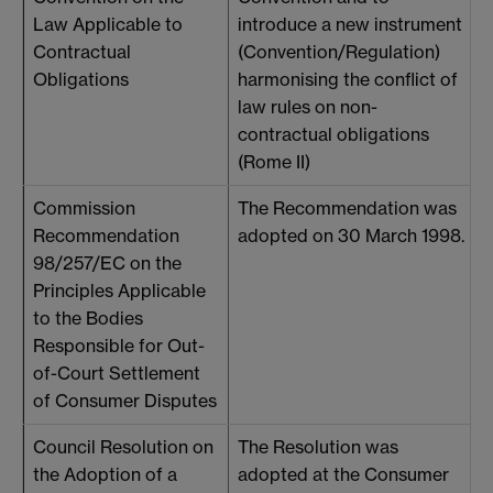
Law Applicable to
introduce a new instrument
Contractual
(Convention/Regulation)
Obligations
harmonising the conflict of
law rules on non-
contractual obligations
(Rome II)
Commission
The Recommendation was
P
Recommendation
adopted on 30 March 1998.
A
98/257/EC on the
Principles Applicable
to the Bodies
Responsible for Out-
of-Court Settlement
of Consumer Disputes
Council Resolution on
The Resolution was
T
the Adoption of a
adopted at the Consumer
a