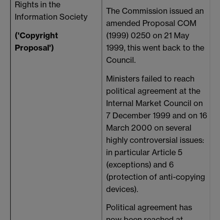
Rights in the
l
The Commission issued an
Information Society
amended Proposal COM
('Copyright
(1999) 0250 on 21 May
Proposal')
1999, this went back to the
Council.
Ministers failed to reach
political agreement at the
Internal Market Council on
7 December 1999 and on 16
March 2000 on several
highly controversial issues:
in particular Article 5
(exceptions) and 6
(protection of anti-copying
devices).
Political agreement has
now been reached at