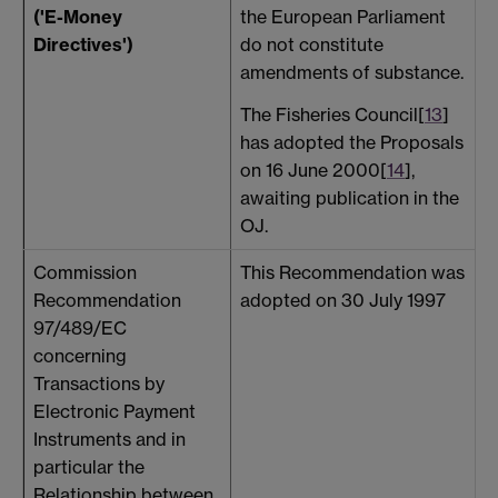
the European Parliament
('E-Money
do not constitute
Directives')
amendments of substance.
The Fisheries Council[
13
]
has adopted the Proposals
on 16 June 2000[
14
],
awaiting publication in the
OJ.
Commission
This Recommendation was
P
Recommendation
adopted on 30 July 1997
A
97/489/EC
concerning
Transactions by
Electronic Payment
Instruments and in
particular the
Relationship between