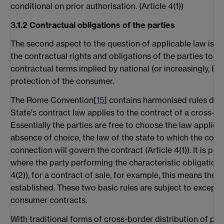
conditional on prior authorisation. (Article 4(1))
3.1.2 Contractual obligations of the parties
The second aspect to the question of applicable law is w
the contractual rights and obligations of the parties to th
contractual terms implied by national (or increasingly, Eur
protection of the consumer.
The Rome Convention[
15
] contains harmonised rules de
State's contract law applies to the contract of a cross-bo
Essentially the parties are free to choose the law applicabl
absence of choice, the law of the state to which the cont
connection will govern the contract (Article 4(1)). It is pre
where the party performing the characteristic obligation i
4(2)), for a contract of sale, for example, this means the s
established. These two basic rules are subject to excepti
consumer contracts.
With traditional forms of cross-border distribution of pro