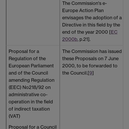
The Commission's e-
Europe Action Plan
envisages the adoption of a
Directive in this field by the
end of the year 2000 [
EC
2000b
, p.21].
Proposal for a
The Commission has issued
T
Regulation of the
these Proposals on 7 June
a
European Parliament
2000, to be forwarded to
h
and of the Council
the Council.[
9
]
/
amending Regulation
(EEC) No218/92 on
a
administrative co-
operation in the field
_
of indirect taxation
(VAT)
Proposal for a Council