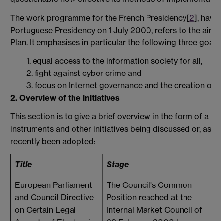
The work programme for the French Presidency[
2
], havi
Portuguese Presidency on 1 July 2000, refers to the aims
Plan. It emphasises in particular the following three goals
1. equal access to the information society for all,
2. fight against cyber crime and
3. focus on Internet governance and the creation of a
2. Overview of the initiatives
This section is to give a brief overview in the form of a ta
instruments and other initiatives being discussed or, as t
recently been adopted:
Title
Stage
M
European Parliament
The Council's Common
T
and Council Directive
Position reached at the
b
on Certain Legal
Internal Market Council of
L