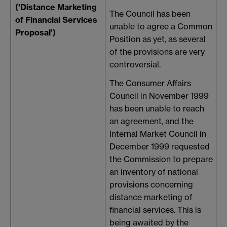
('Distance Marketing
The Council has been
of Financial Services
unable to agree a Common
Proposal')
Position as yet, as several
of the provisions are very
controversial.
The Consumer Affairs
Council in November 1999
has been unable to reach
an agreement, and the
Internal Market Council in
December 1999 requested
the Commission to prepare
an inventory of national
provisions concerning
distance marketing of
financial services. This is
being awaited by the