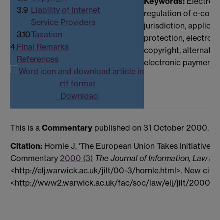
Keywords:
Electron
3.9
Liability of Internet
regulation of e-comm
Service Providers
jurisdiction, applica
3.10
Taxation
protection, electroni
4.
Final Remarks
copyright, alternativ
References
electronic payment,
Download
This is a
Commentary
published on 31 October 2000.
Citation:
Hornle J, 'The European Union Takes Initiative i
Commentary
2000 (3)
The Journal of Information, Law an
<http://elj.warwick.ac.uk/jilt/00-3/hornle.html>. New citat
<http://www2.warwick.ac.uk/fac/soc/law/elj/jilt/2000_3