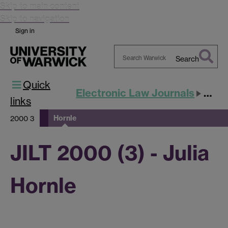
Skip to main content
Skip to navigation
Sign in
Search
Search
Quick
Warwick
Electronic Law Journals
JILT
links
Hornle
2000 3
JILT 2000 (3) - Julia
Hornle