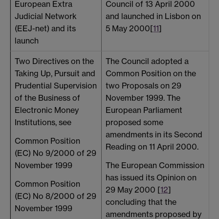
European Extra
Council of 13 April 2000
h
Judicial Network
and launched in Lisbon on
(EEJ-net) and its
5 May 2000[
11
]
launch
Two Directives on the
The Council adopted a
Taking Up, Pursuit and
Common Position on the
P
Prudential Supervision
two Proposals on 29
of the Business of
November 1999. The
p
Electronic Money
European Parliament
2
Institutions, see
proposed some
T
amendments in its Second
Common Position
p
Reading on 11 April 2000.
(EC) No 9/2000 of 29
s
November 1999
The European Commission
has issued its Opinion on
Common Position
29 May 2000 [
12
]
(EC) No 8/2000 of 29
concluding that the
November 1999
amendments proposed by