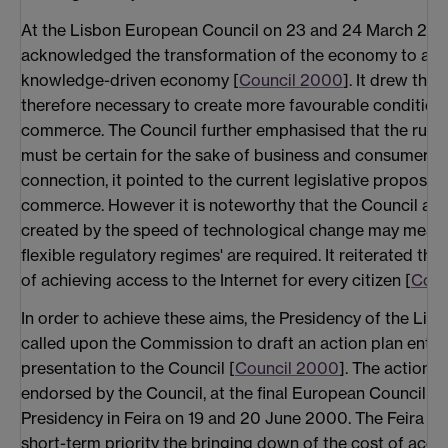
At the Lisbon European Council on 23 and 24 March 200
acknowledged the transformation of the economy to a glo
knowledge-driven economy [
Council 2000
]. It drew the
therefore necessary to create more favourable conditions
commerce. The Council further emphasised that the rule
must be certain for the sake of business and consumer con
connection, it pointed to the current legislative proposals
commerce. However it is noteworthy that the Council als
created by the speed of technological change may mean
flexible regulatory regimes' are required. It reiterated th
of achieving access to the Internet for every citizen [
Coun
In order to achieve these aims, the Presidency of the Li
called upon the Commission to draft an action plan entitl
presentation to the Council [
Council 2000
]. The action p
endorsed by the Council, at the final European Council o
Presidency in Feira on 19 and 20 June 2000. The Feira C
short-term priority the bringing down of the cost of acce