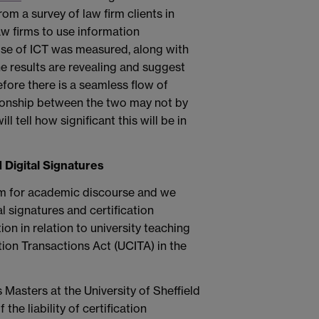
m a survey of law firm clients in
w firms to use information
 use of ICT was measured, along with
he results are revealing and suggest
before there is a seamless flow of
tionship between the two may not by
ll tell how significant this will be in
 Digital Signatures
om for academic discourse and we
l signatures and certification
ion in relation to university teaching
ion Transactions Act (UCITA) in the
 Masters at the University of Sheffield
the liability of certification