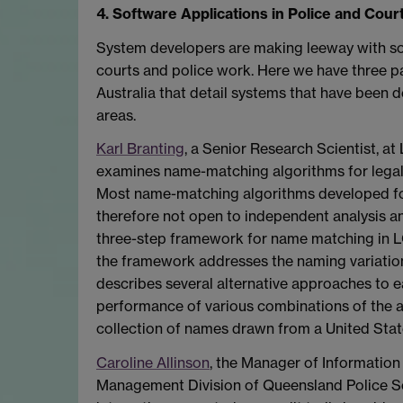
4. Software Applications in Police and Cour
System developers are making leeway with sof
courts and police work. Here we have three p
Australia that detail systems that have been d
areas.
Karl Branting
, a Senior Research Scientist, at 
examines name-matching algorithms for leg
Most name-matching algorithms developed fo
therefore not open to independent analysis 
three-step framework for name matching in L
the framework addresses the naming variations
describes several alternative approaches to e
performance of various combinations of the al
collection of names drawn from a United Stat
Caroline Allinson
, the Manager of Information 
Management Division of Queensland Police Ser