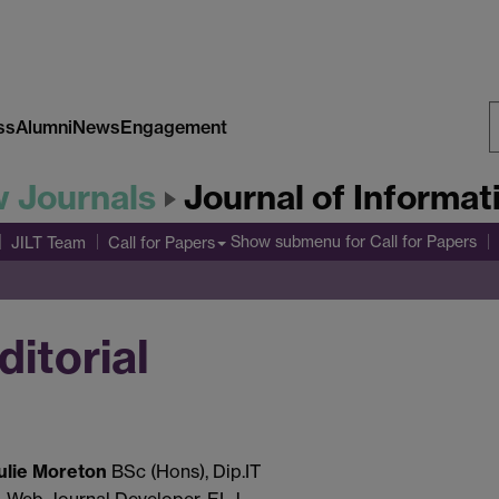
ss
Alumni
News
Engagement
S
w Journals
Journal of Informa
W
Show submenu
for Call for Papers
JILT Team
Call for Papers
ditorial
ulie Moreton
BSc (Hons), Dip.IT