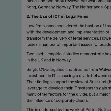
piece, and two book reviews. We welcome auth
Kong, Germany, Norway, The Netherlands, Spa
2. The Use of ICT in Legal Firms
Law firms, once considered the bastion of tra
with the development and implementation of
transform the delivery of legal services. Howev
rasies a number of important issues for acad
Two useful empirical studies demonstrate how 
in the UK and in Norway.
Singh, O'Donoguhue and Broome
from Wolver
investment in IT is causing a divide between sm
Their findings support the view of Susskind (19
leverage to develop their IT systems to gain 
many other factors for the divide, but a majo
the influence of corporate clients.
This is endorsed by the work of
Petter Gottsc