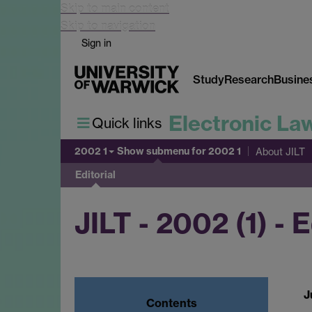
Skip to main content
Skip to navigation
Sign in
Study
Research
Busine
Electronic La
Quick links
2002 1
Show submenu
for 2002 1
About JILT
Editorial
JILT - 2002 (1) - E
J
Contents