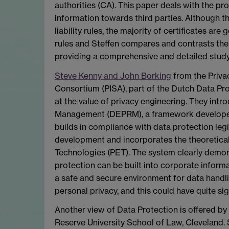
authorities (CA). This paper deals with the prof
information towards third parties. Although
liability rules, the majority of certificates are 
rules and Steffen compares and contrasts the
providing a comprehensive and detailed study
Steve Kenny and John Borking
from the Priva
Consortium (PISA), part of the Dutch Data Pro
at the value of privacy engineering. They in
Management (DEPRM), a framework develope
builds in compliance with data protection legi
development and incorporates the theoretical
Technologies (PET). The system clearly demo
protection can be built into corporate inform
a safe and secure environment for data handli
personal privacy, and this could have quite sig
Another view of Data Protection is offered by
Reserve University School of Law, Cleveland