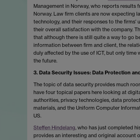
Management in Norway, who reports results fro
Norway. Law firm clients are now expecting la
technology, and their responses to the firms'
their overall satisfaction with the company. T
that although there is still quite a way to go 
information between firm and client, the rela
duly affected by the use of ICT, but only time wi
the future.
3. Data Security Issues: Data Protection and
The topic of data security provides much ro
have four topical papers here looking at digita
authorities, privacy technologies, data protect
materials, and the Uniform Computer Informat
US.
Steffen Hindelang
, who has just completed his
provides an interesting and original account of 