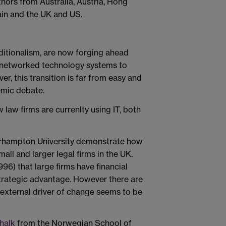
ors from Australia, Austria, Hong
in and the UK and US.
ditionalism, are now forging ahead
 networked technology systems to
er, this transition is far from easy and
emic debate.
law firms are currenlty using IT, both
hampton University demonstrate how
all and larger legal firms in the UK.
96) that large firms have financial
strategic advantage. However there are
r external driver of change seems to be
halk
from the Norwegian School of