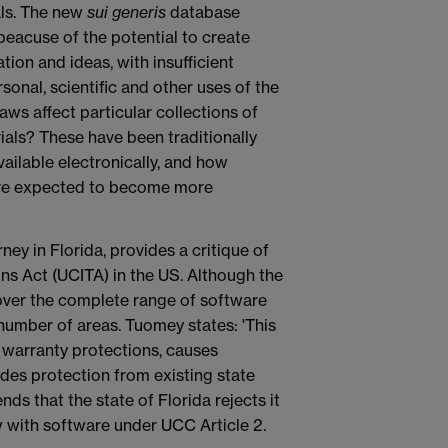
als. The new
sui generis
database
 beacuse of the potential to create
tion and ideas, with insufficient
onal, scientific and other uses of the
aws affect particular collections of
ials? These have been traditionally
ailable electronically, and how
s are expected to become more
ney in Florida, provides a critique of
s Act (UCITA) in the US. Although the
over the complete range of software
 a number of areas. Tuomey states: 'This
 warranty protections, causes
udes protection from existing state
s that the state of Florida rejects it
w with software under UCC Article 2.