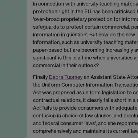
in connection with university teaching materi
protection right in the EU has been criticised
'over-broad proprietary protection for informa
safeguards to protect certain commercial, pers
information in question'. But how do the new l
information, such as university teaching mater
paper-based but are becoming increasingly av
significant is this in a time when universitie
commercial in their outlook?
Finally
Debra Tuomey
an Assistant State Attor
the Uniform Computer Information Transaction
Act was proposed as uniform legislation to c
contractual relations, it clearly falls short in
Act fails to provide consumers with adequate
confusion in choice of law clauses, and precl
and federal consumer laws', and she recommend
comprehensively and maintains its current la