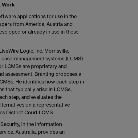
t Work
tware applications for use in the
apers from America, Austria and
eveloped or already in use in these
LiveWire Logic, Inc. Morrisville,
al case-management systems (LCMS).
r LCMSs are proprietary and
and assessment. Branting proposes a
CMSs. He identifies how each step in
 that typically arise in LCMSs,
ach step, and evaluates the
ternatives on a representative
es District Court LCMS.
Security, in the Information
vice, Australia, provides an