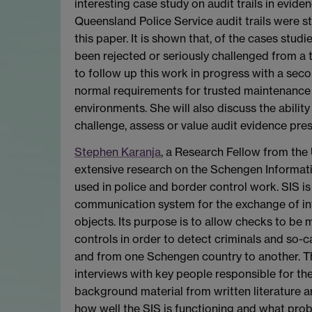
interesting case study on audit trails in evide
Queensland Police Service audit trails were st
this paper. It is shown that, of the cases stu
been rejected or seriously challenged from a 
to follow up this work in progress with a seco
normal requirements for trusted maintenance of
environments. She will also discuss the ability
challenge, assess or value audit evidence pre
Stephen Karanja
, a Research Fellow from the 
extensive research on the Schengen Informatio
used in police and border control work. SIS is
communication system for the exchange of in
objects. Its purpose is to allow checks to be 
controls in order to detect criminals and so-ca
and from one Schengen country to another. The
interviews with key people responsible for th
background material from written literature 
how well the SIS is functioning and what prob