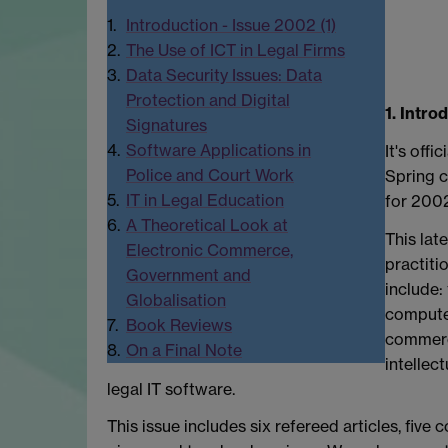
1.
Introduction - Issue 2002 (1)
2.
The Use of ICT in Legal Firms
3.
Data Security Issues: Data
Protection and Digital
1. Intro
Signatures
4.
Software Applications in
It's offi
Police and Court Work
Spring c
5.
IT in Legal Education
for 2002
6.
A Theoretical Look at
This lat
Electronic Commerce,
practiti
Government and
include: 
Globalisation
computer
7.
Book Reviews
commerce
8.
On a Final Note
intellec
legal IT software.
This issue includes six refereed articles, fiv