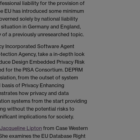
essional liability for the provision of
 the EU has introduced some minimum
governed solely by national liability
 situation in Germany and England,
 of a previously unresearched topic.
cy Incorporated Software Agent
tection Agency, take a in-depth look
troduce Design Embedded Privacy Risk
d for the PISA Consortium. DEPRM
slation, from the outset of system
 basis of Privacy Enhancing
nstrates how privacy and data
ation systems from the start providing
ng without the potential risks to
nificant implications for society.
Jacqueline Lipton
from Case Western
. She examines the EU Database Right