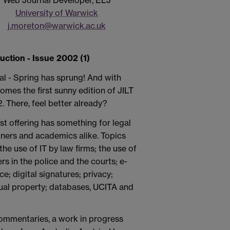
Web Journal Developer, ELJ
University of Warwick
j.moreton@warwick.ac.uk
duction - Issue 2002 (1)
cial - Spring has sprung! And with
omes the first sunny edition of JILT
. There, feel better already?
est offering has something for legal
oners and academics alike. Topics
the use of IT by law firms; the use of
s in the police and the courts; e-
; digital signatures; privacy;
tual property; databases, UCITA and
e commentaries, a work in progress