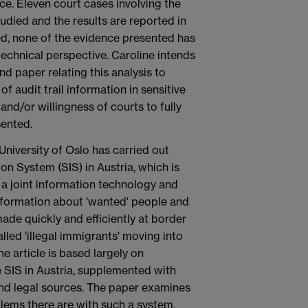
nce. Eleven court cases involving the
udied and the results are reported in
died, none of the evidence presented has
technical perspective. Caroline intends
nd paper relating this analysis to
 audit trail information in sensitive
 and/or willingness of courts to fully
sented.
University of Oslo has carried out
n System (SIS) in Austria, which is
 a joint information technology and
formation about 'wanted' people and
made quickly and efficiently at border
lled 'illegal immigrants' moving into
 article is based largely on
e SIS in Austria, supplemented with
and legal sources. The paper examines
lems there are with such a system.