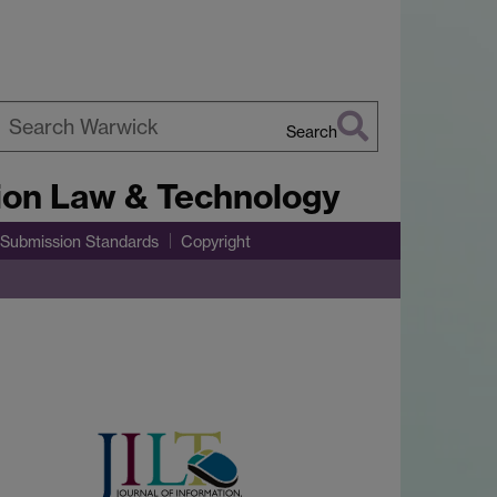
Search
earch
tion Law & Technology
arwick
Submission Standards
Copyright