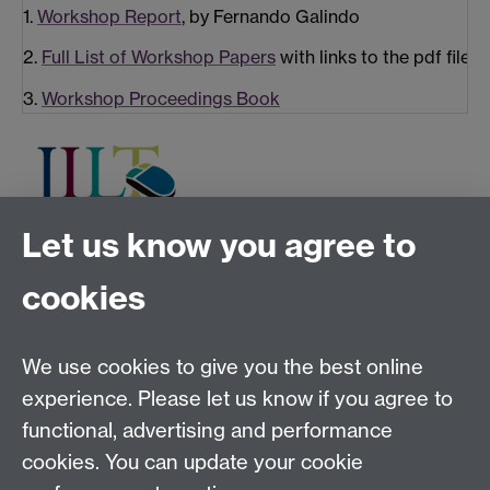
1.
Workshop Report
, by Fernando Galindo
2.
Full List of Workshop Papers
with links to the pdf file
3.
Workshop Proceedings Book
Let us know you agree to
Tel:
+44 (0)24 7652 3075
cookies
Email:
law.xo@warwick.ac.uk
School of Law, University of Warwick, Coventry CV4
7AL, United Kingdom
We use cookies to give you the best online
experience. Please let us know if you agree to
functional, advertising and performance
Facebook
Instagram
Twitter
cookies. You can update your cookie