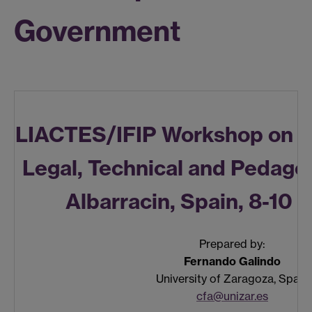
Government
LIACTES/IFIP Workshop on 
Legal, Technical and Pedago
Albarracin, Spain, 8-10
Prepared by:
Fernando Galindo
University of Zaragoza, Spain
cfa@unizar.es