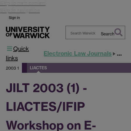
Skip to main content
Skip to navigation
Sign in
Search
Search
Quick
Warwick
Electronic Law Journals
JILT
links
LIACTES
2003 1
JILT 2003 (1) -
LIACTES/IFIP
Workshop on E-