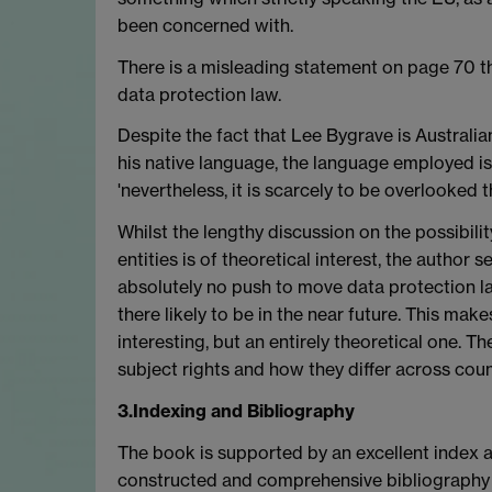
been concerned with.
There is a misleading statement on page 70 th
data protection law.
Despite the fact that Lee Bygrave is Australia
his native language, the language employed i
'nevertheless, it is scarcely to be overlooked 
Whilst the lengthy discussion on the possibilit
entities is of theoretical interest, the author 
absolutely no push to move data protection la
there likely to be in the near future. This mak
interesting, but an entirely theoretical one. The
subject rights and how they differ across count
3.Indexing and Bibliography
The book is supported by an excellent index a
constructed and comprehensive bibliography of