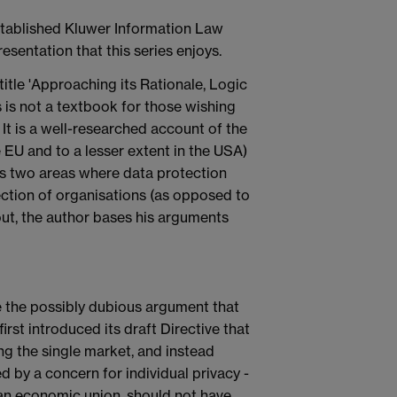
stablished Kluwer Information Law
resentation that this series enjoys.
-title 'Approaching its Rationale, Logic
s is not a textbook for those wishing
It is a well-researched account of the
e EU and to a lesser extent in the USA)
ders two areas where data protection
tection of organisations (as opposed to
hout, the author bases his arguments
ne the possibly dubious argument that
st introduced its draft Directive that
g the single market, and instead
 by a concern for individual privacy -
 an economic union, should not have