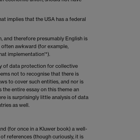
at implies that the USA has a federal
n, and therefore presumably English is
s often awkward (for example,
that implementation'*).
y of data protection for collective
seems not to recognise that there is
ws to cover such entities, and nor is
es the entire essay on this theme an
re is surprisingly little analysis of data
ries as well.
nd (for once in a Kluwer book) a well-
 references (though curiously, it is