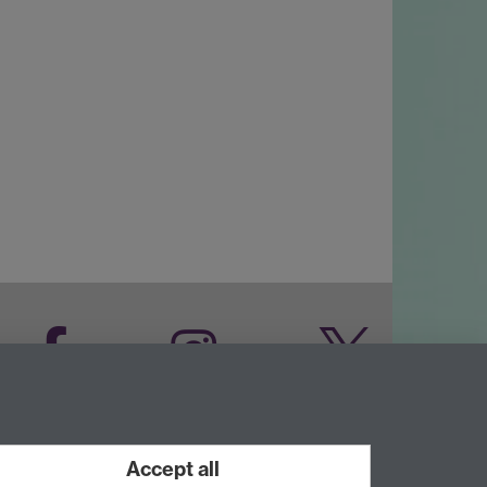
Facebook
Instagram
Twitter
LinkedIn
YouTube
Accept all