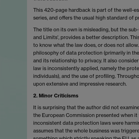
This 420-page hardback is part of the well-e
series, and offers the usual high standard of p
The title on its own is misleading, but the sub
and Limits', provides a better description. Thi
to know what the law does, or does not allow. 
philosophy of data protection (primarily in th
and its relationship to privacy. It also consi
law is inconsistently applied, namely the pro
individuals), and the use of profiling. Throug
upon extensive and impressive research.
2. Minor Criticisms
It is surprising that the author did not exami
the European Commission presented when it fir
inconsistent data protection laws were harmin
assumes that the whole business was triggered
something which strictly speaking the EU, as