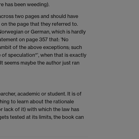
ere has been weeding).
 across two pages and should have
on the page that they referred to.
Norwegian or German, which is hardly
tatement on page 357 that: 'No
ambit of the above exceptions; such
 of speculation*', when that is exactly
 It seems maybe the author just ran
archer, academic or student. It is of
ishing to learn about the rationale
 lack of it) with which the law has
ts tested at its limits, the book can