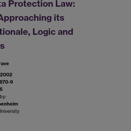
a Protection Law:
Approaching its
tionale, Logic and
ts
rave
 2002
870-9
75
by:
penheim
niversity