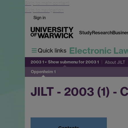
Skip to main content
Skip to navigation
Sign in
Study
Research
Busine
Electronic La
Quick links
2003 1
Show submenu
for 2003 1
About JILT
Oppenheim 1
JILT - 2003 (1) -
Contents