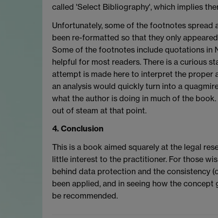
called 'Select Bibliography', which implies th
Unfortunately, some of the footnotes spread
been re-formatted so that they only appeared 
Some of the footnotes include quotations in 
helpful for most readers. There is a curious s
attempt is made here to interpret the proper 
an analysis would quickly turn into a quagmire
what the author is doing in much of the book.
out of steam at that point.
4. Conclusion
This is a book aimed squarely at the legal rese
little interest to the practitioner. For those w
behind data protection and the consistency (or
been applied, and in seeing how the concept ge
be recommended.