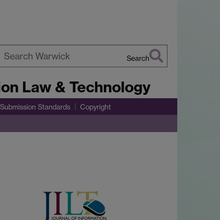
Search
earch
tion Law & Technology
arwick
Submission Standards
Copyright