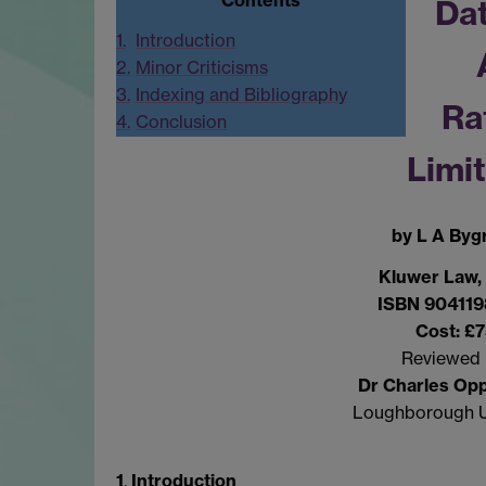
Dat
1.
Introduction
2.
Minor Criticisms
3.
Indexing and Bibliography
Ra
4.
Conclusion
Limi
by L A Byg
Kluwer Law,
ISBN 904119
Cost: £
Reviewed 
Dr Charles Op
Loughborough U
1
.
Introduction