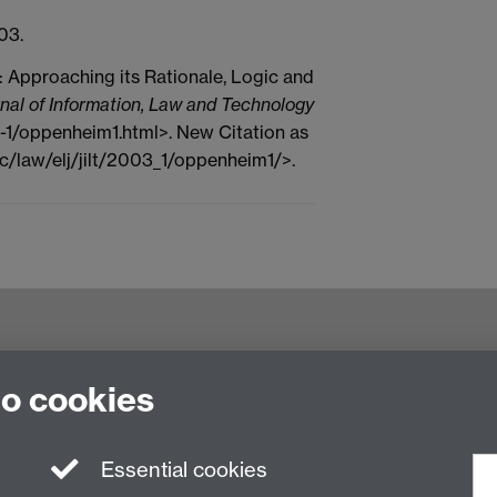
03.
: Approaching its Rationale, Logic and
nal of Information, Law and Technology
03-1/oppenheim1.html>. New Citation as
c/law/elj/jilt/2003_1/oppenheim1/>.
try CV4 7AL, United Kingdom
to cookies
Essential cookies