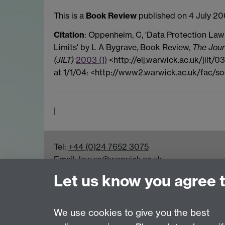
This is a
Book Review
published on 4 July 20
Citation
: Oppenheim, C, 'Data Protection Law
Limits' by L A Bygrave, Book Review,
The Jour
(JILT)
2003 (1)
<http://elj.warwick.ac.uk/jilt/
at 1/1/04: <http://www2.warwick.ac.uk/fac/so
|
Tel:
+44 (0)24 7652 3075
Email:
law.xo@warwick.ac.uk
School of Law, University of Warwick, Coven
Let us know you agree 
We use cookies to give you the best