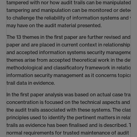
tampered with nor how audit trails can be manipulated, no
tampering and manipulation can be monitored or detect
to challenge the reliability of information systems and wh
may have on the audit material presented.
The 13 themes in the first paper are further revised and as
paper and are placed in current context in relationship t
and accepted information systems security management 
themes arise from accepted theoretical work in the deve
methodological and classificatory framework in relations
information security management as it concerns topics re
trail data in evidence.
In the first paper analysis was based on actual case transcr
concentration is focused on the technical aspects and reli
the audit trails associated with these systems. The class
principles used to identify the pertinent matters in relati
trails as evidence has been finalised and is described. The
normal requirements for trusted maintenance of audit trail