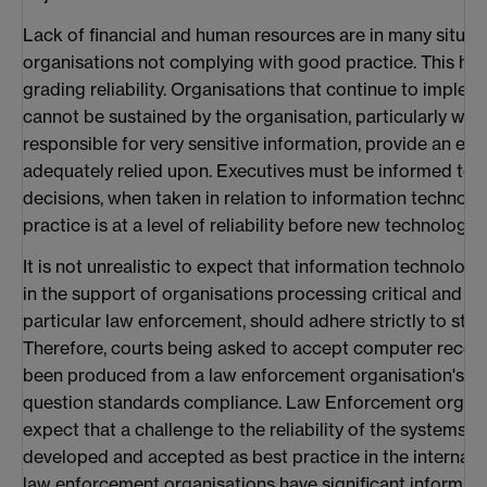
Lack of financial and human resources are in many situat
organisations not complying with good practice. This ha
grading reliability. Organisations that continue to imple
cannot be sustained by the organisation, particularly whe
responsible for very sensitive information, provide an en
adequately relied upon. Executives must be informed to a
decisions, when taken in relation to information technolog
practice is at a level of reliability before new technology 
It is not unrealistic to expect that information technol
in the support of organisations processing critical and sen
particular law enforcement, should adhere strictly to sta
Therefore, courts being asked to accept computer record
been produced from a law enforcement organisation's i
question standards compliance. Law Enforcement organi
expect that a challenge to the reliability of the systems
developed and accepted as best practice in the internatio
law enforcement organisations have significant informat