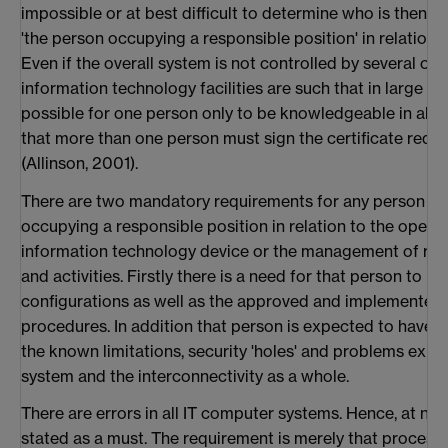
impossible or at best difficult to determine who is then c
'the person occupying a responsible position' in relation
Even if the overall system is not controlled by several or
information technology facilities are such that in large org
possible for one person only to be knowledgeable in all a
that more than one person must sign the certificate requ
(Allinson, 2001).
There are two mandatory requirements for any person d
occupying a responsible position in relation to the operat
information technology device or the management of rel
and activities. Firstly there is a need for that person to b
configurations as well as the approved and implemented
procedures. In addition that person is expected to have
the known limitations, security 'holes' and problems expe
system and the interconnectivity as a whole.
There are errors in all IT computer systems. Hence, at no
stated as a must. The requirement is merely that proces