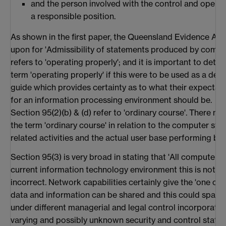
and the person involved with the control and opera
a responsible position.
As shown in the first paper, the Queensland Evidence Act 1
upon for 'Admissibility of statements produced by comput
refers to 'operating properly'; and it is important to dete
term 'operating properly' if this were to be used as a def
guide which provides certainty as to what their expectati
for an information processing environment should be.
Section 95(2)(b) & (d) refer to 'ordinary course'. There nee
the term 'ordinary course' in relation to the computer st
related activities and the actual user base performing busi
Section 95(3) is very broad in stating that 'All computers a
current information technology environment this is not on
incorrect. Network capabilities certainly give the 'one c
data and information can be shared and this could span 
under different managerial and legal control incorporat
varying and possibly unknown security and control status. 