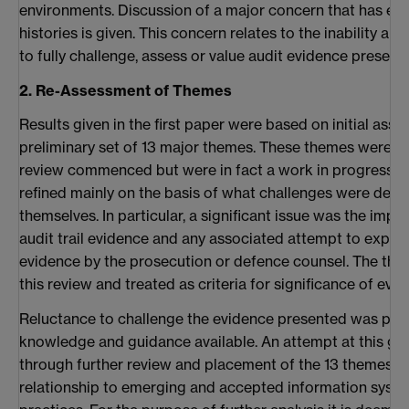
environments. Discussion of a major concern that has e
histories is given. This concern relates to the inability an
to fully challenge, assess or value audit evidence present
2. Re-Assessment of Themes
Results given in the first paper were based on initial ass
preliminary set of 13 major themes. These themes were not
review commenced but were in fact a work in progress.
refined mainly on the basis of what challenges were det
themselves. In particular, a significant issue was the impo
audit trail evidence and any associated attempt to explai
evidence by the prosecution or defence counsel. The the
this review and treated as criteria for significance of evid
Reluctance to challenge the evidence presented was possi
knowledge and guidance available. An attempt at this gu
through further review and placement of the 13 themes in
relationship to emerging and accepted information sys