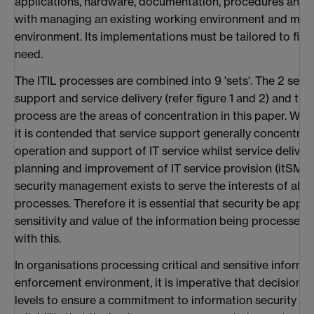
applications, hardware, documentation, procedures and s
with managing an existing working environment and man
environment. Its implementations must be tailored to fit e
need.
The ITIL processes are combined into 9 'sets'. The 2 sets
support and service delivery (refer figure 1 and 2) and t
process are the areas of concentration in this paper. With
it is contended that service support generally concentrat
operation and support of IT service whilst service deliver
planning and improvement of IT service provision (itSMF,
security management exists to serve the interests of all b
processes. Therefore it is essential that security be appr
sensitivity and value of the information being processed 
with this.
In organisations processing critical and sensitive informat
enforcement environment, it is imperative that decisions 
levels to ensure a commitment to information security th