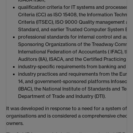
qualification criteria for IT systems and processe
Criteria (CC) as ISO 15408, the Information Technol
Criteria (ITSEC), ISO 9000 Quality management an
Standard, and earlier Trusted Computer System Eval
professional standards for internal control and aud
Sponsoring Organizations of the Treadway Commiss
International Federation of Accountants ( IFAC), the I
Auditors (IIA), ISACA, and the Certified Practicing 
industry-specific requirements from banking and IT
industry practices and requirements from the Euro
14, and government-sponsored platforms Infosec B
(IBAC), the National Institute of Standards and Tech
Department of Trade and Industry (DTI).
It was developed in response to a need for a system of inte
organisations and is considered a comprehensive checkli
owners.