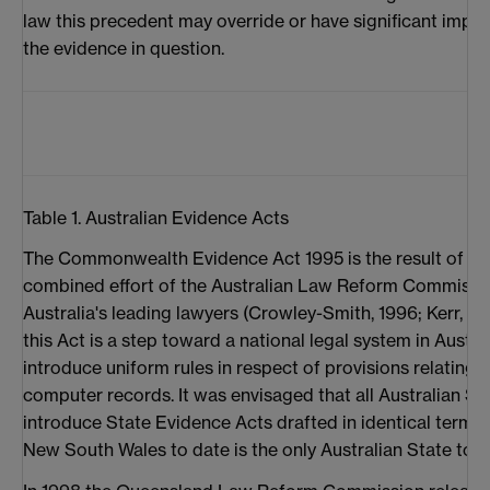
law this precedent may override or have significant impact
the evidence in question.
Table 1. Australian Evidence Acts
The Commonwealth Evidence Act 1995 is the result of 16
combined effort of the Australian Law Reform Commissio
Australia's leading lawyers (Crowley-Smith, 1996; Kerr, 19
this Act is a step toward a national legal system in Austr
introduce uniform rules in respect of provisions relating t
computer records. It was envisaged that all Australian S
introduce State Evidence Acts drafted in identical term
New South Wales to date is the only Australian State to 