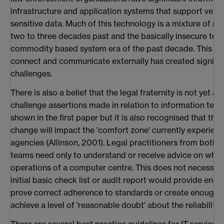
infrastructure and application systems that support very 
sensitive data. Much of this technology is a mixture of 
two to three decades past and the basically insecure tec
commodity based system era of the past decade. This co
connect and communicate externally has created signif
challenges.
There is also a belief that the legal fraternity is not yet at
challenge assertions made in relation to information tech
shown in the first paper but it is also recognised that this
change will impact the 'comfort zone' currently experie
agencies (Allinson, 2001). Legal practitioners from both
teams need only to understand or receive advice on what 
operations of a computer centre. This does not necessarily
initial basic check list or audit report would provide eno
prove correct adherence to standards or create enough 
achieve a level of 'reasonable doubt' about the reliability 
There are several best practice guidelines for IT service 