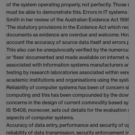
of the system operating properly, not perfectly. Those re
must be able to demonstrate this. Errors in IT systems w
Smith in her review of the Australian Evidence Act 1995 (
'The statutory provisions in the Evidence Act which rec
documents as evidence are overdue and welcome. However
account the accuracy of source data itself and errors pr
This also can be unequivocally verified by the numerous a
or 'fixes' documented and made available on internet web 
associated with information systems manufacturers and v
testing by research laboratories associated within vendo
academic institutions and organisations using the systems
Reliability of computer systems has been of concern sinc
computing and this has been compounded by the down gr
concerns in the design of current commodity based syste
IS 15408, moreover, sets out details for the evaluation of
aspects of computer systems.
Accuracy of data entry, performance and security of ope
reliability of data transmission, security enforcement in 