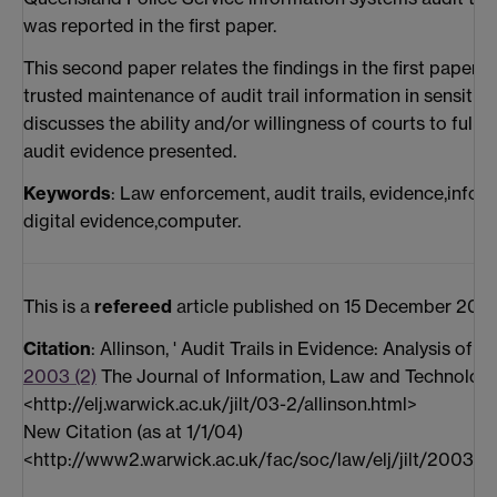
was reported in the first paper.
This second paper relates the findings in the first paper 
trusted maintenance of audit trail information in sensiti
discusses the ability and/or willingness of courts to fully
audit evidence presented.
Keywords
: Law enforcement, audit trails, evidence,inform
digital evidence,computer.
This is a
refereed
article published on 15 December 200
Citation
: Allinson, ' Audit Trails in Evidence: Analysis of
2003 (2)
The Journal of Information, Law and Technology 
<http://elj.warwick.ac.uk/jilt/03-2/allinson.html>
New Citation (as at 1/1/04)
<http://www2.warwick.ac.uk/fac/soc/law/elj/jilt/2003_2/