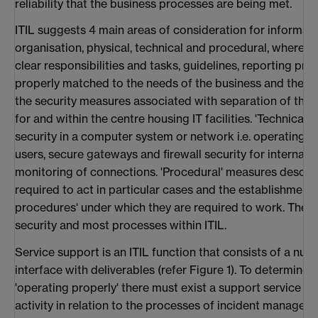
reliability that the business processes are being met.
ITIL suggests 4 main areas of consideration for informatio
organisation, physical, technical and procedural, where 'o
clear responsibilities and tasks, guidelines, reporting p
properly matched to the needs of the business and the IT
the security measures associated with separation of the 
for and within the centre housing IT facilities. 'Technical
security in a computer system or network i.e. operating s
users, secure gateways and firewall security for internal 
monitoring of connections. 'Procedural' measures descri
required to act in particular cases and the establishment
procedures' under which they are required to work. There
security and most processes within ITIL.
Service support is an ITIL function that consists of a nu
interface with deliverables (refer Figure 1). To determine 
'operating properly' there must exist a support service t
activity in relation to the processes of incident manag