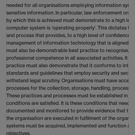
needed for all organisations employing information system
sensitive information. In particular, law enforcement org
by which this is achieved must demonstrate to a high leve
computer system is 'operating properly'. This dictates the
and process that provides, to a high level of confidence, 
management of information technology that is aligned to 
must also be demonstrable best practice to recognise, a
professional competence in all associated activities. It is 
practice must also demonstrate that it conforms to intern
standards and guidelines that employ security and securit
withstand legal scrutiny. Organisations must have accept
processes for the collection, storage, handling, processin
These practices and processes must be established in suc
conditions are satisfied. It is these conditions that need t
documented and monitored to provide evidence that the 
the organisation are executed in fulfilment of the organisa
systems must be acquired, implemented and function acc
objectives.