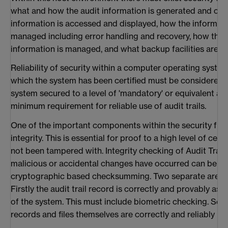
what and how the audit information is generated and cap
information is accessed and displayed, how the informatio
managed including error handling and recovery, how the re
information is managed, and what backup facilities are in
Reliability of security within a computer operating system
which the system has been certified must be considered. 
system secured to a level of 'mandatory' or equivalent ac
minimum requirement for reliable use of audit trails.
One of the important components within the security fram
integrity. This is essential for proof to a high level of cer
not been tampered with. Integrity checking of Audit Trail
malicious or accidental changes have occurred can be ac
cryptographic based checksumming. Two separate areas 
Firstly the audit trail record is correctly and provably as
of the system. This must include biometric checking. Secon
records and files themselves are correctly and reliably ma