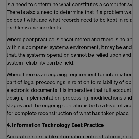
is a need to determine what constitutes a computer syste
There is also a need to determine that if a problem was 
be dealt with, and what records need to be kept in relatio
problems and incidents.
Where poor practice is encountered and there is no ability
within a computer systems environment, it may be and p
that, the systems operation cannot be relied upon and the
system reliability can be held.
Where there is an ongoing requirement for information s
part of legal proceedings in relation to reliability of ope
electronic documents it is imperative that full account of 
design, implementation, processing, modifications and mo
stages and the ongoing operations be to a level of accoun
for complete reconstruction of what has taken place.
4. Information Technology Best Practice
Accurate and reliable information entered, stored, acces