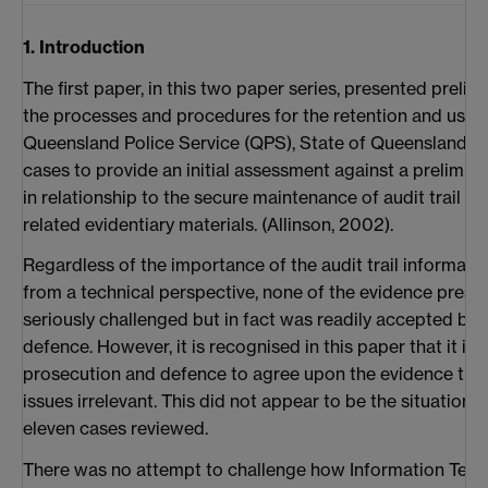
1. Introduction
The first paper, in this two paper series, presented preli
the processes and procedures for the retention and use of
Queensland Police Service (QPS), State of Queensland, Aus
cases to provide an initial assessment against a prelimin
in relationship to the secure maintenance of audit trail fa
related evidentiary materials. (Allinson, 2002).
Regardless of the importance of the audit trail informati
from a technical perspective, none of the evidence prese
seriously challenged but in fact was readily accepted by
defence. However, it is recognised in this paper that it i
prosecution and defence to agree upon the evidence thus
issues irrelevant. This did not appear to be the situation w
eleven cases reviewed.
There was no attempt to challenge how Information Tech