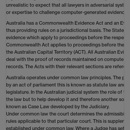
unrealistic to expect that all lawyers in adversarial syste
or expertise to challenge computer-generated evidence.
Australia has a Commonwealth Evidence Act and an Evide
thus providing rules on a jurisdictional basis. The State Ac
evidence which apply to proceedings before the respectiv
Commonwealth Act applies to proceedings before the fed
the Australian Capital Territory (ACT). All Australian Evid
deal with the proof of records maintained on computers 
records. The Acts with their relevant sections are referenc
Australia operates under common law principles. The pri
by an act of parliament this is known as statute law and 
legislature. In the Australian judicial system the role of th
the law but to help develop it and therefore another so
known as Case Law developed by the Judiciary.
Under common law the court determines the admissibilit
rules applicable to that particular court. This is suppleme
established under common law. Where a Judge has set 