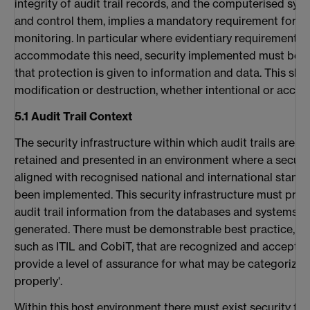
integrity of audit trail records, and the computerised sys
and control them, implies a mandatory requirement for se
monitoring. In particular where evidentiary requirements
accommodate this need, security implemented must be su
that protection is given to information and data. This sho
modification or destruction, whether intentional or accide
5.1 Audit Trail Context
The security infrastructure within which audit trails are
retained and presented in an environment where a securi
aligned with recognised national and international stand
been implemented. This security infrastructure must prov
audit trail information from the databases and systems f
generated. There must be demonstrable best practice, p
such as ITIL and CobiT, that are recognized and accept
provide a level of assurance for what may be categorized
properly'.
Within this host environment there must exist security for