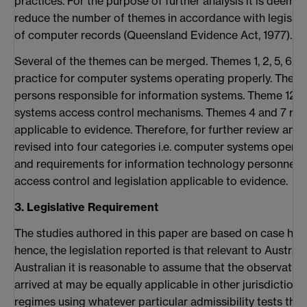
practices. For the purpose of further analysis it is deem
reduce the number of themes in accordance with legislat
of computer records (Queensland Evidence Act, 1977).
Several of the themes can be merged. Themes 1, 2, 5, 6, 9, 10
practice for computer systems operating properly. Theme 
persons responsible for information systems. Theme 12 re
systems access control mechanisms. Themes 4 and 7 relat
applicable to evidence. Therefore, for further review and a
revised into four categories i.e. computer systems operati
and requirements for information technology personnel, 
access control and legislation applicable to evidence.
3. Legislative Requirement
The studies authored in this paper are based on case hist
hence, the legislation reported is that relevant to Australia
Australian it is reasonable to assume that the observati
arrived at may be equally applicable in other jurisdictions
regimes using whatever particular admissibility tests those