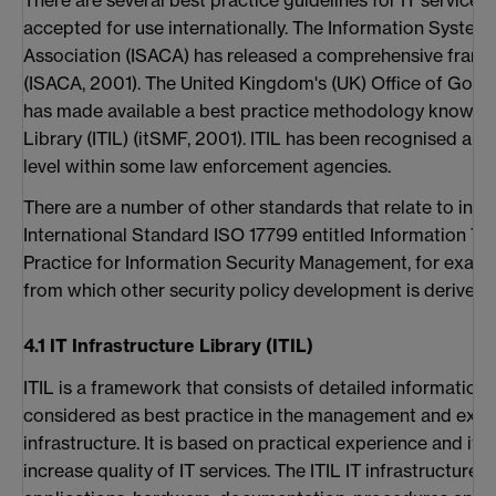
accepted for use internationally. The Information System
Association (ISACA) has released a comprehensive frame
(ISACA, 2001). The United Kingdom's (UK) Office of G
has made available a best practice methodology known as
Library (ITIL) (itSMF, 2001). ITIL has been recognised an
level within some law enforcement agencies.
There are a number of other standards that relate to info
International Standard ISO 17799 entitled Information T
Practice for Information Security Management, for examp
from which other security policy development is derived.
4.1 IT Infrastructure Library (ITIL)
ITIL is a framework that consists of detailed information
considered as best practice in the management and exploi
infrastructure. It is based on practical experience and it
increase quality of IT services. The ITIL IT infrastructure 