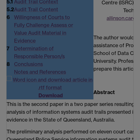
5.1
Audit Trail Context
Centre (ISRC), Q
5.2
Audit Trail Content
Techno
6
Willingness of Courts to
allinson.carol
Fully Challenge Assess or
Value Audit Material in
The author would l
Evidence
assistance of Profes
7
Determination of
School of Data Co
Responsible Person/s
University. Professo
8
Conclusions
prepare this article 
Notes and References
Abstract
Download
This is the second paper in a two paper series resulting 
analysis of information systems audit trails presented in 
evidence in the State of Queensland, Australia.
The preliminary analysis performed on eleven court cases 
Queensland Police Service information systems audit trai