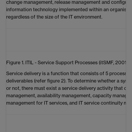
change management, release management and configura
information technology implemented within an organisati
regardless of the size of the IT environment.
Figure 1. ITIL - Service Support Processes (itSMF, 2001)
Service delivery is a function that consists of 5 process
deliverables (refer figure 2). To determine whether a syste
or not, there must exist a service delivery activity that c
management, availability management, capacity manageme
management for IT services, and IT service continuity m