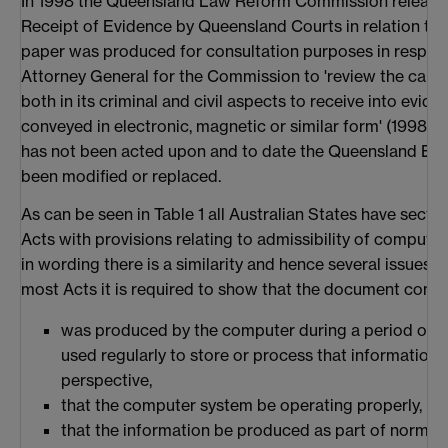
In 1998 the Queensland Law Reform Commission released
Receipt of Evidence by Queensland Courts in relation to 
paper was produced for consultation purposes in respons
Attorney General for the Commission to 'review the capaci
both in its criminal and civil aspects to receive into evi
conveyed in electronic, magnetic or similar form' (1998). 
has not been acted upon and to date the Queensland Evi
been modified or replaced.
As can be seen in Table 1 all Australian States have sectio
Acts with provisions relating to admissibility of computer 
in wording there is a similarity and hence several issues re
most Acts it is required to show that the document conta
was produced by the computer during a period ove
used regularly to store or process that information
perspective,
that the computer system be operating properly,
that the information be produced as part of normal b