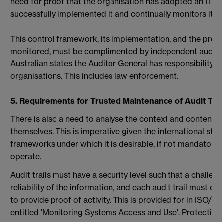
need for proof that the organisation has adopted an IT c
successfully implemented it and continually monitors it.
This control framework, its implementation, and the proce
monitored, must be complimented by independent audit an
Australian states the Auditor General has responsibility o
organisations. This includes law enforcement.
5. Requirements for Trusted Maintenance of Audit Trai
There is also a need to analyse the context and content of
themselves. This is imperative given the international sta
frameworks under which it is desirable, if not mandatory,
operate.
Audit trails must have a security level such that a challen
reliability of the information, and each audit trail must 
to provide proof of activity. This is provided for in ISO/I
entitled 'Monitoring Systems Access and Use'. Protecting 