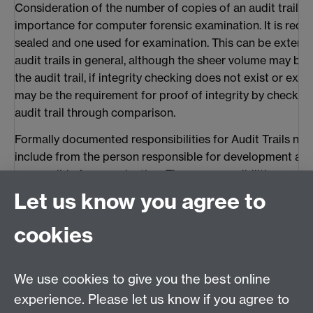
Consideration of the number of copies of an audit trail 
importance for computer forensic examination. It is requ
sealed and one used for examination. This can be extend
audit trails in general, although the sheer volume may be 
the audit trail, if integrity checking does not exist or exist
may be the requirement for proof of integrity by checking
audit trail through comparison.
Formally documented responsibilities for Audit Trails nee
include from the person responsible for development and
responsible for examination. These responsibilities must
documentation of processes and procedures carried out 
Let us know you agree to
5.2 Audit Trail Content
cookies
The format of an audit trail differs from system to system
analysis is based on the format implemented by the Quee
We use cookies to give you the best online
activity logs associated with operational police applicati
was presented in evidence as discussed in the first paper.
experience. Please let us know if you agree to