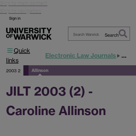
Skip to main content
Skip to navigation
Sign in
Search
Search
Quick
Warwick
Electronic Law Journals
JILT
links
Allinson
2003 2
JILT 2003 (2) -
Caroline Allinson