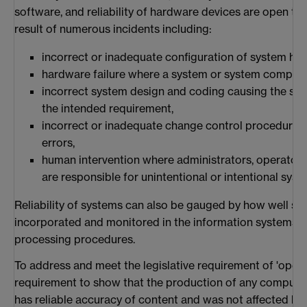
software, and reliability of hardware devices are open to 
result of numerous incidents including:
incorrect or inadequate configuration of system h
hardware failure where a system or system componen
incorrect system design and coding causing the sy
the intended requirement,
incorrect or inadequate change control procedures
errors,
human intervention where administrators, operator
are responsible for unintentional or intentional sys
Reliability of systems can also be gauged by how well se
incorporated and monitored in the information systems i
processing procedures.
To address and meet the legislative requirement of 'operat
requirement to show that the production of any compute
has reliable accuracy of content and was not affected by 