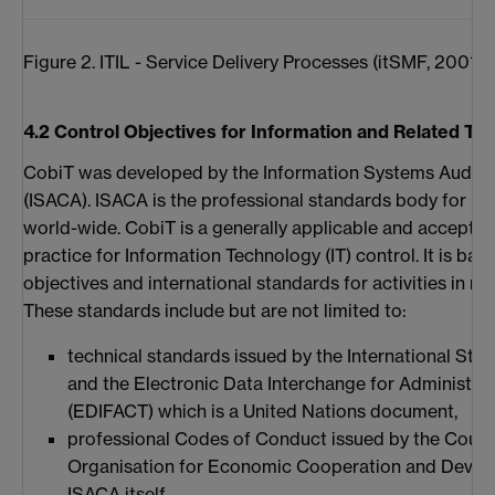
Figure 2. ITIL - Service Delivery Processes (itSMF, 2001)
4.2 Control Objectives for Information and Related T
CobiT was developed by the Information Systems Audit 
(ISACA). ISACA is the professional standards body for I
world-wide. CobiT is a generally applicable and accepte
practice for Information Technology (IT) control. It is ba
objectives and international standards for activities in rel
These standards include but are not limited to:
technical standards issued by the International Sta
and the Electronic Data Interchange for Administr
(EDIFACT) which is a United Nations document,
professional Codes of Conduct issued by the Counci
Organisation for Economic Cooperation and Devel
ISACA itself,