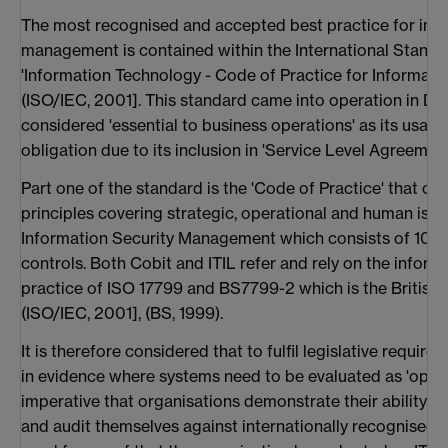
The most recognised and accepted best practice for info
management is contained within the International Standa
'Information Technology - Code of Practice for Informat
(ISO/IEC, 2001]. This standard came into operation in 
considered 'essential to business operations' as its usag
obligation due to its inclusion in 'Service Level Agreemen
Part one of the standard is the 'Code of Practice' that con
principles covering strategic, operational and human iss
Information Security Management which consists of 10 m
controls. Both Cobit and ITIL refer and rely on the inform
practice of ISO 17799 and BS7799-2 which is the British s
(ISO/IEC, 2001], (BS, 1999).
It is therefore considered that to fulfil legislative requi
in evidence where systems need to be evaluated as 'operat
imperative that organisations demonstrate their ability 
and audit themselves against internationally recognised s