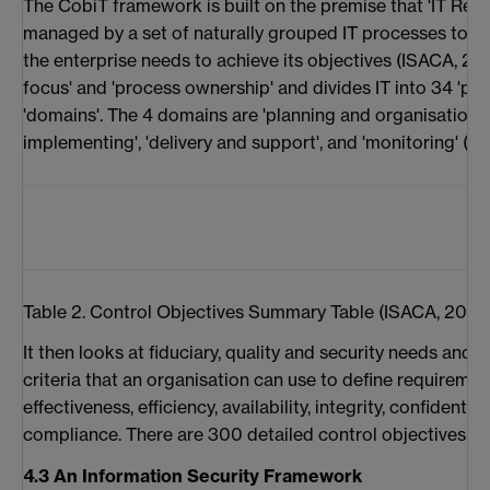
The CobiT framework is built on the premise that 'IT Res
managed by a set of naturally grouped IT processes to pr
the enterprise needs to achieve its objectives (ISACA, 20
focus' and 'process ownership' and divides IT into 34 'pr
'domains'. The 4 domains are 'planning and organisation',
implementing', 'delivery and support', and 'monitoring' (ref
Table 2. Control Objectives Summary Table (ISACA, 2001
It then looks at fiduciary, quality and security needs and 
criteria that an organisation can use to define requirements
effectiveness, efficiency, availability, integrity, confidentialit
compliance. There are 300 detailed control objectives to
4.3 An Information Security Framework