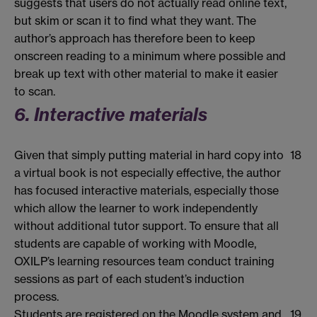
suggests that users do not actually read online text,
but skim or scan it to find what they want. The
author’s approach has therefore been to keep
onscreen reading to a minimum where possible and
break up text with other material to make it easier
to scan.
6. Interactive materials
Given that simply putting material in hard copy into
18
a virtual book is not especially effective, the author
has focused interactive materials, especially those
which allow the learner to work independently
without additional tutor support. To ensure that all
students are capable of working with Moodle,
OXILP’s learning resources team conduct training
sessions as part of each student’s induction
process.
Students are registered on the Moodle system and
19