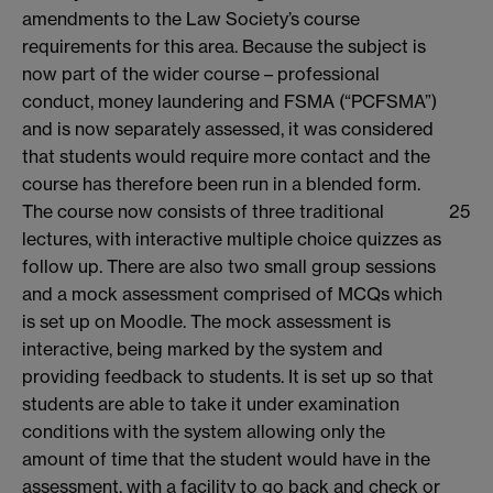
amendments to the Law Society’s course
requirements for this area. Because the subject is
now part of the wider course – professional
conduct, money laundering and FSMA (“PCFSMA”)
and is now separately assessed, it was considered
that students would require more contact and the
course has therefore been run in a blended form.
The course now consists of three traditional
25
lectures, with interactive multiple choice quizzes as
follow up. There are also two small group sessions
and a mock assessment comprised of MCQs which
is set up on Moodle. The mock assessment is
interactive, being marked by the system and
providing feedback to students. It is set up so that
students are able to take it under examination
conditions with the system allowing only the
amount of time that the student would have in the
assessment, with a facility to go back and check or