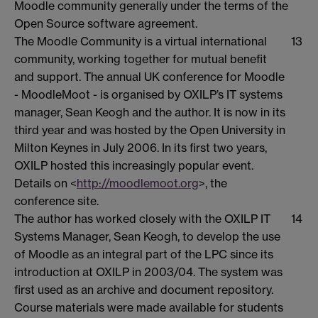
Moodle community generally under the terms of the
Open Source software agreement.
The Moodle Community is a virtual international
13
community, working together for mutual benefit
and support. The annual UK conference for Moodle
- MoodleMoot - is organised by OXILP’s IT systems
manager, Sean Keogh and the author. It is now in its
third year and was hosted by the Open University in
Milton Keynes in July 2006. In its first two years,
OXILP hosted this increasingly popular event.
Details on <
http://moodlemoot.org
>, the
conference site.
The author has worked closely with the OXILP IT
14
Systems Manager, Sean Keogh, to develop the use
of Moodle as an integral part of the LPC since its
introduction at OXILP in 2003/04. The system was
first used as an archive and document repository.
Course materials were made available for students