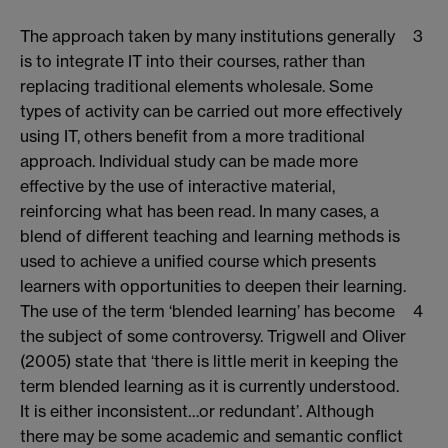
The approach taken by many institutions generally
3
is to integrate IT into their courses, rather than
replacing traditional elements wholesale. Some
types of activity can be carried out more effectively
using IT, others benefit from a more traditional
approach. Individual study can be made more
effective by the use of interactive material,
reinforcing what has been read. In many cases, a
blend of different teaching and learning methods is
used to achieve a unified course which presents
learners with opportunities to deepen their learning.
The use of the term ‘blended learning’ has become
4
the subject of some controversy. Trigwell and Oliver
(2005) state that ‘there is little merit in keeping the
term blended learning as it is currently understood.
It is either inconsistent…or redundant’. Although
there may be some academic and semantic conflict