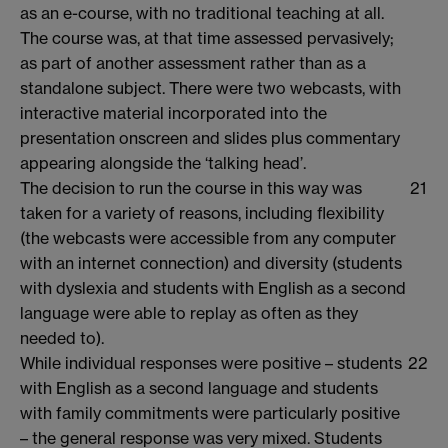
as an e-course, with no traditional teaching at all.
The course was, at that time assessed pervasively;
as part of another assessment rather than as a
standalone subject. There were two webcasts, with
interactive material incorporated into the
presentation onscreen and slides plus commentary
appearing alongside the ‘talking head’.
The decision to run the course in this way was
21
taken for a variety of reasons, including flexibility
(the webcasts were accessible from any computer
with an internet connection) and diversity (students
with dyslexia and students with English as a second
language were able to replay as often as they
needed to).
While individual responses were positive – students
22
with English as a second language and students
with family commitments were particularly positive
– the general response was very mixed. Students