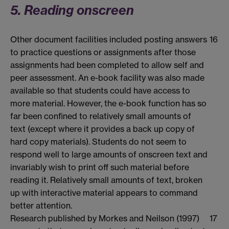
5. Reading onscreen
Other document facilities included posting answers
16
to practice questions or assignments after those
assignments had been completed to allow self and
peer assessment. An e-book facility was also made
available so that students could have access to
more material. However, the e-book function has so
far been confined to relatively small amounts of
text (except where it provides a back up copy of
hard copy materials). Students do not seem to
respond well to large amounts of onscreen text and
invariably wish to print off such material before
reading it. Relatively small amounts of text, broken
up with interactive material appears to command
better attention.
Research published by Morkes and Neilson (1997)
17