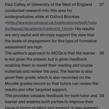
Paul Catley, of University of the West of England
37
conducted research into this area for
undergraduates while at Oxford Brookes
<
http://www.brookes.ac.uk/publications/bejlt/volu
me1issue2/academic/catley05_1.html
> His results
are very useful and strongly support the view that
the levels of engagement for this type of formative
assessment are high.
The author’s approach to MCQs is that the learner
38
is not given the answer, but is given feedback
enabling them to revisit their reading and course
materials and review the area. The learner is also
given their grade, which is also recorded on the
Moodle grades record so that tutors can review the
results and offer targeted support.
This provides valuable feedback for both tutor and
39
learner and enables both parties to improve their
focus in terms of effort and support. It also answers