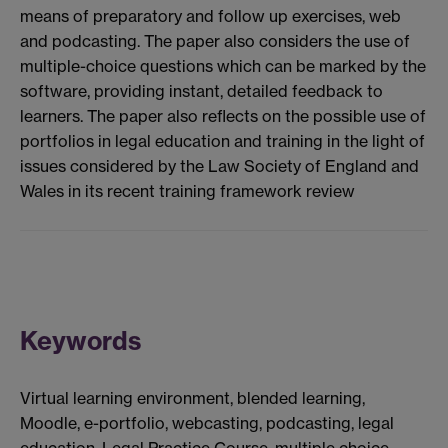
means of preparatory and follow up exercises, web
and podcasting. The paper also considers the use of
multiple-choice questions which can be marked by the
software, providing instant, detailed feedback to
learners. The paper also reflects on the possible use of
portfolios in legal education and training in the light of
issues considered by the Law Society of England and
Wales in its recent training framework review
Keywords
Virtual learning environment, blended learning,
Moodle, e-portfolio, webcasting, podcasting, legal