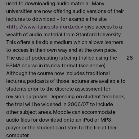
used to downloading audio material. Many
universities are now offering audio versions of their
lectures to download – for example the site
<
http://www.itunes.stanford.edu
> give access to a
wealth of audio material from Stanford University.
This offers a flexible medium which allows learners
to access in their own way and at the own pace.
The use of podcasting is being trialled using the
28
FSMA course in its new format (see above).
Although the course now includes traditional
lectures, podcasts of those lectures are available to
students prior to the discrete assessment for
revision purposes. Depending on student feedback,
the trial will be widened in 2006/07 to include
other subject areas. Moodle can accommodate
audio files for download onto an iPod or MP3
player or the student can listen to the file at their
computer.