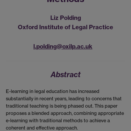
Liz Polding
Oxford Institute of Legal Practice
l.polding@oxilp.ac.uk
Abstract
E-learning in legal education has increased
substantially in recent years, leading to concerns that
traditional teaching is being phased out. This paper
proposes a blended approach, combining appropriate
e-learning with traditional methods to achieve a
coherent and effective approach.