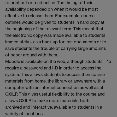
to print out or read online. The timing of their
availability depended on when it would be most
effective to release them. For example, course
outlines would be given to students in hard copy at
the beginning of the relevant term. This meant that
the electronic copy was made available to students
immediately – as a back up for lost documents or to
save students the trouble of carrying large amounts
of paper around with them.
Moodle is available on the web, although students
15
require a password and I-D in order to access the
system. This allows students to access their course
materials from home, the library or anywhere with a
computer with an internet connection as well as at
OXILP. This gives useful flexibility to the course and
allows OXILP to make more materials, both
archived and interactive, available to students in a
variety of locations.