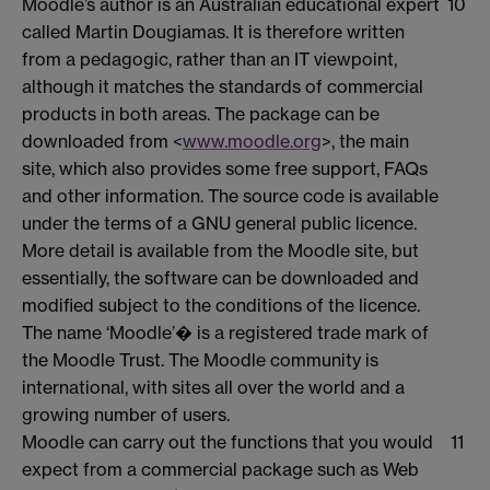
Moodle’s author is an Australian educational expert
10
called Martin Dougiamas. It is therefore written
from a pedagogic, rather than an IT viewpoint,
although it matches the standards of commercial
products in both areas. The package can be
downloaded from <
www.moodle.org
>, the main
site, which also provides some free support, FAQs
and other information. The source code is available
under the terms of a GNU general public licence.
More detail is available from the Moodle site, but
essentially, the software can be downloaded and
modified subject to the conditions of the licence.
The name ‘Moodle’� is a registered trade mark of
the Moodle Trust. The Moodle community is
international, with sites all over the world and a
growing number of users.
Moodle can carry out the functions that you would
11
expect from a commercial package such as Web