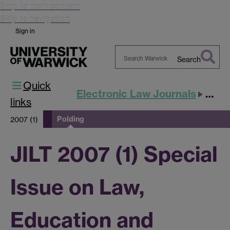
Skip to main content
Skip to navigation
Sign in
Search
Search
Quick
Warwick
Electronic Law Journals
JILT
links
Polding
2007 (1)
JILT 2007 (1) Special
Issue on Law,
Education and