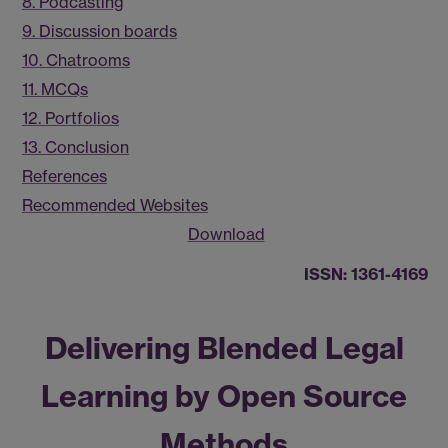
8. Podcasting
9. Discussion boards
10. Chatrooms
11. MCQs
12. Portfolios
13. Conclusion
References
Recommended Websites
Download
ISSN: 1361-4169
Delivering Blended Legal
Learning by Open Source
Methods