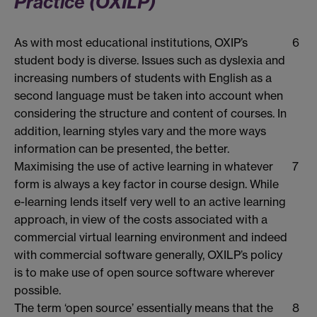
Practice (OXILP)
As with most educational institutions, OXIP’s
6
student body is diverse. Issues such as dyslexia and
increasing numbers of students with English as a
second language must be taken into account when
considering the structure and content of courses. In
addition, learning styles vary and the more ways
information can be presented, the better.
Maximising the use of active learning in whatever
7
form is always a key factor in course design. While
e-learning lends itself very well to an active learning
approach, in view of the costs associated with a
commercial virtual learning environment and indeed
with commercial software generally, OXILP’s policy
is to make use of open source software wherever
possible.
The term ‘open source’ essentially means that the
8