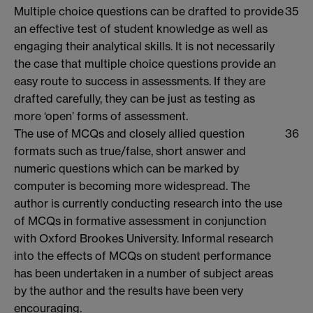
Multiple choice questions can be drafted to provide
35
an effective test of student knowledge as well as
engaging their analytical skills. It is not necessarily
the case that multiple choice questions provide an
easy route to success in assessments. If they are
drafted carefully, they can be just as testing as
more ‘open’ forms of assessment.
The use of MCQs and closely allied question
36
formats such as true/false, short answer and
numeric questions which can be marked by
computer is becoming more widespread. The
author is currently conducting research into the use
of MCQs in formative assessment in conjunction
with Oxford Brookes University. Informal research
into the effects of MCQs on student performance
has been undertaken in a number of subject areas
by the author and the results have been very
encouraging.