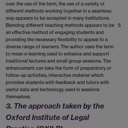
over the use of the term, the use of a variety of
different methods working together in a seamless
way appears to be accepted in many institutions.
Blending different teaching methods appears to be
5
an effective method of engaging students and
providing the necessary flexibility to appeal to a
diverse range of learners. The author uses the term
to mean e-learning used to enhance and support
traditional lectures and small group sessions. The
enhancement can take the form of preparatory or
follow-up activities, interactive material which
provides students with feedback and tutors with
useful data and technology used in sessions
themselves.
3. The approach taken by the
Oxford Institute of Legal