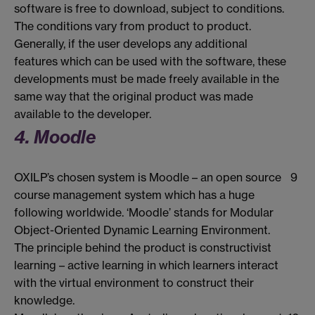
software is free to download, subject to conditions.
The conditions vary from product to product.
Generally, if the user develops any additional
features which can be used with the software, these
developments must be made freely available in the
same way that the original product was made
available to the developer.
4. Moodle
OXILP’s chosen system is Moodle – an open source
9
course management system which has a huge
following worldwide. ‘Moodle’ stands for Modular
Object-Oriented Dynamic Learning Environment.
The principle behind the product is constructivist
learning – active learning in which learners interact
with the virtual environment to construct their
knowledge.