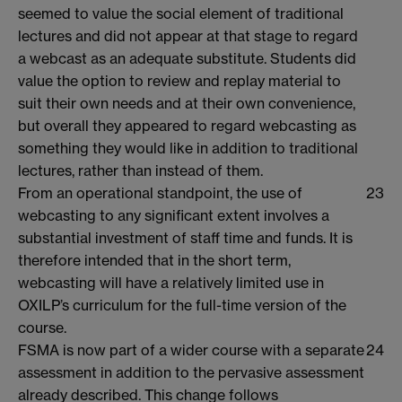
seemed to value the social element of traditional
lectures and did not appear at that stage to regard
a webcast as an adequate substitute. Students did
value the option to review and replay material to
suit their own needs and at their own convenience,
but overall they appeared to regard webcasting as
something they would like in addition to traditional
lectures, rather than instead of them.
From an operational standpoint, the use of
23
webcasting to any significant extent involves a
substantial investment of staff time and funds. It is
therefore intended that in the short term,
webcasting will have a relatively limited use in
OXILP’s curriculum for the full-time version of the
course.
FSMA is now part of a wider course with a separate
24
assessment in addition to the pervasive assessment
already described. This change follows