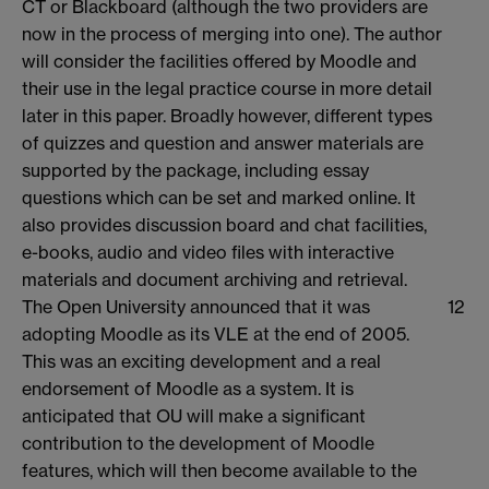
CT or Blackboard (although the two providers are
now in the process of merging into one). The author
will consider the facilities offered by Moodle and
their use in the legal practice course in more detail
later in this paper. Broadly however, different types
of quizzes and question and answer materials are
supported by the package, including essay
questions which can be set and marked online. It
also provides discussion board and chat facilities,
e-books, audio and video files with interactive
materials and document archiving and retrieval.
The Open University announced that it was
12
adopting Moodle as its VLE at the end of 2005.
This was an exciting development and a real
endorsement of Moodle as a system. It is
anticipated that OU will make a significant
contribution to the development of Moodle
features, which will then become available to the