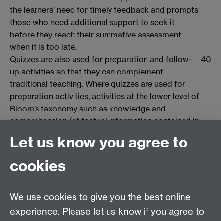
the learners’ need for timely feedback and prompts
those who need additional support to seek it
before they reach their summative assessment
when it is too late.
Quizzes are also used for preparation and follow-
40
up activities so that they can complement
traditional teaching. Where quizzes are used for
preparation activities, activities at the lower level of
Bloom’s taxonomy such as knowledge and
comprehension (of factual information contained in
reading set as preparation) can be carried out prior
Let us know you agree to
to the face-to-face session. This allows more active
learning techniques, such as group work and role-
cookies
play to be used, applying the factual information to
practical scenarios and moving to the higher levels
of the taxonomy – application, analysis and
We use cookies to give you the best online
synthesis.
experience. Please let us know if you agree to
This enables the tutor to undertake a facilitative,
41