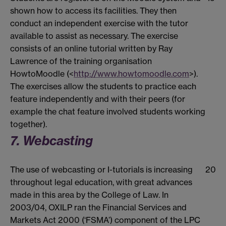
shown how to access its facilities. They then
conduct an independent exercise with the tutor
available to assist as necessary. The exercise
consists of an online tutorial written by Ray
Lawrence of the training organisation
HowtoMoodle (<
http://www.howtomoodle.com
>).
The exercises allow the students to practice each
feature independently and with their peers (for
example the chat feature involved students working
together).
7. Webcasting
The use of webcasting or I-tutorials is increasing
20
throughout legal education, with great advances
made in this area by the College of Law. In
2003/04, OXILP ran the Financial Services and
Markets Act 2000 (‘FSMA’) component of the LPC