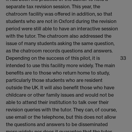
separate tax revision session. This year, the
chatroom facility was offered in addition, so that
students who are not in Oxford during the revision
period were still able to have an interactive session
with the tutor. The chatroom also addressed the
issue of many students asking the same question,
as the chatroom records questions and answers.
Depending on the success of this pilot, it is
33
intended to use this facility more widely. The main
benefits are to those who return home to study,
particularly those students who are resident
outside the UK. It will also benefit those who have
childcare or other family issues and would not be
able to attend their institution to talk over their
revision queries with the tutor. They can, of course,
use email or the telephone, but this does not allow
the questions and answers to be disseminated
more widely, nor does it guarantee that the tutor