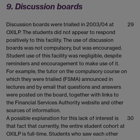
9. Discussion boards
Discussion boards were trialled in 2003/04 at
29
OXILP. The students did not appear to respond
positively to this facility. The use of discussion
boards was not compulsory, but was encouraged.
Student use of this facility was negligible, despite
reminders and encouragement to make use of it.
For example, the tutor on the compulsory course on
which they were trialled (FSMA) announced in
lectures and by email that questions and answers
were posted on the board, together with links to
the Financial Services Authority website and other
sources of information.
A possible explanation for this lack of interest is
30
that fact that currently, the entire student cohort at
OXILP is full-time. Students who saw each other