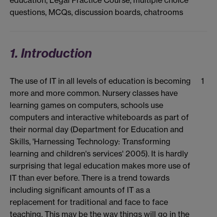
education, Legal Practice Course, multiple choice
questions, MCQs, discussion boards, chatrooms
1. Introduction
The use of IT in all levels of education is becoming
1
more and more common. Nursery classes have
learning games on computers, schools use
computers and interactive whiteboards as part of
their normal day (Department for Education and
Skills, 'Harnessing Technology: Transforming
learning and children's services' 2005). It is hardly
surprising that legal education makes more use of
IT than ever before. There is a trend towards
including significant amounts of IT as a
replacement for traditional and face to face
teaching. This may be the way things will go in the