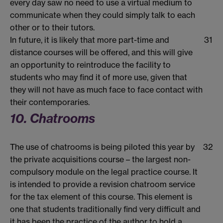
every day saw no need to use a virtual medium to
communicate when they could simply talk to each
other or to their tutors.
In future, it is likely that more part-time and
31
distance courses will be offered, and this will give
an opportunity to reintroduce the facility to
students who may find it of more use, given that
they will not have as much face to face contact with
their contemporaries.
10. Chatrooms
The use of chatrooms is being piloted this year by
32
the private acquisitions course – the largest non-
compulsory module on the legal practice course. It
is intended to provide a revision chatroom service
for the tax element of this course. This element is
one that students traditionally find very difficult and
it has been the practice of the author to hold a