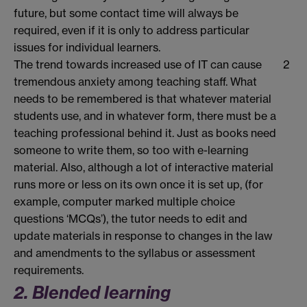
future, but some contact time will always be
required, even if it is only to address particular
issues for individual learners.
The trend towards increased use of IT can cause
2
tremendous anxiety among teaching staff. What
needs to be remembered is that whatever material
students use, and in whatever form, there must be a
teaching professional behind it. Just as books need
someone to write them, so too with e-learning
material. Also, although a lot of interactive material
runs more or less on its own once it is set up, (for
example, computer marked multiple choice
questions ‘MCQs’), the tutor needs to edit and
update materials in response to changes in the law
and amendments to the syllabus or assessment
requirements.
2. Blended learning