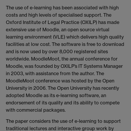
The use of e-learning has been associated with high
costs and high levels of specialised support. The
Oxford Institute of Legal Practice (OXILP) has made
extensive use of Moodle, an open source virtual
learning environment (VLE) which delivers high quality
facilities at low cost. The software is free to download
and is now used by over 8,000 registered sites
worldwide. MoodleMoot, the annual conference for
Moodle, was founded by OXILP’s IT Systems Manager
in 2003, with assistance from the author. The
MoodleMoot conference was hosted by the Open
University in 2006. The Open University has recently
adopted Moodle as its e-learning software, an
endorsement of its quality and its ability to compete
with commercial packages.
The paper considers the use of e-learning to support
traditional lectures and interactive group work by