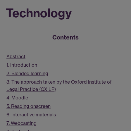
Technology
Contents
Abstract
1. Introduction
2. Blended learning
3. The approach taken by the Oxford Institute of
Legal Practice (OXILP)
4. Moodle
5. Reading onscreen
6. Interactive materials
7. Webcasting