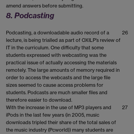
amend answers before submitting.
8. Podcasting
Podcasting, a downloadable audio record of a
26
lecture, is being trialled as part of OXILP’s review of
IT in the curriculum. One difficulty that some
students expressed with webcasting was the
practical issue of actually accessing the materials
remotely. The large amounts of memory required in
order to access the webcasts and the large file
sizes seemed to cause access problems for
students. Podcasts are much smaller files and
therefore easier to download.
With the increase in the use of MP3 players and
27
iPods in the last few years (in 2005, music
downloads tripled their share of the total sales of
the music industry (Pcworld)) many students are