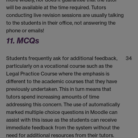
will be available at the time required. Tutors
conducting live revision sessions are usually talking
to the students in their office, not answering the
phone or emails!
11. MCQs
Students frequently ask for additional feedback,
34
particularly on a vocational course such as the
Legal Practice Course where the emphasis is
different to the academic courses that they have
previously undertaken. This in turn means that
tutors spend increasing amounts of time
addressing this concern. The use of automatically
marked multiple choice questions in Moodle can
assist with this issue as the students can receive
immediate feedback from the system without the
need for additional resources from their tutors.