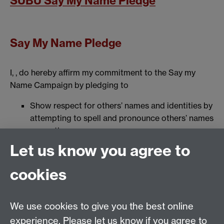
SUBU Say My Name Pledge
Say My Name Pledge
I, , do hereby affirm my commitment to the Say my
Name Campaign by pledging to
Show respect for others’ names and identities by
attempting to spell and pronounce others’ names
correctly
Be a model for others by sharing information and
Let us know you agree to
resources about showing respect to others’
names and identities
cookies
Spread the word about the importance of
respecting others’ names and identities
Help others to respect names, for example, by
We use cookies to give you the best online
embedding an audio name badge where possible
experience. Please let us know if you agree to