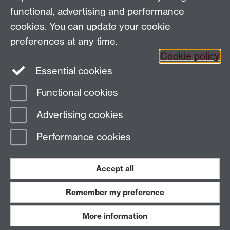
in my profile and email signature.
functional, advertising and performance
Be proud of who I am and celebrate our
cookies. You can update your cookie
differences
preferences at any time.
Cookie policy
Essential cookies
Functional cookies
Page contact:
Jane Bryan
Advertising cookies
Last revised: Wed 16 Nov 2022
Performance cookies
Powered by
Sitebuilder
Accessibility
Cookies
© MMXXVI
Modern Slavery Statement
Student Harassment and Sexual Misconduct
Accept all
Privacy
Terms
Remember my preference
Work with us
More information