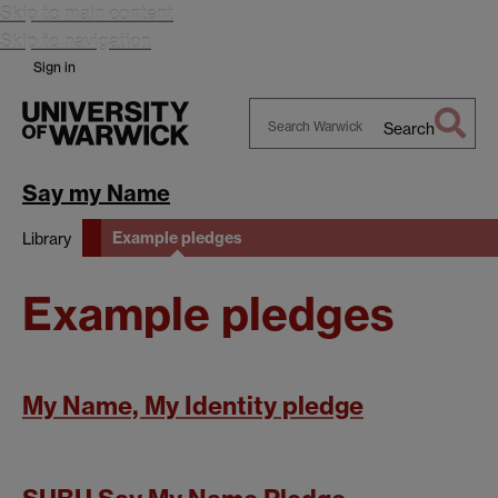
Skip to main content
Skip to navigation
Sign in
Search
Search
Warwick
Say my Name
Example pledges
Library
Example pledges
My Name, My Identity pledge