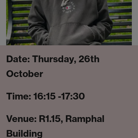
Date: Thursday, 26th
October
Time: 16:15 -17:30
Venue: R1.15, Ramphal
Building