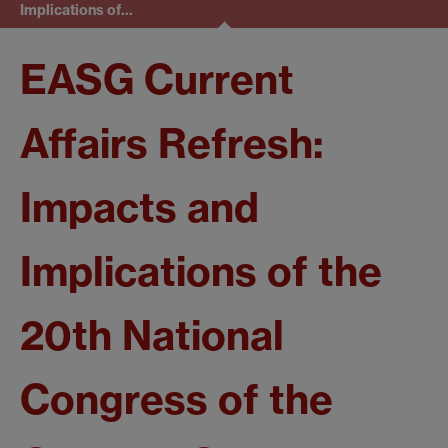
Implications of…
EASG Current
Affairs Refresh:
Impacts and
Implications of the
20th National
Congress of the