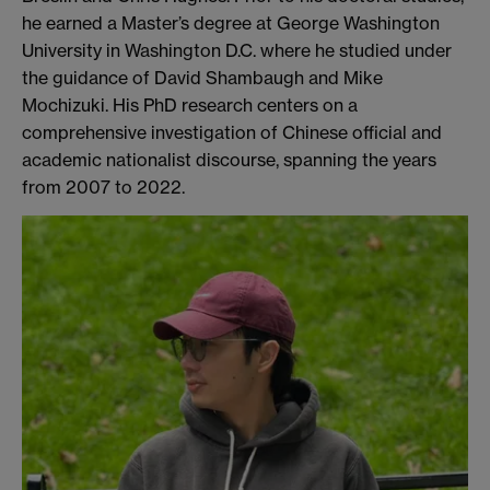
he earned a Master’s degree at George Washington
University in Washington D.C. where he studied under
the guidance of David Shambaugh and Mike
Mochizuki. His PhD research centers on a
comprehensive investigation of Chinese official and
academic nationalist discourse, spanning the years
from 2007 to 2022.