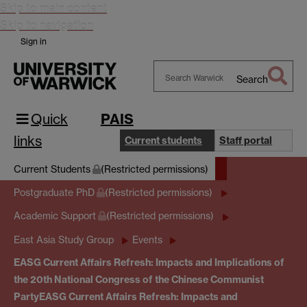
Skip to main content
Skip to navigation
Sign in
Search
Search
Warwick
Quick
PAIS
links
Current students
Staff portal
Current Students
(Restricted permissions)
Postgraduate PhD
(Restricted permissions)
Academic Support
(Restricted permissions)
East Asia Study Group
Events
EASG Current Affairs Refresh: Impacts and Implications of
the 20th National Congress of the Chinese Communist
Party
EASG Current Affairs Refresh: Impacts and