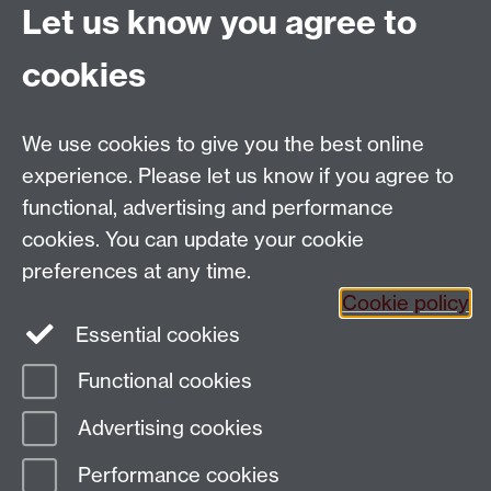
Let us know you agree to
Politics and International Studies, Social Sciences
cookies
Building, University of Warwick, Coventry, CV4 7AL,
UK
Talk to us
We use cookies to give you the best online
experience. Please let us know if you agree to
functional, advertising and performance
People search
cookies. You can update your cookie
Connect with us
preferences at any time.
Cookie policy
Facebook
Essential cookies
Instagram
Functional cookies
Advertising cookies
Page contact: Max Warrack
Last revised: Tue 17 Oct 2023
Performance cookies