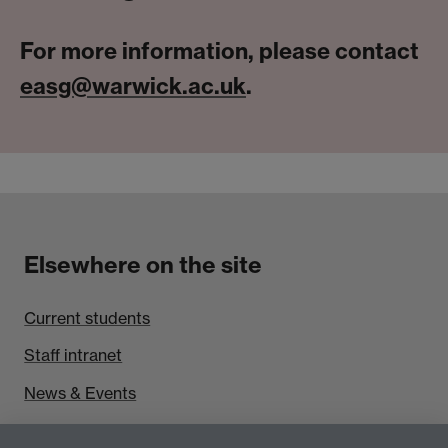
For more information, please contact
easg@warwick.ac.uk
.
Elsewhere on the site
Current students
Staff intranet
News & Events
Find us