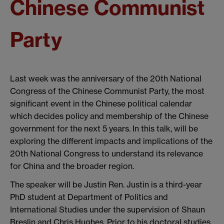
Chinese Communist
Party
Last week was the anniversary of the 20th National
Congress of the Chinese Communist Party, the most
significant event in the Chinese political calendar
which decides policy and membership of the Chinese
government for the next 5 years. In this talk, will be
exploring the different impacts and implications of the
20th National Congress to understand its relevance
for China and the broader region.
The speaker will be Justin Ren. Justin is a third-year
PhD student at Department of Politics and
International Studies under the supervision of Shaun
Breslin and Chris Hughes. Prior to his doctoral studies,