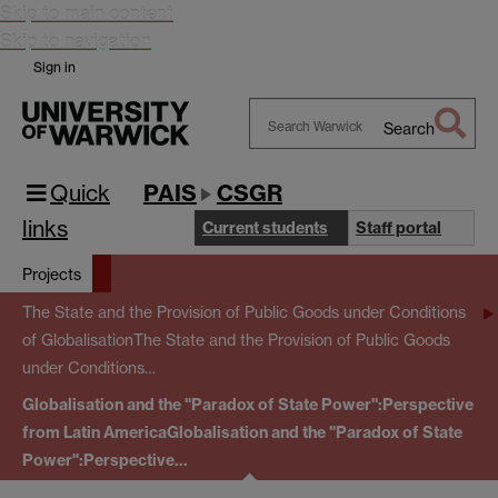
Skip to main content
Skip to navigation
Sign in
Search
Search
Warwick
Quick
PAIS
CSGR
links
Current students
Staff portal
Projects
The State and the Provision of Public Goods under Conditions
of Globalisation
The State and the Provision of Public Goods
under Conditions…
Globalisation and the "Paradox of State Power":Perspective
from Latin America
Globalisation and the "Paradox of State
Power":Perspective…