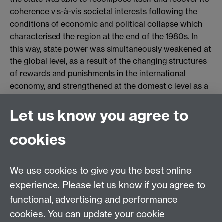
coherence vis-à-vis societal interests following the
conditions of economic and political collapse which
characterised the region at the end of the 1980s. In
this way, state power was simultaneously weakened at
the global level, as a result of the changing structures
of rewards and punishments in the international
economy, and strengthened at the domestic level as a
result of the space created by the internationalisation
of the state for the consolidation of economic and
Let us know you agree to
political reform.
cookies
We use cookies to give you the best online
Keywords: globalisation, internationalisation,
experience. Please let us know if you agree to
convergence, state power, Latin America, crisis.
functional, advertising and performance
cookies. You can update your cookie