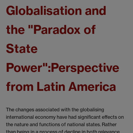
Globalisation and
the "Paradox of
State
Power":Perspective
from Latin America
The changes associated with the globalising
international economy have had significant effects on
the nature and functions of national states. Rather
than being in a process of decline in both relevance