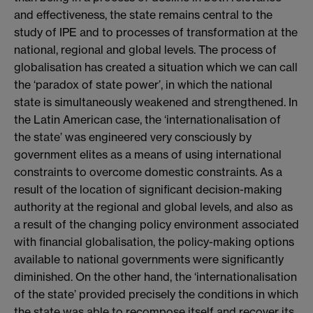
and effectiveness, the state remains central to the
study of IPE and to processes of transformation at the
national, regional and global levels. The process of
globalisation has created a situation which we can call
the ‘paradox of state power’, in which the national
state is simultaneously weakened and strengthened. In
the Latin American case, the ‘internationalisation of
the state’ was engineered very consciously by
government elites as a means of using international
constraints to overcome domestic constraints. As a
result of the location of significant decision-making
authority at the regional and global levels, and also as
a result of the changing policy environment associated
with financial globalisation, the policy-making options
available to national governments were significantly
diminished. On the other hand, the ‘internationalisation
of the state’ provided precisely the conditions in which
the state was able to recompose itself and recover its