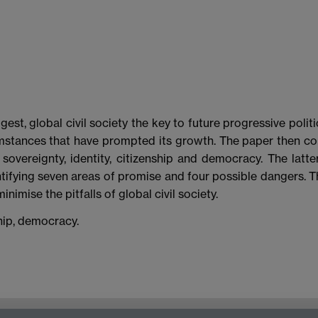
est, global civil society the key to future progressive politi
cumstances that have prompted its growth. The paper then co
of sovereignty, identity, citizenship and democracy. The lat
identifying seven areas of promise and four possible dangers.
nimise the pitfalls of global civil society.
ship, democracy.