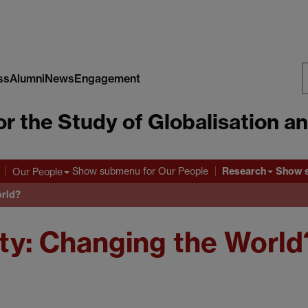
ss
Alumni
News
Engagement
S
or the Study of Globalisation a
W
Research
Show submenu
for Our People
Show 
Our People
orld?
ety: Changing the World