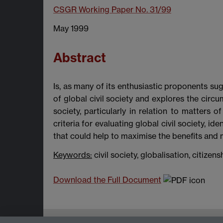
CSGR Working Paper No. 31/99
May 1999
Abstract
Is, as many of its enthusiastic proponents sugg
of global civil society and explores the cir
society, particularly in relation to matters 
criteria for evaluating global civil society, 
that could help to maximise the benefits and mi
Keywords:
civil society, globalisation, citizen
Download the Full Document