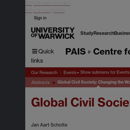
Skip to main content
Skip to navigation
Sign in
Study
Research
Busine
PAIS
Centre f
Quick
links
Show submenu
for Events
Our Research
Events
Global Civil Society: Changing the W
Abstracts
Global Civil Soci
Jan Aart Scholte