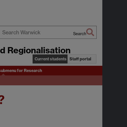
Search
earch
nd Regionalisation
arwick
Current students
Staff portal
submenu
for Research
?