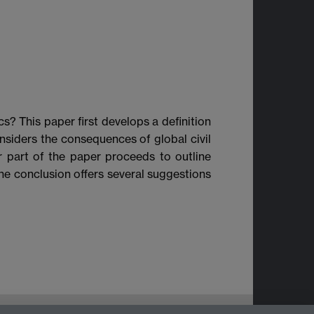
cs? This paper first develops a definition
nsiders the consequences of global civil
ter part of the paper proceeds to outline
 The conclusion offers several suggestions