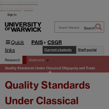
Skip to main content
Skip to navigation
Sign in
Search
Search
Warwick
Quick
PAIS
CSGR
links
Current students
Staff portal
Research
Abstracts
Quality Standards Under Classical Oligopoly and Trade
Quality Standards
Under Classical