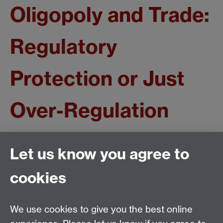
Oligopoly and Trade:
Regulatory
Protection or Just
Over-Regulation
Huw Edwards
Let us know you agree to
CSGR Working Paper no. 126/03
cookies
December 2003
We use cookies to give you the best online