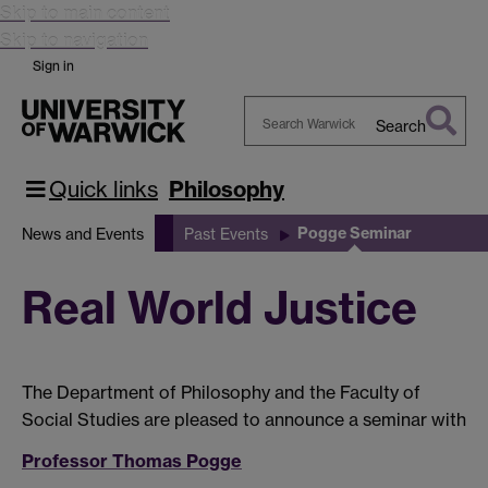
Skip to main content
Skip to navigation
Sign in
Search
Search
Warwick
Quick links
Philosophy
Pogge Seminar
News and Events
Past Events
Real World Justice
The Department of Philosophy and the Faculty of
Social Studies are pleased to announce a seminar with
Professor Thomas Pogge