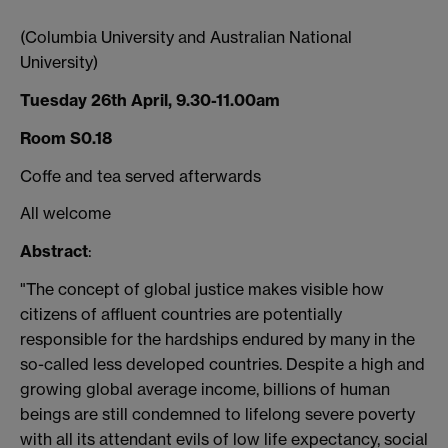
(Columbia University and Australian National
University)
Tuesday 26th April, 9.30-11.00am
Room S0.18
Coffe and tea served afterwards
All welcome
Abstract
:
"The concept of global justice makes visible how
citizens of affluent countries are potentially
responsible for the hardships endured by many in the
so-called less developed countries. Despite a high and
growing global average income, billions of human
beings are still condemned to lifelong severe poverty
with all its attendant evils of low life expectancy, social