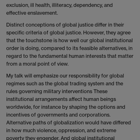
exclusion, ill health, illiteracy, dependency, and
effective enslavement.
Distinct conceptions of global justice differ in their
specific criteria of global justice. However, they agree
that the touchstone is how well our global institutional
order is doing, compared to its feasible alternatives, in
regard to the fundamental human interests that matter
from a moral point of view.
My talk will emphasize our responsibility for global
regimes such as the global trading system and the
rules governing military interventions These
institutional arrangements affect human beings
worldwide, for instance by shaping the options and
incentives of governments and corporations.
Alternative paths of globalization would have differed
in how much violence, oppression, and extreme
poverty they engender. And global institutional