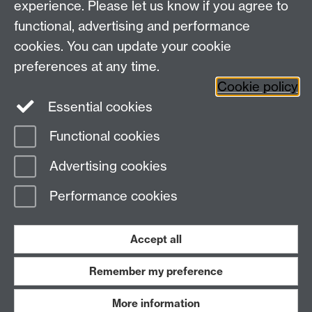
experience. Please let us know if you agree to
functional, advertising and performance
cookies. You can update your cookie
preferences at any time.
Twitter
Facebook
Instagram
Cookie policy
Essential cookies
Functional cookies
Page contact:
Stephen Butterfill
Advertising cookies
Last revised: Tue 10 Oct 2006
Performance cookies
Powered by
Sitebuilder
Accessibility
Cookies
© MMXXVI
Modern Slavery Statement
Student Harassment and Sexual Misconduct
Accept all
Privacy
Terms
Remember my preference
Work with us
More information