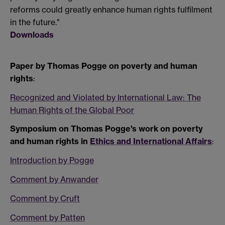
reforms could greatly enhance human rights fulfilment
in the future."
Downloads
Paper by Thomas Pogge on poverty and human
rights
:
Recognized and Violated by International Law: The
Human Rights of the Global Poor
Symposium on Thomas Pogge's work on poverty
and human rights in
Ethics and International Affairs
:
Introduction by Pogge
Comment by Anwander
Comment by Cruft
Comment by Patten