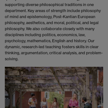
supporting diverse philosophical traditions in one
department. Key areas of strength include philosophy
of mind and epistemology, Post-Kantian European
philosophy, aesthetics, and moral, political, and legal
philosophy. We also collaborate closely with many
disciplines including politics, economics, law,
psychology, mathematics, English and history. Our
dynamic, research-led teaching fosters skills in clear
thinking, argumentation, critical analysis, and problem-
solving.