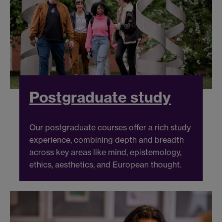
Postgraduate study
Our postgraduate courses offer a rich study
experience, combining depth and breadth
across key areas like mind, epistemology,
ethics, aesthetics, and European thought.