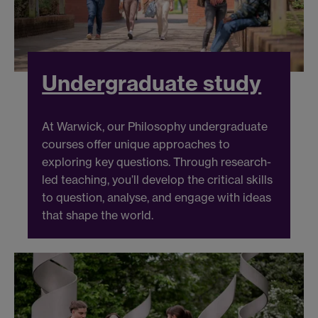
Undergraduate study
At Warwick, our Philosophy undergraduate
courses offer unique approaches to
exploring key questions. Through research-
led teaching, you’ll develop the critical skills
to question, analyse, and engage with ideas
that shape the world.