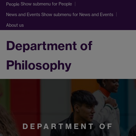
Show submenu
for People
People
Show submenu
for News and Events
News and Events
About us
Department of
Philosophy
DEPARTMENT OF