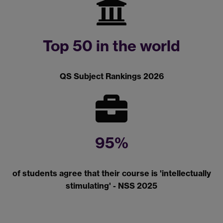
Top 50 in the world
QS Subject Rankings 2026
95%
of students agree that their course is 'intellectually
stimulating' - NSS 2025