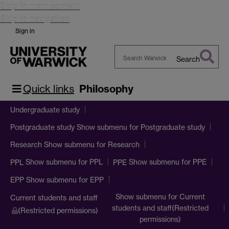
Skip to main content
Skip to navigation
Sign in
Search
Search
Warwick
Quick links
Philosophy
Undergraduate study
Show submenu
for Postgraduate study
Postgraduate study
Show submenu
for Research
Research
Show submenu
for PPL
Show submenu
for PPE
PPL
PPE
Show submenu
for EPP
EPP
Show submenu
for Current
Current students and staff
students and staff(Restricted
(Restricted permissions)
permissions)