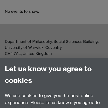
No events to show.
Department of Philosophy, Social Sciences Building,
University of Warwick, Coventry,
CV4 7AL, United Kingdom
View location on campus map
Tel: +44 (0)24 7657 5178
Let us know you agree to
Email:
philosophyoffice@warwick.ac.uk
cookies
We use cookies to give you the best online
experience. Please let us know if you agree to