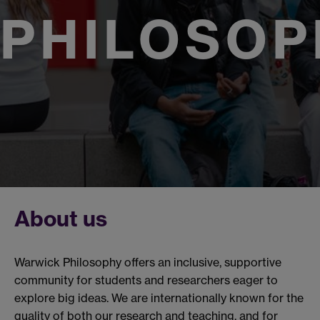
PHILOSOP
About us
Warwick Philosophy offers an inclusive, supportive
community for students and researchers eager to
explore big ideas. We are internationally known for the
quality of both our research and teaching, and for