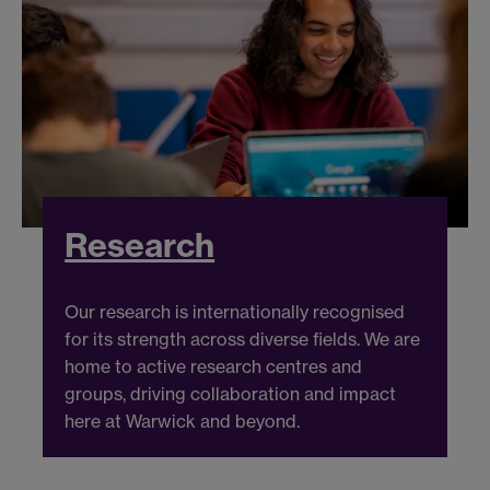
Research
Our research is internationally recognised
for its strength across diverse fields. We are
home to active research centres and
groups, driving collaboration and impact
here at Warwick and beyond.