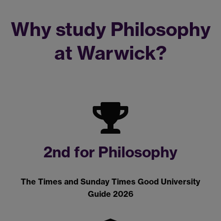
Why study Philosophy
at Warwick?
2nd for Philosophy
The Times and Sunday Times Good University
Guide 2026