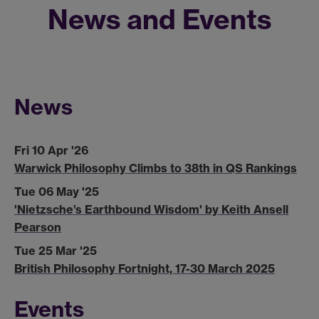
News and Events
News
Fri 10 Apr '26
Warwick Philosophy Climbs to 38th in QS Rankings
Tue 06 May '25
'Nietzsche’s Earthbound Wisdom' by Keith Ansell
Pearson
Tue 25 Mar '25
British Philosophy Fortnight, 17-30 March 2025
Events