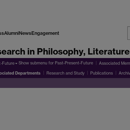
ss
Alumni
News
Engagement
S
earch in Philosophy, Literatur
W
Show submenu
for Past-Present-Future
t-Future
Associated Mem
ociated Departments
Research and Study
Publications
Archi