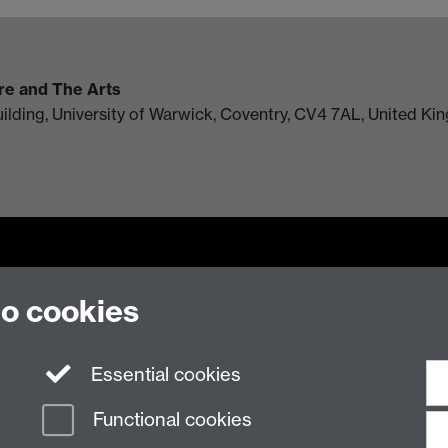
ure and The Arts
uilding, University of Warwick, Coventry, CV4 7AL, United K
to cookies
n Slavery Statement
Student Harassment and Sexual Misconduct
Privacy
Terms
Essential cookies
Functional cookies