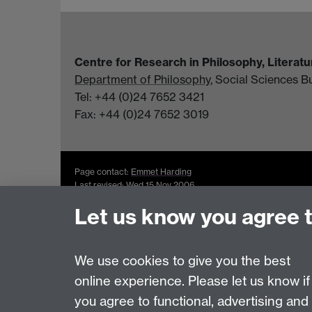
Centre for Research in Philosophy, Literat
Department of Philosophy
, Social Sciences B
Tel: +44 (0)24 7652 3421
Fax: +44 (0)24 7652 3019
Page contact:
Emmet Harding
Last revised: Wed 15 Nov 2006
Let us know you agree 
Powered by
Sitebuilder
Accessibility
Cookies
© MMXXVI
Moder
We use cookies to give you the best
online experience. Please let us know if
you agree to functional, advertising and