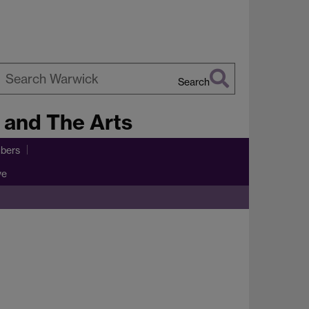
Search
earch
e and The Arts
arwick
bers
ve