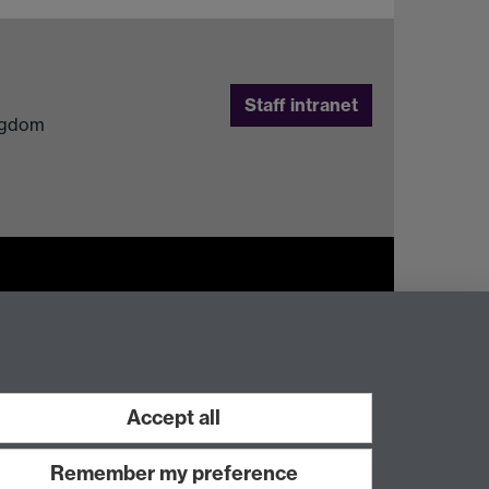
Staff intranet
ingdom
Work with us
Accept all
Remember my preference