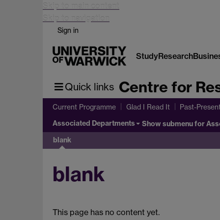
Skip to main content
Skip to navigation
Sign in
Study
Research
Busine
Centre for Res
Quick links
Current Programme
Glad I Read It
Past-Presen
Associated Departments
Show submenu
for Ass
blank
blank
This page has no content yet.