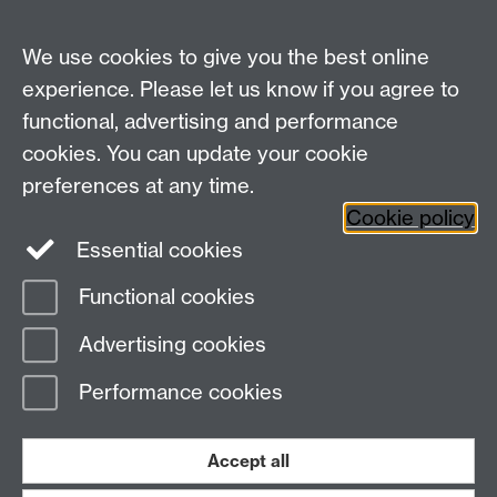
Centre for Research in Philosophy, Literature and
The Arts
We use cookies to give you the best online
Department of Philosophy
, Social Sciences Building,
experience. Please let us know if you agree to
University of Warwick, Coventry, CV4 7AL, United
functional, advertising and performance
Kingdom
cookies. You can update your cookie
Tel: +44 (0)24 7652 3421
preferences at any time.
Fax: +44 (0)24 7652 3019
Cookie policy
Staff intranet
Essential cookies
Functional cookies
Page contact:
Christoph Hoerl
Advertising cookies
Last revised: Wed 15 Nov 2006
Performance cookies
Powered by
Sitebuilder
Accessibility
Cookies
© MMXXVI
Modern Slavery Statement
Student Harassment and Sexual Misconduct
Accept all
Privacy
Terms