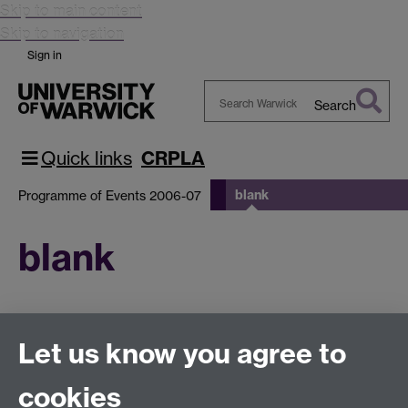
Skip to main content
Skip to navigation
Sign in
Search
Search
Warwick
Quick links
CRPLA
blank
Programme of Events 2006-07
blank
This page has no content yet.
Let us know you agree to
cookies