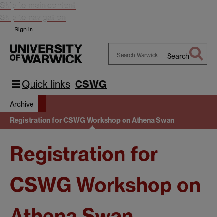
Skip to main content
Skip to navigation
Sign in
Search
Search
Warwick
Quick links
CSWG
Archive
Registration for CSWG Workshop on Athena Swan
Registration for
CSWG Workshop on
Athena Swan