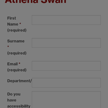
First
Name
*
(required)
Surname
*
(required)
Email
*
(required)
Department/Institution
Do you
have
accessibility