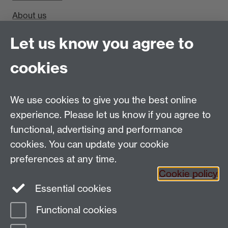
About us
Find us
Let us know you agree to
cookies
Department of Sociology, Social Sciences Building,
University of Warwick, Coventry, CV4 7AL, UK
Talk to us
We use cookies to give you the best online
experience. Please let us know if you agree to
People search
functional, advertising and performance
cookies. You can update your cookie
Connect with us
preferences at any time.
Cookie policy
Facebook
Twitter
Essential cookies
Functional cookies
Page contact:
cswg Resource