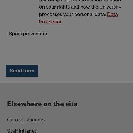
on your rights and how the University
processes your personal data:
Data
Protection.
Spam prevention
Elsewhere on the site
Current students
Staff intranet