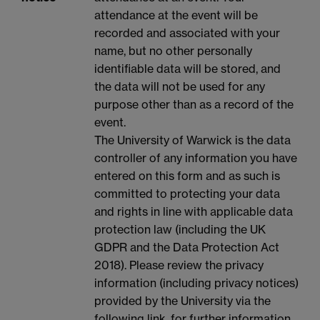
attendance at the event will be
recorded and associated with your
name, but no other personally
identifiable data will be stored, and
the data will not be used for any
purpose other than as a record of the
event.
The University of Warwick is the data
controller of any information you have
entered on this form and as such is
committed to protecting your data
and rights in line with applicable data
protection law (including the UK
GDPR and the Data Protection Act
2018). Please review the privacy
information (including privacy notices)
provided by the University via the
following link, for further information