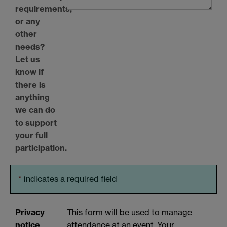
requirements,
or any
other
needs?
Let us
know if
there is
anything
we can do
to support
your full
participation.
*
indicates a required field
Privacy
This form will be used to manage
notice
attendance at an event. Your