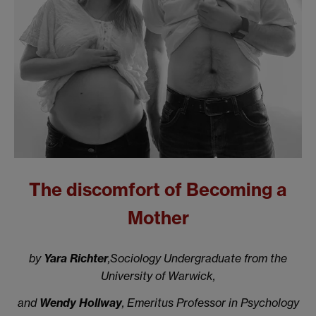
The discomfort of Becoming a
Mother
by
Yara Richter
,Sociology Undergraduate from the
University of Warwick,
and
Wendy Hollway
, Emeritus Professor in Psychology