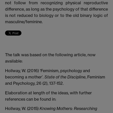
not follow from recognizing physical reproductive
difference, as long as the psychology of that difference
is not reduced to biology or to the old binary logic of
masculine/feminine.
The talk was based on the following article, now
available:
Hollway, W. (2016) ‘Feminism, psychology and
becoming a mother’.
State of the Discipline
, Feminism
and Psychology, 26 (2), 137-152.
Elaboration at length of the ideas, with further
references can be found in:
Hollway, W. (2015)
Knowing Mothers: Researching