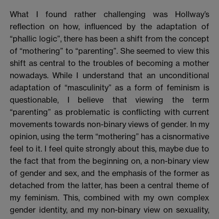
What I found rather challenging was Hollway’s
reflection on how, influenced by the adaptation of
“phallic logic”, there has been a shift from the concept
of “mothering” to “parenting”. She seemed to view this
shift as central to the troubles of becoming a mother
nowadays. While I understand that an unconditional
adaptation of “masculinity” as a form of feminism is
questionable, I believe that viewing the term
“parenting” as problematic is conflicting with current
movements towards non-binary views of gender. In my
opinion, using the term “mothering” has a cisnormative
feel to it. I feel quite strongly about this, maybe due to
the fact that from the beginning on, a non-binary view
of gender and sex, and the emphasis of the former as
detached from the latter, has been a central theme of
my feminism. This, combined with my own complex
gender identity, and my non-binary view on sexuality,