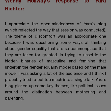
Wendy Hollway's response to Yara
Richter:
I appreciate the open-mindedness of Yara's blog
(which reflected the way that session was conducted).
The theme of discomfort was an appropriate one
because I was questioning some ways of thinking
about gender equality that are so commonplace that
they are taken for granted. In trying to unsettle the
hidden binaries of masculine and feminine that
underpin the gender equality model based on the male
model, I was asking a lot of the audience and I think I
probably tried to put too much into a single talk. Yara’s
blog picked up some key themes, like political issues
around the distinction between mothering and
parenting.