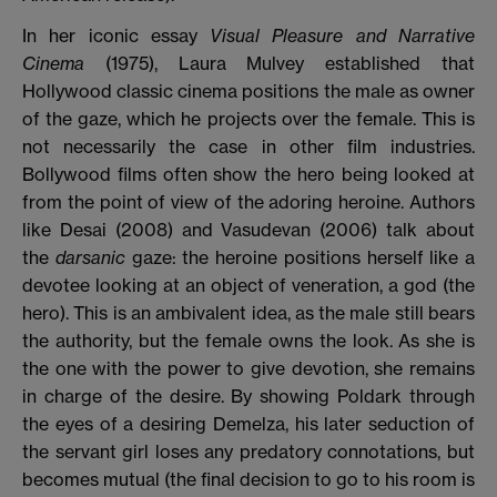
In her iconic essay
Visual Pleasure and Narrative
Cinema
(1975), Laura Mulvey established that
Hollywood classic cinema positions the male as owner
of the gaze, which he projects over the female. This is
not necessarily the case in other film industries.
Bollywood films often show the hero being looked at
from the point of view of the adoring heroine. Authors
like Desai (2008) and Vasudevan (2006)
talk about
the
darsanic
gaze: the heroine positions herself like a
devotee looking at an object of veneration, a god (the
hero). This is an ambivalent idea, as the male still bears
the authority, but the female owns the look. As she is
the one with the power to give devotion, she remains
in charge of the desire. By showing Poldark through
the eyes of a desiring Demelza, his later seduction of
the servant girl loses any predatory connotations, but
becomes mutual (the final decision to go to his room is