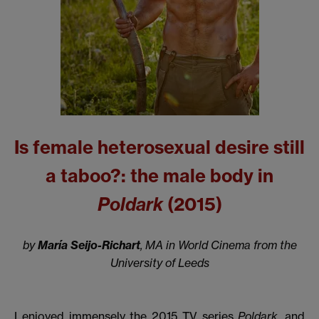
Is female heterosexual desire still
a taboo?: the male body in
Poldark
(2015)
by
María Seijo-Richart
, MA in World Cinema from the
University of Leeds
I enjoyed immensely the 2015 TV series
Poldark,
and