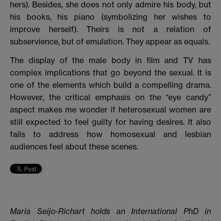
hers). Besides, she does not only admire his body, but
his books, his piano (symbolizing her wishes to
improve herself). Theirs is not a relation of
subservience, but of emulation. They appear as equals.
The display of the male body in film and TV has
complex implications that go beyond the sexual.
It is
one of the elements which build a compelling drama.
However, the critical emphasis on the “eye candy”
aspect makes me wonder if heterosexual women are
still expected to feel guilty for having desires. It also
fails to address how homosexual and lesbian
audiences feel about these scenes.
María Seijo-Richart holds an International PhD in