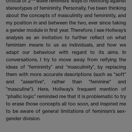
critical of 2
wave feminists’ ways of revolting against
stereotypes of femininity. Personally, I've been thinking
about the concepts of masculinity and femininity, and
my position in and between the two, ever since taking
a gender module in first year. Therefore, I see Hollway’s
analysis as an invitation to further reflect on what
feminism means to us as individuals, and how we
adapt our behaviour with regard to its aims. In
conversations, I try to move away from reifying the
ideas of “femininity” and “masculinity”, by replacing
them with more accurate descriptions (such as "soft"
and "assertive", rather than "feminine" and
"masculine"). Here, Hollway’s frequent mention of
“phallic logic” reminded me that it is problematic to try
to erase those concepts all too soon, and inspired me
to be aware of general limitations of feminism’s sex-
gender division.