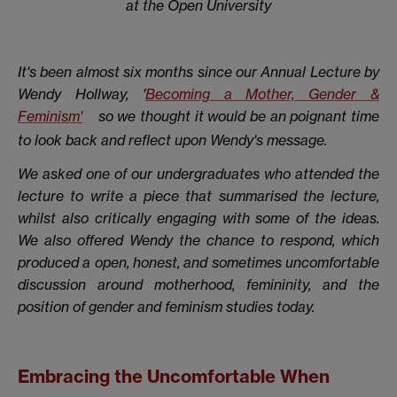
at the Open University
It's been almost six months since our Annual Lecture by
Wendy Hollway, '
Becoming a Mother, Gender &
Feminism'
so we thought it would be an poignant time
to look back and reflect upon Wendy's message.
We asked one of our undergraduates who attended the
lecture to write a piece that summarised the lecture,
whilst also critically engaging with some of the ideas.
We also offered Wendy the chance to respond, which
produced a open, honest, and sometimes uncomfortable
discussion around motherhood, femininity, and the
position of gender and feminism studies today.
Embracing the Uncomfortable When