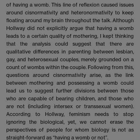
of having a womb. This line of reflexion caused issues
around cisnormativity and heteronormativity to keep
floating around my brain throughout the talk. Although
Hollway did not explicitly argue that having a womb
leads to a certain quality of mothering, I kept thinking
that the analysis could suggest that there are
qualitative differences in parenting between lesbian,
gay, and heterosexual couples, merely grounded on a
count of wombs within the couple. Following from this,
questions around cisnormativity arise, as the link
between mothering and possessing a womb could
lead us to suggest further divisions between those
who are capable of bearing children, and those who
are not (including intersex or transsexual women).
According to Hollway, feminism needs to stop
ignoring the biological, yet, we cannot erase the
perspectives of people for whom biology is not as
straight-forward as “having a womb or not”.