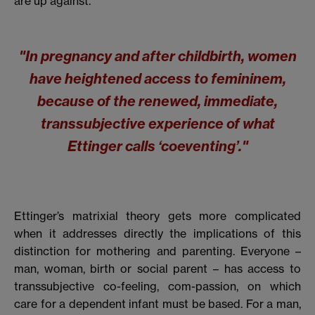
are up against.
"In pregnancy and after childbirth, women
have heightened access to femininem,
because of the renewed, immediate,
transsubjective experience of what
Ettinger calls ‘coeventing’."
Ettinger’s matrixial theory gets more complicated
when it addresses directly the implications of this
distinction for mothering and parenting. Everyone –
man, woman, birth or social parent – has access to
transsubjective co-feeling, com-passion, on which
care for a dependent infant must be based. For a man,