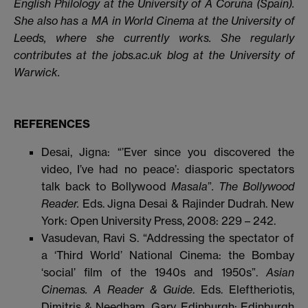
English Philology at the University of A Coruña (Spain).
She also has a MA in World Cinema at the University of
Leeds, where she currently works. She regularly
contributes at the jobs.ac.uk blog at the University of
Warwick.
REFERENCES
Desai, Jigna: “’Ever since you discovered the
video, I’ve had no peace’: diasporic spectators
talk back to Bollywood
Masala
”
. The Bollywood
Reader.
Eds. Jigna Desai & Rajinder Dudrah. New
York: Open University Press, 2008: 229 – 242.
Vasudevan, Ravi S. “Addressing the spectator of
a ‘Third World’ National Cinema: the Bombay
‘social’ film of the 1940s and 1950s”.
Asian
Cinemas. A Reader & Guide
. Eds. Eleftheriotis,
Dimitris & Needham, Gary. Edinburgh: Edinburgh