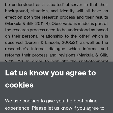
be understood as a ‘situated’ observer in that their
background, situation, and identity will all have an
effect on both the research process and their results
(Markula & Silk, 2011: 4). Observations made as part of
the research process need to be understood as based
on their personal relationship to the ‘other’ which is
observed (Denzin & Lincoln, 2005:21) as well as the
researcher’s internal dialogue which informs and
reforms their process and revisions (Markula & Silk,
2011: 73). In order to highlight the spatiotemporal
elements of the construction of knowledge,
Let us know you agree to
autobiography as a feminist-analytic method furnishes
the researcher with the tools to critique and make
cookies
clear their situated position. It allows the reflexive
researcher to connect the personal and the cultural
and then ‘refract’ their interpretations (Ettore, 2005:
We use cookies to give you the best online
536). However, the adoption of methods which
experience. Please let us know if you agree to
recognise the situated, subjective, and experience-