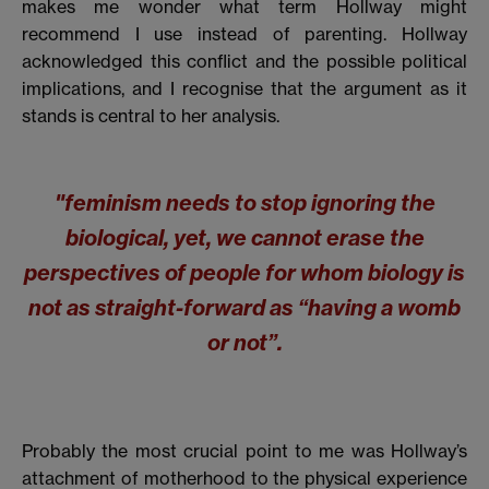
makes me wonder what term Hollway might
recommend I use instead of parenting. Hollway
acknowledged this conflict and the possible political
implications, and I recognise that the argument as it
stands is central to her analysis.
"feminism needs to stop ignoring the
biological, yet, we cannot erase the
perspectives of people for whom biology is
not as straight-forward as “having a womb
or not”.
Probably the most crucial point to me was Hollway’s
attachment of motherhood to the physical experience