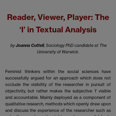
Reader, Viewer, Player: The
‘I’ in Textual Analysis
by
Joanna Cuttell
, Sociology PhD candidate at The
University of Warwick.
Feminist thinkers within the social sciences have
successfully argued for an approach which does not
occlude the visibility of the researcher in pursuit of
objectivity, but rather makes the subjective ‘I’ visible
and accountable. Mainly deployed as a component of
qualitative research, methods which openly draw upon
and discuss the experience of the researcher such as