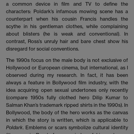
a common device in film and TV
to define the
characters: Poldark’s infamous mowing scene has a
counterpart when his cousin Francis handles the
scythe in his gentleman clothes, while complaining
about blisters (he is weak and conventional). In
contrast, Ross’s unruly hair and bare chest show his
disregard for social conventions.
The 1990s focus on the male body is not exclusive of
Hollywood or European cinema, but international, as I
observed during my research. In fact, it has been
always a feature in Bollywood film industry, with the
idea acquiring open sexual undertones only recently
(compare 1950s fully clothed hero Dilip Kumar to
Salman Khan’s trademark ripped shirts in the 1990s). In
Bollywood, the body of the hero works as the canvas
in which the story is written, which is applicable to
Poldark
. Emblems or scars symbolize cultural identity