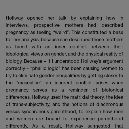
Hollway opened her talk by explaining how in
interviews, prospective mothers had described
pregnancy as feeling “weird”. This constituted a base
for her analysis, because she described those mothers
as faced with an inner conflict between their
ideological views on gender, and the physical reality of
biology. Because – if I understood Hollway’s argument
correctly – “phallic logic” has been causing women to
try to eliminate gender inequalities by getting closer to
the “masculine”, an inherent conflict arises when
pregnancy serves as a reminder of biological
differences. Hollway used the matrixial theory, the idea
of trans-subjectivity, and the notions of diachronous
versus synchronous parenthood, to explain how men
and women are bound to experience parenthood
differently. As a result, Hollway suggested that