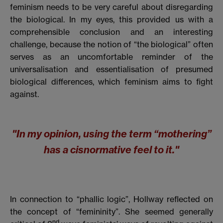
feminism needs to be very careful about disregarding
the biological. In my eyes, this provided us with a
comprehensible conclusion and an interesting
challenge, because the notion of “the biological” often
serves as an uncomfortable reminder of the
universalisation and essentialisation of presumed
biological differences, which feminism aims to fight
against.
"In my opinion, using the term “mothering”
has a cisnormative feel to it."
In connection to “phallic logic”, Hollway reflected on
the concept of “femininity”. She seemed generally
nd