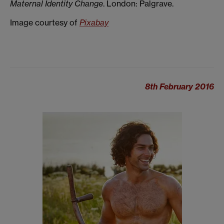
Maternal Identity Change
. London: Palgrave.
Image courtesy of
Pixabay
8th February 2016