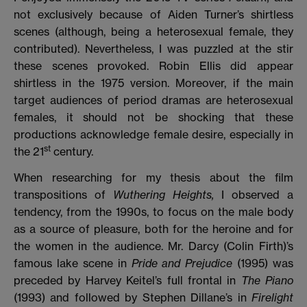
not exclusively because of Aiden Turner’s shirtless
scenes (although, being a heterosexual female, they
contributed). Nevertheless, I was puzzled at the stir
these scenes provoked. Robin Ellis did appear
shirtless in the 1975 version. Moreover, if the main
target audiences of period dramas are heterosexual
females, it should not be shocking that these
productions acknowledge female desire, especially in
st
the 21
century.
When researching for my thesis about the film
transpositions of
Wuthering Heights,
I observed a
tendency, from the 1990s, to focus on the male body
as a source of pleasure, both for the heroine and for
the women in the audience. Mr. Darcy (Colin Firth)’s
famous lake scene in
Pride and Prejudice
(1995) was
preceded by Harvey Keitel’s full frontal in
The Piano
(1993) and followed by Stephen Dillane’s in
Firelight