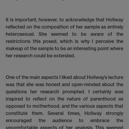
It is important, however, to acknowledge that Hollway
reflected on the composition of her sample as entirely
heterosexual. She seemed to be aware of the
restrictions this posed, which is why I perceive the
makeup of the sample to be an interesting point where
her research could be extended.
One of the main aspects I liked about Hollway’s lecture
was that she was honest and open-minded about the
questions her research prompted. I certainly was
inspired to reflect on the nature of parenthood as
opposed to motherhood, and the various aspects that
constitute them. Several times, Hollway strongly
encouraged the audience to embrace the
uncomfortable aspects of her analysis. This seemed