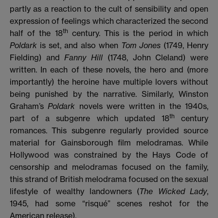
partly as a reaction to the cult of sensibility and open
expression of feelings which characterized the second
th
half of the 18
century. This is the period in which
Poldark
is set, and also when
Tom Jones
(1749, Henry
Fielding)
and
Fanny Hill
(1748, John Cleland)
were
written. In each of these novels, the hero and (more
importantly) the heroine have multiple lovers without
being punished by the narrative. Similarly, Winston
Graham’s
Poldark
novels were written in the 1940s,
th
part of a subgenre which updated 18
century
romances. This subgenre regularly provided source
material for Gainsborough film melodramas. While
Hollywood was constrained by the Hays Code of
censorship and melodramas focused on the family,
this strand of British melodrama focused on the sexual
lifestyle of wealthy landowners (
The Wicked Lady
,
1945, had some “risqué” scenes reshot for the
American release).