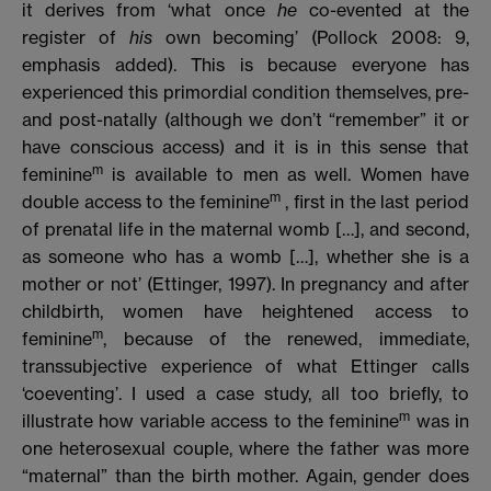
it derives from ‘what once
he
co-evented at the
register of
his
own becoming’ (Pollock 2008: 9,
emphasis added). This is because everyone has
experienced this primordial condition themselves, pre-
and post-natally (although we don’t “remember” it or
have conscious access) and it is in this sense that
m
feminine
is available to men as well. Women have
m
double access to the feminine
, first in the last period
of prenatal life in the maternal womb […], and second,
as someone who has a womb […], whether she is a
mother or not’ (Ettinger, 1997). In pregnancy and after
childbirth, women have heightened access to
m
feminine
, because of the renewed, immediate,
transsubjective experience of what Ettinger calls
‘coeventing’. I used a case study, all too briefly, to
m
illustrate how variable access to the feminine
was in
one heterosexual couple, where the father was more
“maternal” than the birth mother. Again, gender does