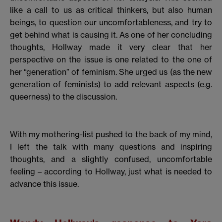
like a call to us as critical thinkers, but also human
beings, to question our uncomfortableness, and try to
get behind what is causing it. As one of her concluding
thoughts, Hollway made it very clear that her
perspective on the issue is one related to the one of
her “generation” of feminism. She urged us (as the new
generation of feminists) to add relevant aspects (e.g.
queerness) to the discussion.
With my mothering-list pushed to the back of my mind,
I left the talk with many questions and inspiring
thoughts, and a slightly confused, uncomfortable
feeling – according to Hollway, just what is needed to
advance this issue.