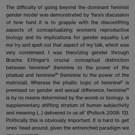
The difficulty of going beyond the dominant feminist
gender model was demonstrated by Yara’s discussion
of how hard it is to grapple with the discomfiting
aspects of conceptualizing women’s reproductive
biology and its implications for gender equality. Let
me try and spell out that aspect of my talk, which was
very condensed. I was theorizing gender through
Bracha Ettinger's crucial conceptual distinction
p
between feminine
(feminine to the power of the
m
phallus) and feminine
(feminine to the power of the
p
matrixial). Whereas the phallic logic of feminine
is
m
premised on gender and sexual difference, feminine
is by no means determined by the womb or biology: ‘a
supplementary, shifting stratum of human subjectivity
and meaning (…) delivered to us all’ (Pollock 2008: 13).
Politically this is obviously important. It is hard to get
ones’ head around, given the entrenched paradigm we