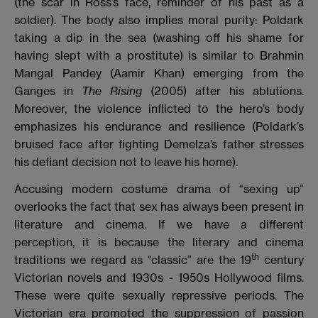
(the scar in Ross’s face, reminder of his past as a
soldier). The body also implies moral purity: Poldark
taking a dip in the sea (washing off his shame for
having slept with a prostitute) is similar to Brahmin
Mangal Pandey (Aamir Khan) emerging from the
Ganges in
The Rising
(2005) after his ablutions.
Moreover, the violence inflicted to the hero’s body
emphasizes his endurance and resilience (Poldark’s
bruised face after fighting Demelza’s father stresses
his defiant decision not to leave his home).
Accusing modern costume drama of “sexing up”
overlooks the fact that sex has always been present in
literature and cinema. If we have a different
perception, it is because the literary and cinema
th
traditions we regard as “classic” are the 19
century
Victorian novels and 1930s - 1950s Hollywood films.
These were quite sexually repressive periods. The
Victorian era promoted
the suppression of passion