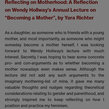
Reflecting on Motherhood:
A Reflection
on Wendy Hollway’s Annual Lecture on
“Becoming a Mother”, by Yara Richter
As a daughter, as someone who is friends with a young
mother, and most importantly, as someone who might
someday become a mother herself, I was looking
forward to Wendy Hollway’s lecture with much
interest. Secretly, I was hoping to hear some concrete
pro- and con-arguments as to whether becoming a
mother nowadays even makes sense. Although the
lecture did not add any such arguments to the
imaginary mothering-list of mine, it gave me many
valuable thoughts and nudges regarding theoretical
considerations relating to gender and parenthood, and
strongly inspired me to keep reflecting on how I
position and practice my feminism.