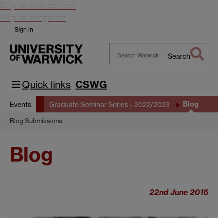
Skip to main content
Skip to navigation
Sign in
Search
Search
Warwick
Quick links
CSWG
Blog
Events
Graduate Seminar Series - 2022/2023
Blog Submissions
Blog
22nd June 2016