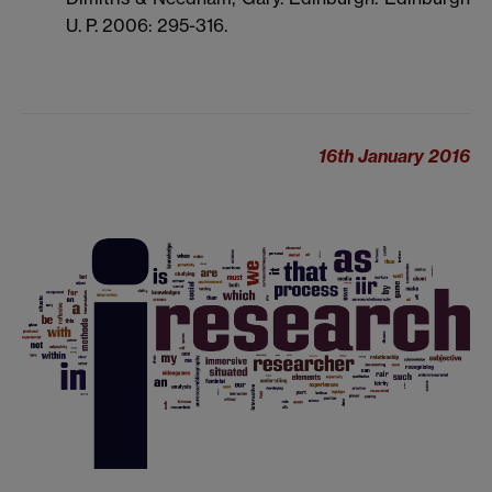
U. P. 2006: 295-316.
16th January 2016