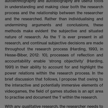
autoethnography and autobiography are useful tools
in understanding and making clear both the research
process and the relationship between the researcher
and the researched. Rather than individualising and
undermining arguments and conclusions, these
methods make evident the subjective and situated
nature of research. As the ‘I’ is ever present in all
research, and continual subjective decisions are made
throughout the research process (Harding, 1993, in
Hesse-Biber, 2012: 10), processes of reflection and
accountability enable ‘strong objectivity’ (Harding,
1991) in their ability to account for and highlight the
power relations within the research process. In the
brief discussion that follows, I propose that owing to
the interactive and potentially immersive elements of
videogames, the field of games studies is an apt area
to practise and document the ‘I’ within the research.
With any qualitative research, the researcher needs to