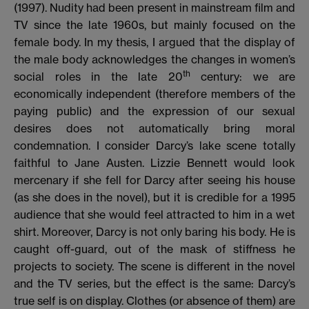
(1997).
Nudity had been present in mainstream film and
TV since the late 1960s, but mainly focused on the
female body.
In my thesis, I argued that the display of
the male body acknowledges the changes in
women’s
th
social roles in the late 20
century: we are
economically independent (therefore members of the
paying public) and the expression of our sexual
desires does not automatically bring moral
condemnation. I consider Darcy’s lake scene totally
faithful to Jane Austen. Lizzie Bennett would look
mercenary if she fell for Darcy after seeing his house
(as she does in the novel), but it is credible for a 1995
audience that she would feel attracted to him in a wet
shirt. Moreover, Darcy is not only baring his body. He is
caught off-guard, out of the mask of stiffness he
projects to society. The scene is different in the novel
and the TV series, but the effect is the same: Darcy’s
true self is on display. Clothes (or absence of them) are