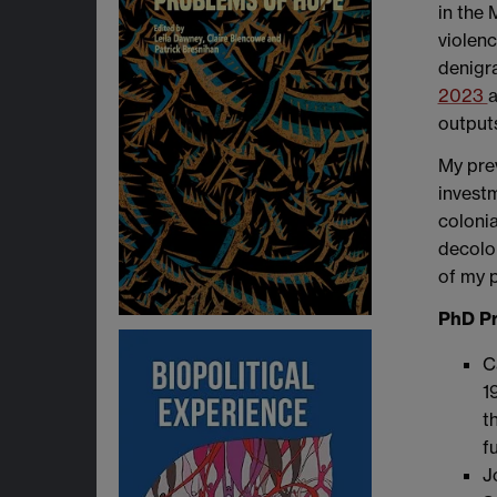
in the
violenc
denigra
2023
a
outputs
My prev
investm
colonia
decolon
of my 
PhD Pr
C
1
t
f
J