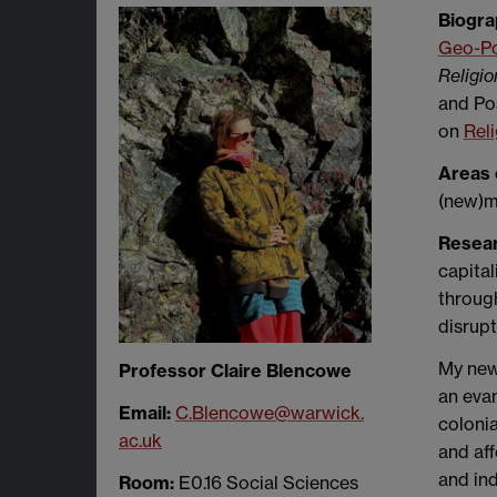
Biogra
Geo-Pol
Religio
and Pos
on
Reli
Areas 
(new)ma
Resea
capital
through
disrupt
My ne
Professor Claire Blencowe
an evan
Email:
C.Blencowe@warwick.
colonia
ac.uk
and aff
and ind
Room:
E0.16 Social Sciences