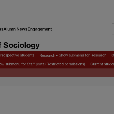
ss
Alumni
News
Engagement
S
 Sociology
W
O
Prospective students
Show submenu
for Research
Research
ow submenu
for Staff portal(Restricted permissions)
Current stude