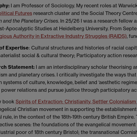
phy:
I am Professor of Sociology. My recent roles at Warwick
itical Futures
research cluster and the Social Theory Centr
n and the Planetary Crises
. In 25/26 I was a research fellow
t-Apocalyptic Studies at Heidelberg University. From Septemb
gious Authority in Extractive Industry Struggles (RAIDS)
, fu
of Expertise
: Cultural structures and histories of racial capi
terialist social & cultural theory; Participatory action resear
rch Statement:
I am an interdisciplinary scholar theorising a
ism and planetary crises. I critically investigate the ways th
 systems of culture, knowledge, belief and ‘aesthetic regimes
 power relations and pursue justice through participatory a
w book
Spirits of Extraction: Christianity, Settler Coloniali
gelical Christian movement in supporting the establishment o
l rule, in the context of the 18th-19th century British Empire
ective scenes: the foundations of the evangelical movement i
ustrial poor of 18th century Bristol; the transnational Corni