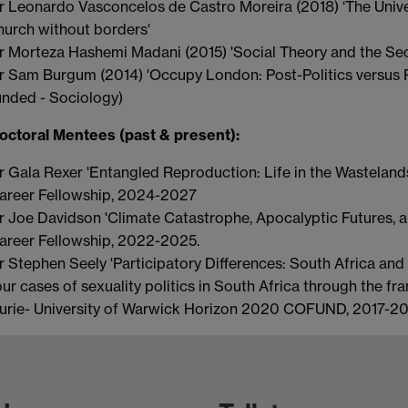
r Leonardo Vasconcelos de Castro Moreira (2018) ‘The Univ
hurch without borders'
r Morteza Hashemi Madani (2015) 'Social Theory and the Se
r Sam Burgum (2014) 'Occupy London: Post-Politics versus P
unded - Sociology)
octoral Mentees (past & present):
r Gala Rexer 'Entangled Reproduction: Life in the Wastelands
areer Fellowship, 2024-2027
r Joe Davidson 'Climate Catastrophe, Apocalyptic Futures, 
areer Fellowship, 2022-2025.
r Stephen Seely 'Participatory Differences: South Africa and
our cases of sexuality politics in South Africa through the f
urie- University of Warwick Horizon 2020 COFUND, 2017-2