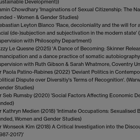
ustainable Development))
amin Chowdhary 'Imaginations of Sexual Citizenship: The Na
unded - Women & Gender Studies)
ebastian Leyton Blanco ‘Race, decoloniality and the will for al
acial (de-)subjection and subjectivation in the modern state'
upervision with Philosophy Department)
izzy Le Quesne (2025) 'A Dance of Becoming: Skinner Relea
mancipation and a dance practice of somatic autobiography'
upervision with Ruth Gibson & Sarah Whatmore, Coventry Uni
r Paola Patino-Rabines (2022) 'Deviant Politics in Contempo
olitical Dispute over Diversitiy's Terms of Recognition'. (Wa
ender Studies)
r Seb Rumsby (2020) 'Social Factors Affecting Economic D
unded)
r Kathryn Medien (2018) 'Intimate Occupations: Sexualised B
unded, Women and Gender Studies)
r Wonseok Kim (2018) A Critical Investigation into the Disco
1987-2017)'