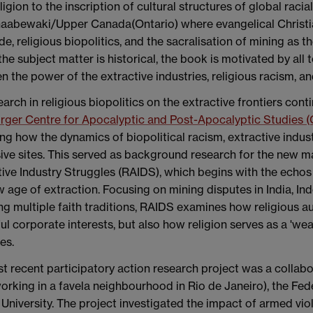
eligion to the inscription of cultural structures of global raci
naabewaki/Upper Canada(Ontario) where evangelical Christia
e, religious biopolitics, and the sacralisation of mining as th
the subject matter is historical, the book is motivated by all
 the power of the extractive industries, religious racism, an
arch in religious biopolitics on the extractive frontiers cont
ger Centre for Apocalyptic and Post-Apocalyptic Studies 
ng how the dynamics of biopolitical racism, extractive indus
ive sites. This served as background research for the new ma
ive Industry Struggles (RAIDS), which begins with the echos 
 age of extraction. Focusing on mining disputes in India, Ind
g multiple faith traditions, RAIDS examines how religious au
l corporate interests, but also how religion serves as a 'w
es.
 recent participatory action research project was a collabo
king in a favela neighbourhood in Rio de Janeiro), the Fede
 University. The project investigated the impact of armed vi