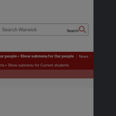
Search
earch
arwick
ur people
Show submenu
for Our people
News
Show submenu
for Current students
nts