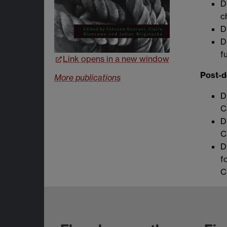
D
c
D
D
f
Link opens in a new window
Post-d
More publications
D
C
D
C
D
f
C