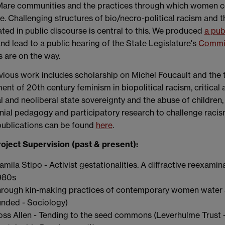
 Mare communities and the practices through which women co
e. Challenging structures of bio/necro-political racism and
ted in public discourse is central to this. We produced
a pub
nd lead to a public hearing of the State Legislature's
Commis
 are on the way.
ious work includes scholarship on Michel Foucault and the the
ent of 20th century feminism in biopolitical racism, critical 
l and neoliberal state sovereignty and the abuse of children
ial pedagogy and participatory research to challenge racism
publications can be found
here
.
oject Supervision (past & present):
amila Stipo - Activist gestationalities. A diffractive reexami
980s
hrough kin-making practices of contemporary women water 
unded - Sociology)
oss Allen - Tending to the seed commons (Leverhulme Trus