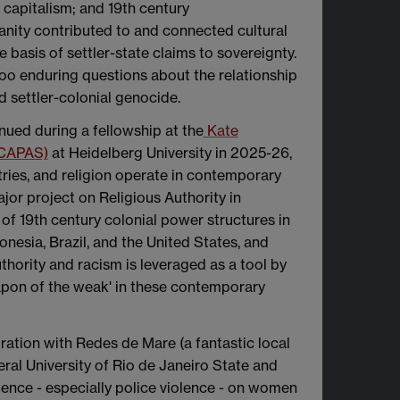
al capitalism; and 19th century
nity contributed to and connected cultural
e basis of settler-state claims to sovereignty.
 too enduring questions about the relationship
d settler-colonial genocide.
inued during a fellowship at the
Kate
(CAPAS)
at Heidelberg University in 2025-26,
tries, and religion operate in contemporary
jor project on Religious Authority in
of 19th century colonial power structures in
onesia, Brazil, and the United States, and
thority and racism is leveraged as a tool by
eapon of the weak' in these contemporary
ration with Redes de Mare (a fantastic local
ral University of Rio de Janeiro State and
olence - especially police violence - on women