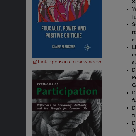
S
Y
f
S
r
s
L
e
Link opens in a new window
s
D
P
G
D
f
D
f
D
(