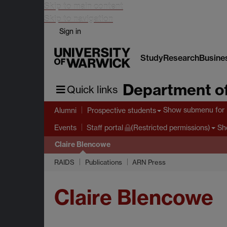
Skip to main content
Skip to navigation
Sign in
Study
Research
Busine
Department of
Quick links
Show submenu
for 
Alumni
Prospective students
Sh
Events
Staff portal
(Restricted permissions)
Claire Blencowe
RAIDS
Publications
ARN Press
Claire Blencowe