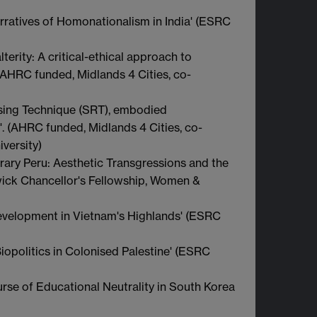
rratives of Homonationalism in India' (ESRC
terity: A critical-ethical approach to
 (AHRC funded, Midlands 4 Cities, co-
sing Technique (SRT), embodied
. (AHRC funded, Midlands 4 Cities, co-
versity)
rary Peru: Aesthetic Transgressions and the
rwick Chancellor's Fellowship, Women &
evelopment in Vietnam's Highlands' (ESRC
iopolitics in Colonised Palestine' (ESRC
urse of Educational Neutrality in South Korea