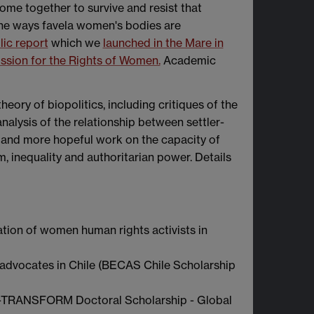
me together to survive and resist that
 the ways favela women's bodies are
lic report
which we
launched in the Mare in
sion for the Rights of Women.
Academic
ory of biopolitics, including critiques of the
analysis of the relationship between settler-
, and more hopeful work on the capacity of
, inequality and authoritarian power. Details
nation of women human rights activists in
advocates in Chile (BECAS Chile Scholarship
t -TRANSFORM Doctoral Scholarship - Global