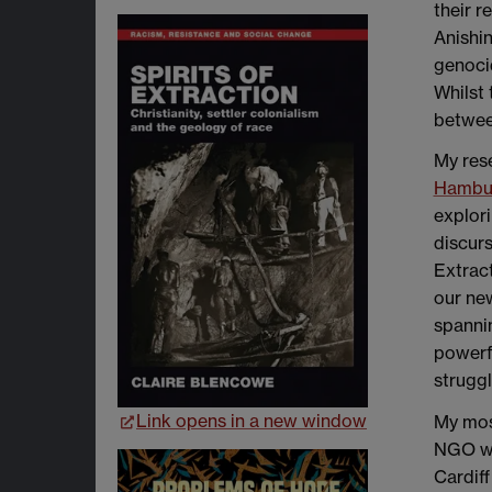
their r
Anishi
genocid
Whilst 
between
My rese
Hambur
explori
discurs
Extract
our new
spannin
powerfu
struggl
Link opens in a new window
My most
NGO wor
Cardiff