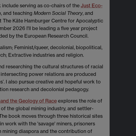
 include serving as co-chairs of the
Just Eco-
e, and teaching
Modern Social Theory
, and
 at The Käte Hamburger Centre for Apocalyptic
er 2026 I'll be leading a five year project
nded by the European Research Council.
talism; Feminist/queer, decolonial, biopolitical,
ch; Extractive industries and religion.
nd researching the cultural structures of racial
at intersecting power relations are produced
’. I also pursue creative and hopeful work to
ction research and decolonial pedagogy.
sm and the Geology of Race
explores the role of
f the global mining industry, and settler-
. The book moves through three historical sites
n work with the 'savage' miners, prisoners
sh mining diaspora and the contribution of