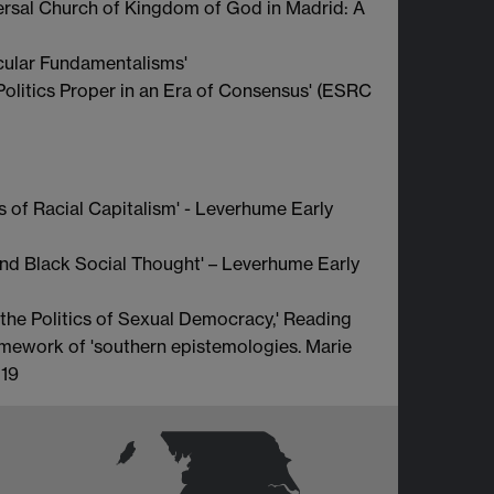
ersal Church of Kingdom of God in Madrid: A
cular Fundamentalisms'
olitics Proper in an Era of Consensus' (ESRC
 of Racial Capitalism' - Leverhume Early
and Black Social Thought' – Leverhume Early
 the Politics of Sexual Democracy,' Reading
ramework of 'southern epistemologies. Marie
019